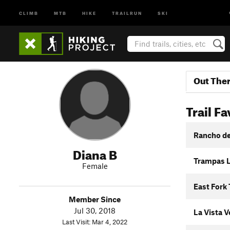
CLIMB
MTB
HIKE
TRAILRUN
SKI
Out The
Trail Fa
Rancho de 
Diana B
Trampas L
Female
East Fork 
Member Since
Jul 30, 2018
La Vista V
Last Visit: Mar 4, 2022