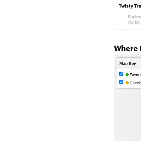
Twisty Tra
Notes
rocks.
Where 
Map Key
Favori
Check