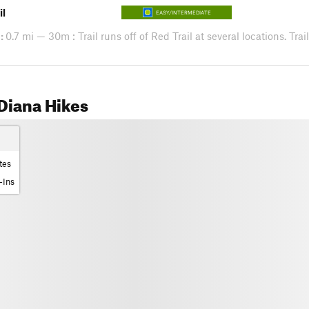
il
EASY/INTERMEDIATE
:
0.7 mi — 30m : Trail runs off of Red Trail at several locations. Tra
Diana Hikes
tes
-Ins