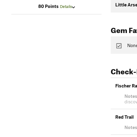
Little Ars
80 Points
Details
Gem Fav
None
Check-
Fischer R
Notes
discov
Red Trail
Notes