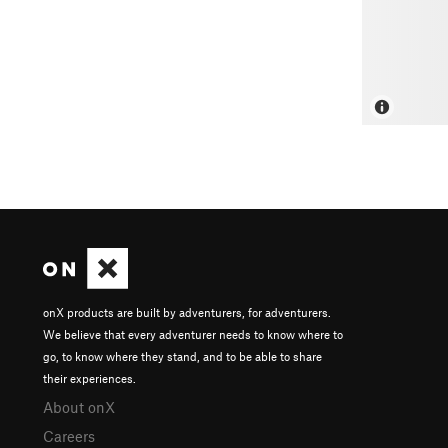
onX products are built by adventurers, for adventurers.
We believe that every adventurer needs to know where to
go, to know where they stand, and to be able to share
their experiences.
About onX
Careers