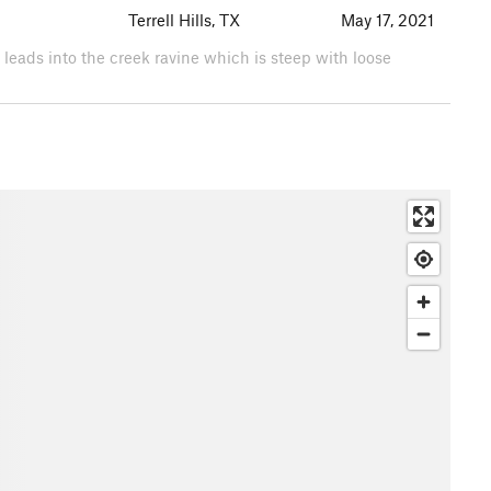
Terrell Hills, TX
May 17, 2021
il leads into the creek ravine which is steep with loose