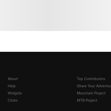
About
Top Contributors
Help
Share Your Adventu
Widgets
Mountain Project
Clubs
MTB Project