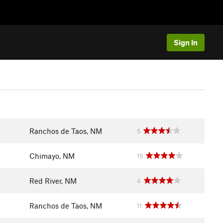
Sign In
Ranchos de Taos, NM
5
Chimayo, NM
15
Red River, NM
4
Ranchos de Taos, NM
11