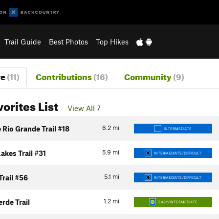
Trail Guide
Best Photos
Top Hikes
re
(11)
Contributions
(16)
Community
(9)
vorites List
View All 7
6.2
mi
Rio Grande Trail #18
INTERMEDIATE
5.9
mi
akes Trail #31
INTERMEDIATE/DIFFICULT
5.1
mi
Trail #56
INTERMEDIATE/DIFFICULT
1.2
mi
erde Trail
EASY/INTERMEDIATE