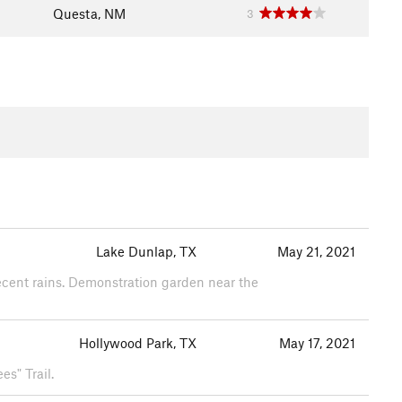
Questa, NM
3
Lake Dunlap, TX
May 21, 2021
recent rains. Demonstration garden near the
Hollywood Park, TX
May 17, 2021
es" Trail.