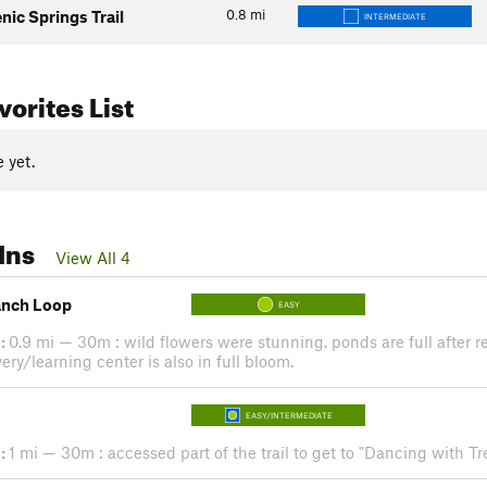
0.8
mi
enic Springs Trail
INTERMEDIATE
orites List
 yet.
Ins
View All 4
anch Loop
EASY
:
0.9 mi — 30m : wild flowers were stunning. ponds are full after 
ery/learning center is also in full bloom.
EASY/INTERMEDIATE
:
1 mi — 30m : accessed part of the trail to get to "Dancing with Tre