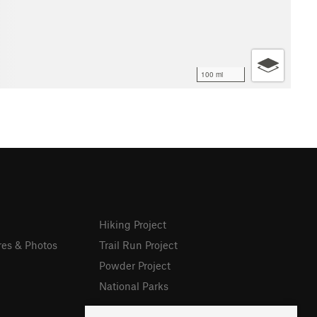
100 mi
Hiking Project
res & Photos
Trail Run Project
Powder Project
National Parks