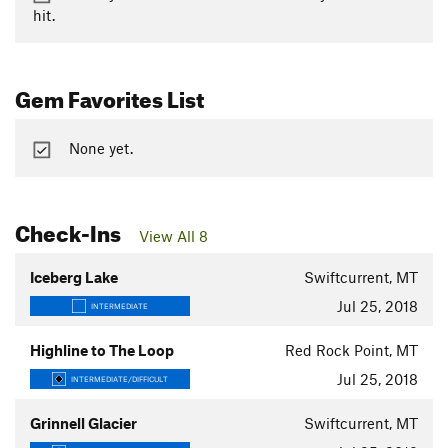
hit.
Gem Favorites List
None yet.
Check-Ins
View All 8
Iceberg Lake
Swiftcurrent, MT
Jul 25, 2018
INTERMEDIATE
Highline to The Loop
Red Rock Point, MT
Jul 25, 2018
INTERMEDIATE/DIFFICULT
Grinnell Glacier
Swiftcurrent, MT