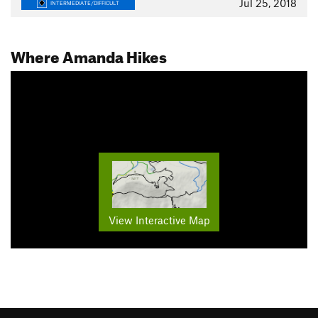
Jul 25, 2018
INTERMEDIATE/DIFFICULT
Where Amanda Hikes
View Interactive Map