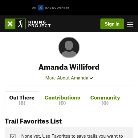
Sign In
Amanda Williford
More About Amanda
Out There
Contributions
Community
(8)
(0)
(0)
Trail Favorites List
None yet. Use Favorites to save trails you want to