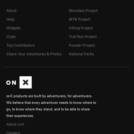
About
Mountain Project
Help
MTB Project
Widgets
Hiking Project
Clubs
Trail Run Project
Top Contributors
Powder Project
Share Your Adventures & Photos
National Parks
onX products are built by adventurers, for adventurers.
We believe that every adventurer needs to know where to
go, to know where they stand, and to be able to share
their experiences.
About onX
Careers