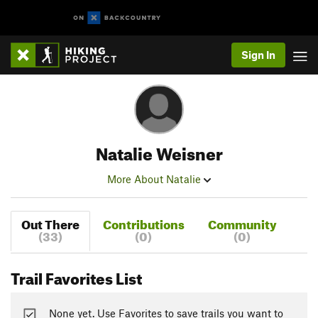
Sign In
Natalie Weisner
More About Natalie
Out There
Contributions
Community
(33)
(0)
(0)
Trail Favorites List
None yet. Use Favorites to save trails you want to