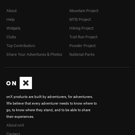
About
Mountain Project
Help
MTB Project
Widgets
Hiking Project
Clubs
Trail Run Project
Top Contributors
Powder Project
Share Your Adventures & Photos
National Parks
onX products are built by adventurers, for adventurers.
We believe that every adventurer needs to know where to
go, to know where they stand, and to be able to share
their experiences.
About onX
Careers