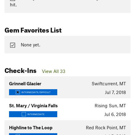
hit.
Gem Favorites List
None yet.
Check-Ins
View All 33
Grinnell Glacier
Swiftcurrent, MT
Jul 7, 2018
INTERMEDIATE/DIFFICULT
St. Mary / Virginia Falls
Rising Sun, MT
Jul 6, 2018
INTERMEDIATE
Highline to The Loop
Red Rock Point, MT