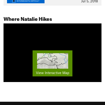
Jul 5, 2018
INTERMEDIATE/DIFFICULT
Where Natalie Hikes
View Interactive Map