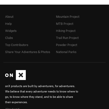
About
Mountain Project
Help
MTB Project
Widgets
Hiking Project
Clubs
Trail Run Project
Top Contributors
Powder Project
Share Your Adventures & Photos
National Parks
onX products are built by adventurers, for adventurers.
We believe that every adventurer needs to know where to
go, to know where they stand, and to be able to share
their experiences.