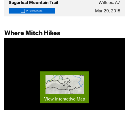
Sugarloaf Mountain Trail
Willcox, AZ
Mar 29, 2018
INTERMEDIATE
Where Mitch Hikes
View Interactive Map