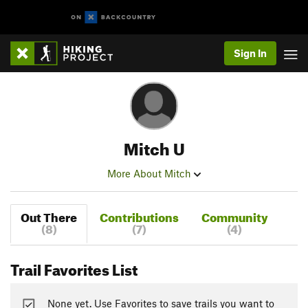
Sign In
Mitch U
More About Mitch
Out There
Contributions
Community
(8)
(7)
(4)
Trail Favorites List
None yet. Use Favorites to save trails you want to