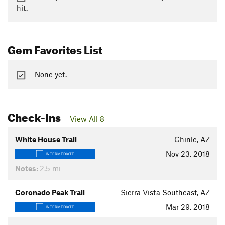
hit.
Gem Favorites List
None yet.
Check-Ins
View All 8
White House Trail
Chinle, AZ
Nov 23, 2018
INTERMEDIATE
Notes:
2.5 mi
Coronado Peak Trail
Sierra Vista Southeast, AZ
Mar 29, 2018
INTERMEDIATE