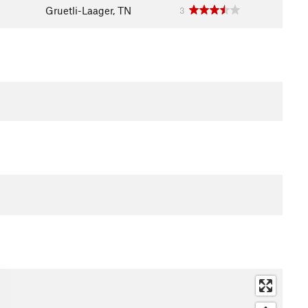
Gruetli-Laager, TN
3