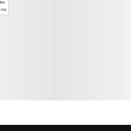
tes
-Ins