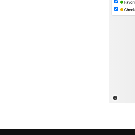
Favori
Check