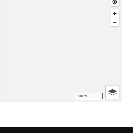
200 mi