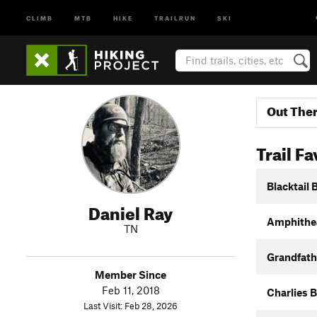
CLIMB
MTB
HIKE
TRAILRUN
SKI
Out The
Trail Fa
Blacktail
Daniel Ray
Amphithea
TN
Grandfathe
Member Since
Feb 11, 2018
Charlies 
Last Visit: Feb 28, 2026