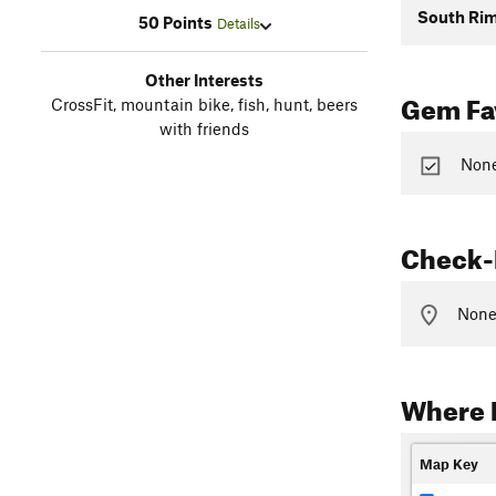
South Rim
50 Points
Details
Other Interests
Gem Fav
CrossFit, mountain bike, fish, hunt, beers
with friends
None
Check-
None 
Where 
Map Key