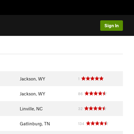
Sign In
Jackson, WY
1
Jackson, WY
86
Linville, NC
32
Gatlinburg, TN
134