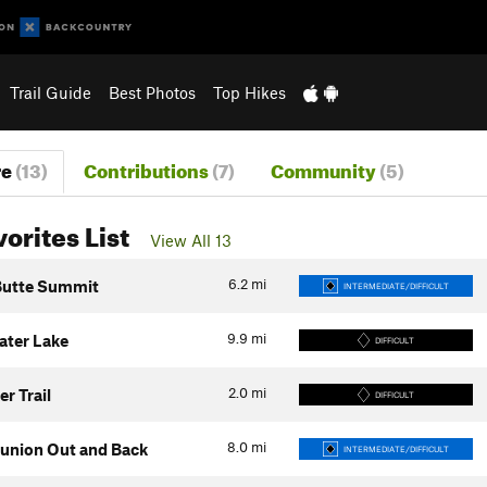
Trail Guide
Best Photos
Top Hikes
re
(13)
Contributions
(7)
Community
(5)
vorites List
View All 13
6.2
mi
 Butte Summit
INTERMEDIATE/DIFFICULT
9.9
mi
ter Lake
DIFFICULT
2.0
mi
r Trail
DIFFICULT
8.0
mi
Bunion Out and Back
INTERMEDIATE/DIFFICULT