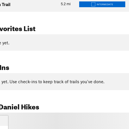
5.2
mi
 Trail
INTERMEDIATE
orites List
 yet.
Ins
yet. Use check-ins to keep track of trails you've done.
Daniel Hikes