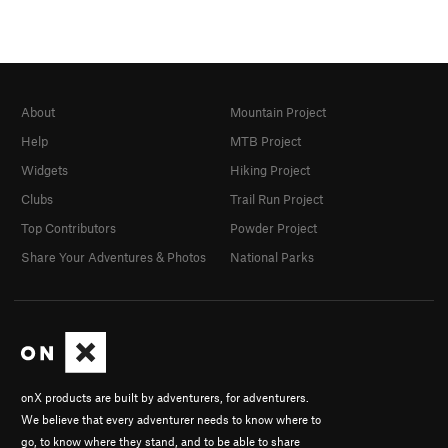
About
Mountain Project
Help
MTB Project
Widgets
Hiking Project
Clubs
Trail Run Project
Top Contributors
Powder Project
Share Your Adventures & Photos
National Parks
onX products are built by adventurers, for adventurers.
We believe that every adventurer needs to know where to
go, to know where they stand, and to be able to share