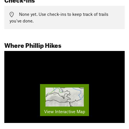
None yet. Use check-ins to keep track of trails
you've done.
Where Phillip Hikes
View Interactive Map