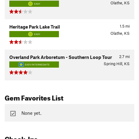
Olathe, KS
EASY
1.5
mi
Heritage Park Lake Trail
Olathe, KS
EASY
2.7
mi
Overland Park Arboretum - Southern Loop Tour
Spring Hill, KS
EASY/INTERMEDIATE
Gem Favorites List
None yet.
Check-Ins