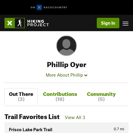
Sign In
Phillip Oyer
More About Phillip
Out There
Contributions
Community
(3)
(16)
(5)
Trail Favorites List
View All 3
0.7
mi
Frisco Lake Park Trail