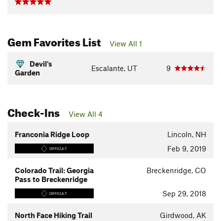
Gem Favorites List
View All 1
Devil's
Escalante, UT
9
Garden
Check-Ins
View All 4
Franconia Ridge Loop
Lincoln, NH
Feb 9, 2019
DIFFICULT
Colorado Trail: Georgia
Breckenridge, CO
Pass to Breckenridge
Sep 29, 2018
DIFFICULT
North Face Hiking Trail
Girdwood, AK