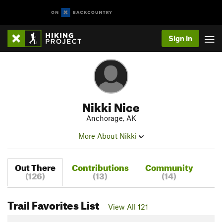
Sign In
Nikki Nice
Anchorage, AK
More About Nikki
Out There
Contributions
Community
(126)
(13)
(14)
Trail Favorites List
View All 121