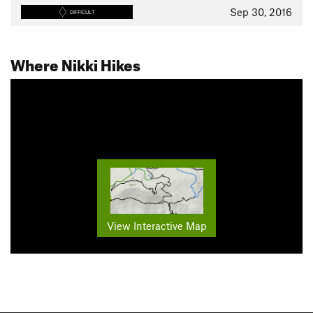
Sep 30, 2016
DIFFICULT
Where Nikki Hikes
View Interactive Map