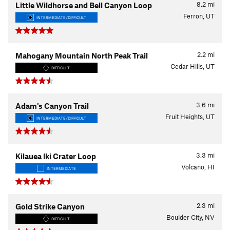
8.2
mi
Little Wildhorse and Bell Canyon Loop
Ferron, UT
INTERMEDIATE/DIFFICULT
2.2
mi
Mahogany Mountain North Peak Trail
Cedar Hills, UT
DIFFICULT
3.6
mi
Adam's Canyon Trail
Fruit Heights, UT
INTERMEDIATE/DIFFICULT
3.3
mi
Kilauea Iki Crater Loop
Volcano, HI
INTERMEDIATE
2.3
mi
Gold Strike Canyon
Boulder City, NV
DIFFICULT