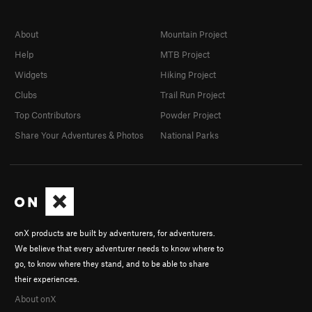
About
Mountain Project
Help
MTB Project
Widgets
Hiking Project
Clubs
Trail Run Project
Top Contributors
Powder Project
Share Your Adventures & Photos
National Parks
onX products are built by adventurers, for adventurers.
We believe that every adventurer needs to know where to
go, to know where they stand, and to be able to share
their experiences.
About onX