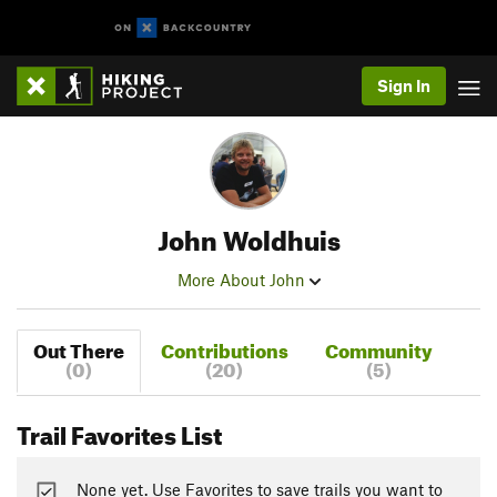
Sign In
John Woldhuis
More About John
Out There
Contributions
Community
(0)
(20)
(5)
Trail Favorites List
None yet. Use Favorites to save trails you want to