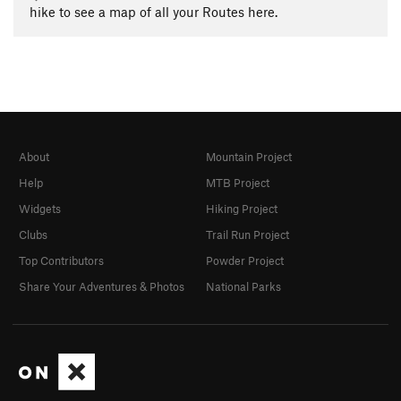
hike to see a map of all your Routes here.
About
Mountain Project
Help
MTB Project
Widgets
Hiking Project
Clubs
Trail Run Project
Top Contributors
Powder Project
Share Your Adventures & Photos
National Parks