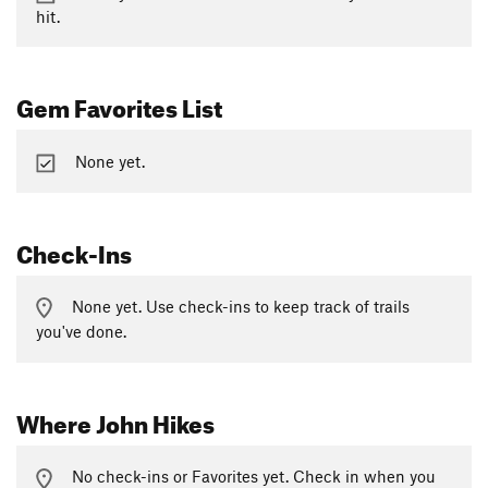
hit.
Gem Favorites List
None yet.
Check-Ins
None yet. Use check-ins to keep track of trails
you've done.
Where John Hikes
No check-ins or Favorites yet. Check in when you