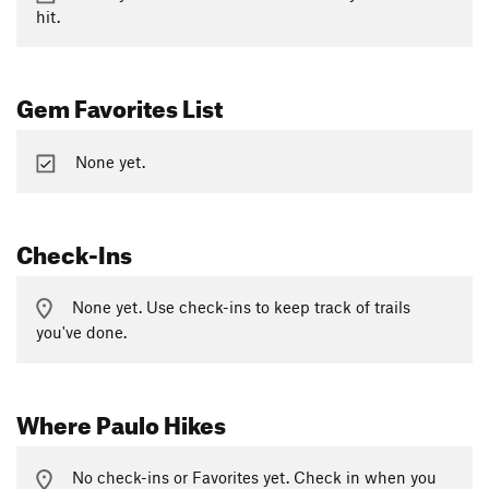
hit.
Gem Favorites List
None yet.
Check-Ins
None yet. Use check-ins to keep track of trails
you've done.
Where Paulo Hikes
No check-ins or Favorites yet. Check in when you