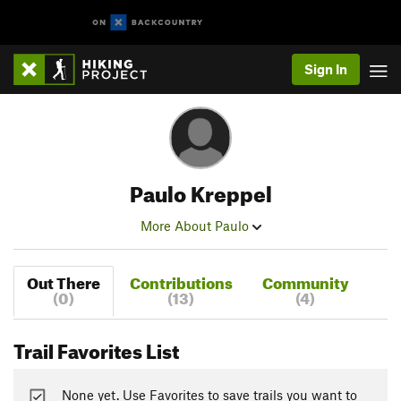
Sign In
Paulo Kreppel
More About Paulo
Out There
Contributions
Community
(0)
(13)
(4)
Trail Favorites List
None yet. Use Favorites to save trails you want to