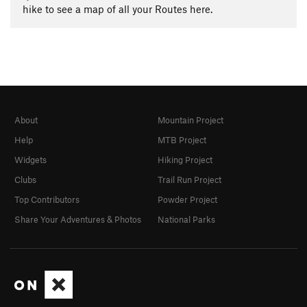
hike to see a map of all your Routes here.
About
Mountain Project
Help
MTB Project
Widgets
Hiking Project
Clubs
Trail Run Project
Top Contributors
Powder Project
Share Your Adventures & Photos
National Parks