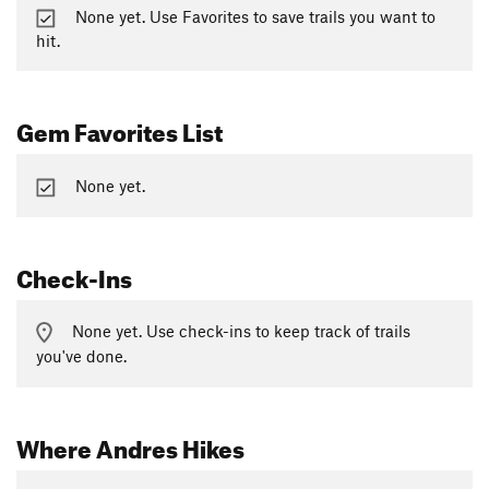
None yet. Use Favorites to save trails you want to
hit.
Gem Favorites List
None yet.
Check-Ins
None yet. Use check-ins to keep track of trails
you've done.
Where Andres Hikes