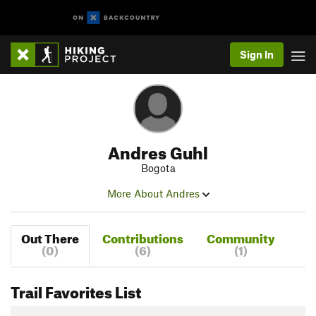
Sign In
Andres Guhl
Bogota
More About Andres
Out There
Contributions
Community
(0)
(6)
(1)
Trail Favorites List