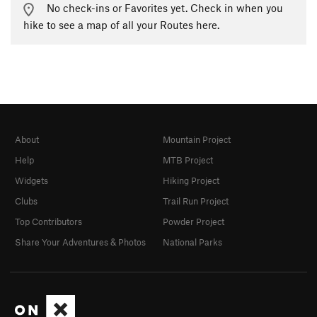
No check-ins or Favorites yet. Check in when you
hike to see a map of all your Routes here.
About
Mountain Project
Help
MTB Project
Widgets
Hiking Project
Clubs
Trail Run Project
Top Contributors
Powder Project
Share Your Adventures & Photos
National Parks