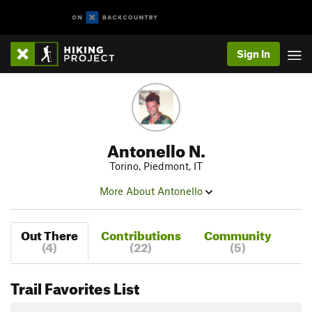
Sign In
Antonello N.
Torino, Piedmont, IT
More About Antonello
Out There
Contributions
Community
(4)
(22)
(5)
Trail Favorites List