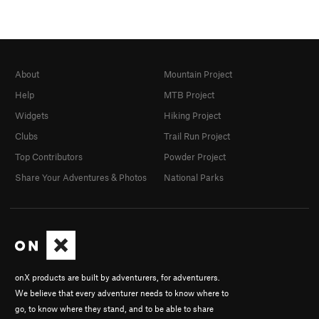
About
Mountain Project
Help
MTB Project
Widgets
Hiking Project
Clubs
Trail Run Project
Top Contributors
Powder Project
Share Your Adventures & Photos
National Parks
onX products are built by adventurers, for adventurers.
We believe that every adventurer needs to know where to
go, to know where they stand, and to be able to share