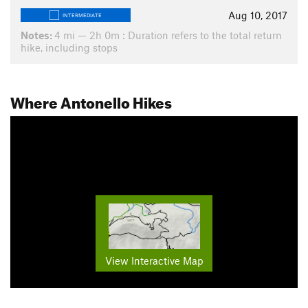
Aug 10, 2017
INTERMEDIATE
Notes:
4 mi — 2h 0m : Duration refers to the total return
hike, including stops
Where Antonello Hikes
View Interactive Map