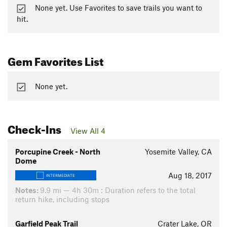
None yet. Use Favorites to save trails you want to
hit.
Gem Favorites List
None yet.
Check-Ins
View All 4
Porcupine Creek - North
Yosemite Valley, CA
Dome
Aug 18, 2017
INTERMEDIATE
Notes:
9.9 mi — 4h 30m : Duration refers to the total
return hike, including stops
Garfield Peak Trail
Crater Lake, OR