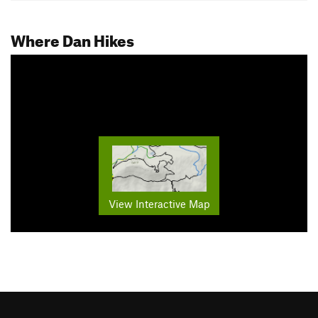
Where Dan Hikes
View Interactive Map