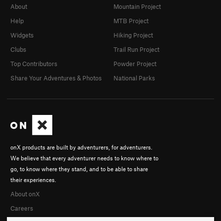
About
Mountain Project
Help
MTB Project
Widgets
Hiking Project
Clubs
Trail Run Project
Top Contributors
Powder Project
Share Your Adventures & Photos
National Parks
onX products are built by adventurers, for adventurers.
We believe that every adventurer needs to know where to
go, to know where they stand, and to be able to share
their experiences.
About onX
Careers