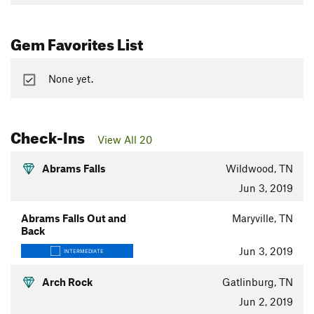
Gem Favorites List
None yet.
Check-Ins
View All 20
Abrams Falls
Wildwood, TN
Jun 3, 2019
Abrams Falls Out and
Maryville, TN
Back
Jun 3, 2019
INTERMEDIATE
Arch Rock
Gatlinburg, TN
Jun 2, 2019