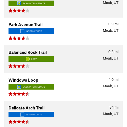
Moab, UT
EASY/INTERMEDIATE
0.9
mi
Park Avenue Trail
Moab, UT
INTERMEDIATE
0.3
mi
Balanced Rock Trail
Moab, UT
EASY
1.0
mi
Windows Loop
Moab, UT
EASY/INTERMEDIATE
3.1
mi
Delicate Arch Trail
Moab, UT
INTERMEDIATE