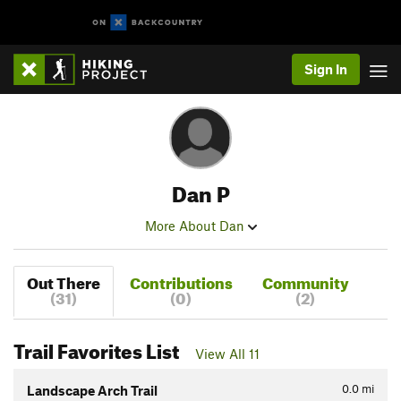
Sign In
Dan P
More About Dan
Out There
Contributions
Community
(31)
(0)
(2)
Trail Favorites List
View All 11
0.0
mi
Landscape Arch Trail