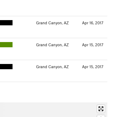
Grand Canyon, AZ
Apr 16, 2017
Grand Canyon, AZ
Apr 15, 2017
Grand Canyon, AZ
Apr 15, 2017