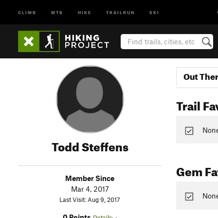
CLIMB
MTB
HIKE
TRAILRUN
SKI
Out The
Trail Fa
None 
Todd Steffens
Gem Fav
Member Since
Mar 4, 2017
None
Last Visit: Aug 9, 2017
0 Points
Details