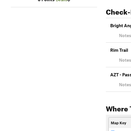
Check-
Bright Ang
Notes
Rim Trail
Notes
AZT - Pas
Notes
Where 
Map Key