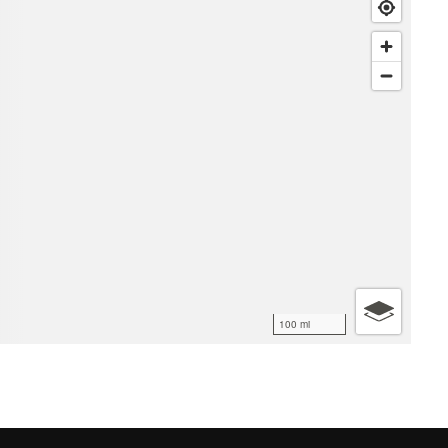
100 mi