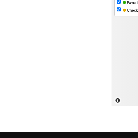
Favori
Check