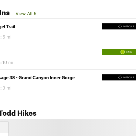
Ins
View All 6
el Trail
DIFFICULT
:
6 mi
EASY
:
10 mi
sage 38 - Grand Canyon Inner Gorge
DIFFICULT
:
3 mi
Todd Hikes