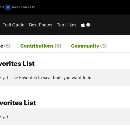
Trail Guide
Best Photos
Top Hikes
re
(6)
Contributions
(0)
Community
(3)
vorites List
yet. Use Favorites to save trails you want to hit.
orites List
 yet.