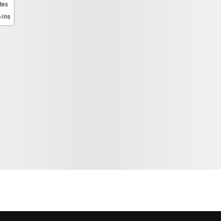
tes
-Ins