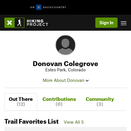
Sign In
Donovan Colegrove
Estes Park, Colorado
More About Donovan
Out There
Contributions
Community
(12)
(0)
(3)
Trail Favorites List
View All 5