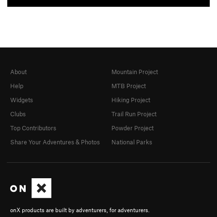
About
Mountain Project
Help
MTB Project
Widgets
Hiking Project
Clubs
Trail Run Project
Top Contributors
Powder Project
Share Your Adventures & Photos
National Parks
onX products are built by adventurers, for adventurers.