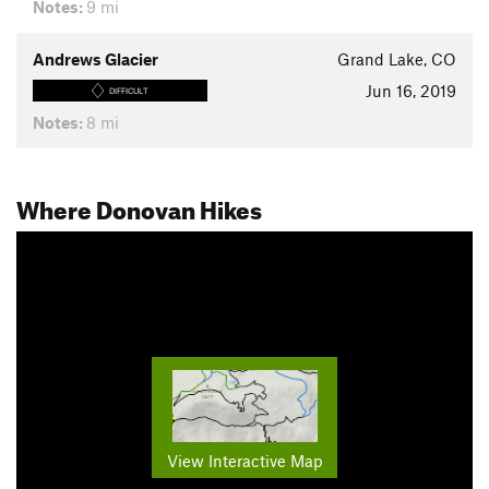
Notes:
9 mi
Andrews Glacier
Grand Lake, CO
Jun 16, 2019
DIFFICULT
Notes:
8 mi
Where Donovan Hikes
View Interactive Map