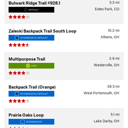
5.3
mi
Bulwark Ridge Trail #928.1
Estes Park, CO
DIFFICULT
10.3
mi
Zaleski Backpack Trail South Loop
Athens, OH
INTERMEDIATE/DIFFICULT
3.9
mi
Multipurpose Trail
Westerville, OH
EASY
38.5
mi
Backpack Trail (Orange)
West Portsmouth, OH
INTERMEDIATE/DIFFICULT
5.1
mi
Prairie Oaks Loop
Lake Darby, OH
INTERMEDIATE