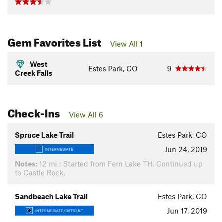
Gem Favorites List
View All 1
West
Estes Park, CO
9
Creek Falls
Check-Ins
View All 6
Spruce Lake Trail
Estes Park, CO
Jun 24, 2019
INTERMEDIATE
Notes:
12 mi : Started from Fern Lake TH. Continued up
to Castle Rock.
Sandbeach Lake Trail
Estes Park, CO
Jun 17, 2019
INTERMEDIATE/DIFFICULT