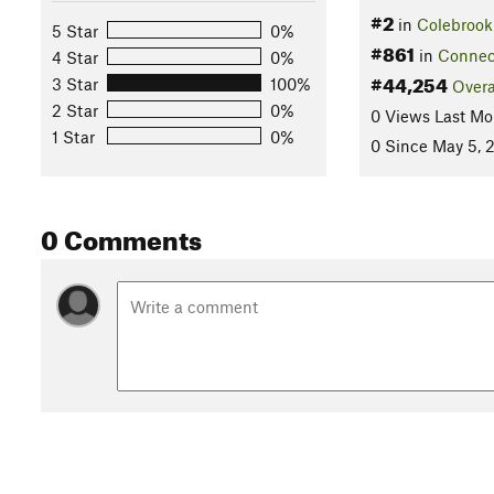
#2
in
Colebrook
5 Star
0%
#861
in
Connec
4 Star
0%
#44,254
3 Star
100%
Overa
2 Star
0%
0 Views Last Mo
1 Star
0%
0 Since May 5, 
0 Comments