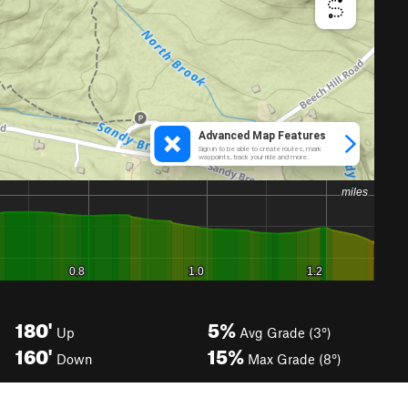
180'
5%
Up
Avg Grade (3°)
160'
15%
Down
Max Grade (8°)