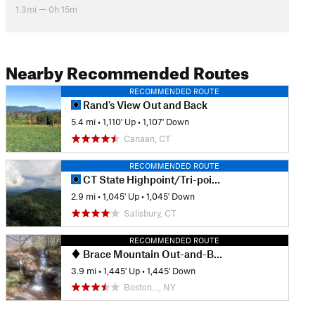
1.3mi — 0h 15m
Nearby Recommended Routes
RECOMMENDED ROUTE
Rand's View Out and Back
5.4 mi
•
1,110' Up
•
1,107' Down
Canaan, CT
RECOMMENDED ROUTE
CT State Highpoint/Tri-point Out and Back
2.9 mi
•
1,045' Up
•
1,045' Down
Salisbury, CT
RECOMMENDED ROUTE
Brace Mountain Out-and-Back
3.9 mi
•
1,445' Up
•
1,445' Down
Boston…, NY