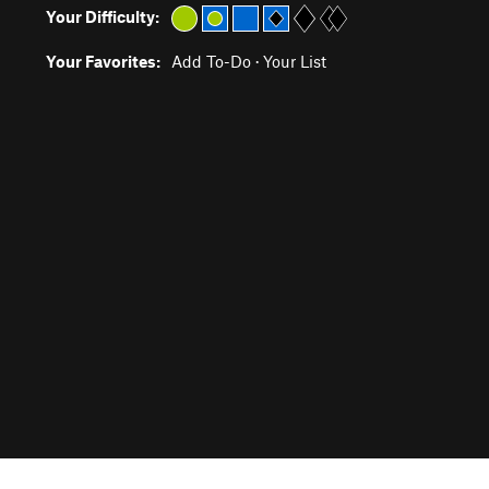
Your Difficulty:
Your Favorites:
Add To-Do
·
Your List