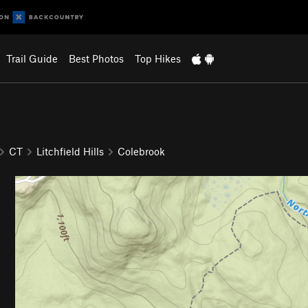
Trail Guide
Best Photos
Top Hikes
CT
Litchfield Hills
Colebrook