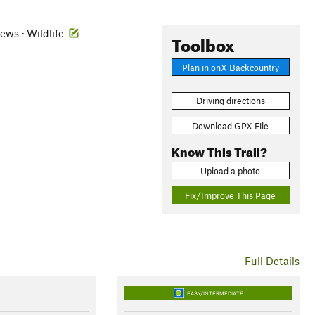
iews · Wildlife
Toolbox
Plan in onX Backcountry
Driving directions
Download GPX File
Know This Trail?
Upload a photo
Fix/Improve This Page
Full Details
EASY/INTERMEDIATE