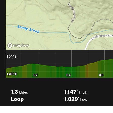
1.3
1,147'
Miles
High
Loop
1,029'
Low