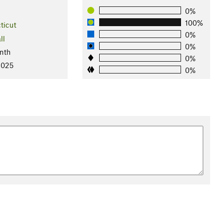
0%
100%
ticut
0%
ll
0%
nth
0%
2025
0%