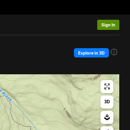
Sign In
Explore in 3D