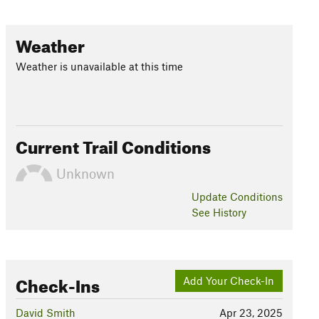
Weather
Weather is unavailable at this time
Current Trail Conditions
Unknown
Update
Conditions
See History
Check-Ins
Add Your Check-In
David Smith
Apr 23, 2025