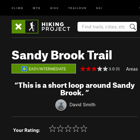
CLIMB
MTB
HIKE
TRAILRUN
SKI
Sandy Brook Trail
Areas
3.0 (1)
EASY/INTERMEDIATE
“
This is a short loop around Sandy
Brook.
”
David Smith
Your Rating: