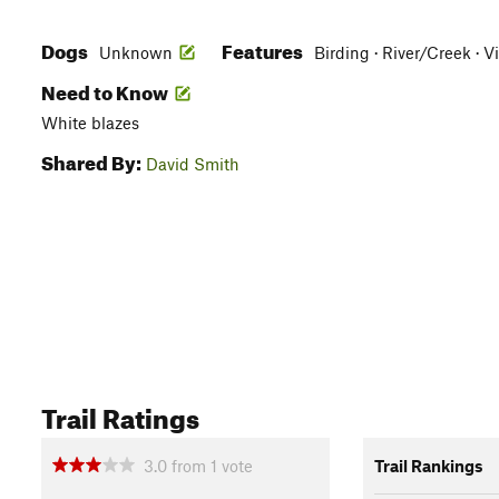
Dogs
Features
Unknown
Birding · River/Creek · V
Need to Know
White blazes
Shared By:
David Smith
Trail Ratings
3.0
from
1
vote
Trail Rankings