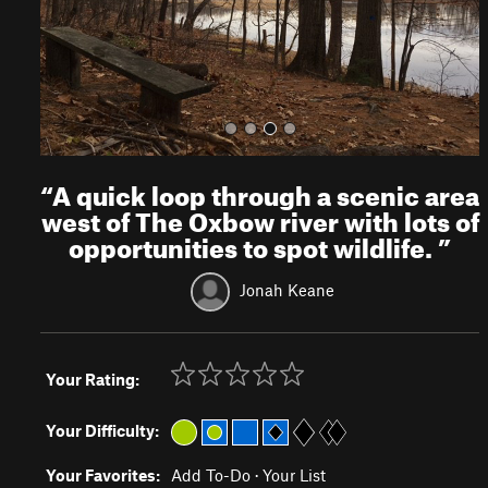
s
“
A quick loop through a scenic area
west of The Oxbow river with lots of
opportunities to spot wildlife.
”
Jonah Keane
Your Rating:
Your Difficulty:
Your Favorites:
Add To-Do
·
Your List