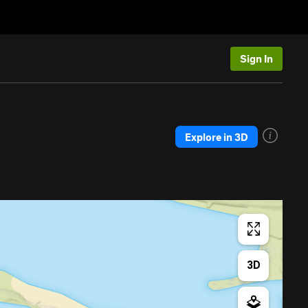
Sign In
Explore in 3D