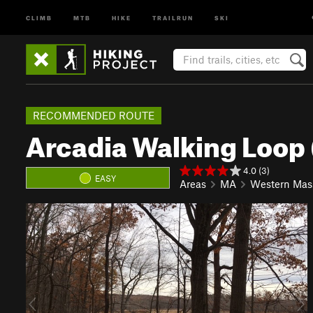
CLIMB
MTB
HIKE
TRAILRUN
SKI
RECOMMENDED ROUTE
Arcadia Walking Loop
4.0 (3)
EASY
Areas
MA
Western Mas
P
N
r
e
e
x
v
t
i
o
u