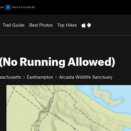
Trail Guide
Best Photos
Top Hikes
 (No Running Allowed)
sachusetts
Easthampton
Arcadia Wildlife Sanctuary