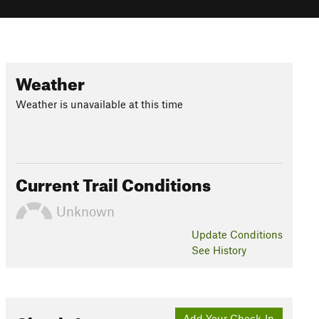
Weather
Weather is unavailable at this time
Current Trail Conditions
Unknown
Update
Conditions
See History
Add Your Check-In