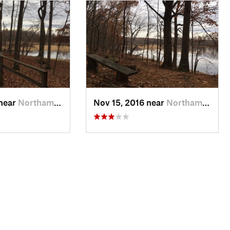
 near
Northam…, MA
Nov 15, 2016 near
Northam…, MA