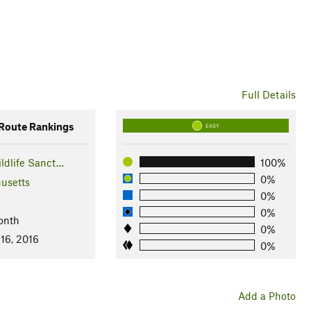
Full Details
oute Rankings
EASY
ldlife Sanct…
100%
0%
usetts
0%
0%
onth
0%
16, 2016
0%
Add a Photo