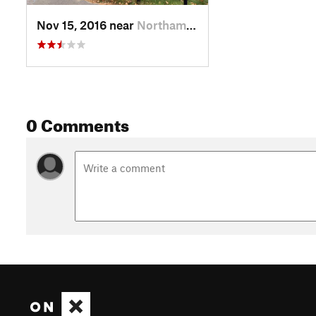
Nov 15, 2016 near
Northam…, MA
0 Comments