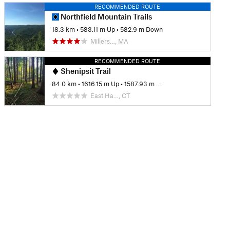
RECOMMENDED ROUTE
Northfield Mountain Trails
18.3 km
•
583.11 m Up
•
582.9 m Down
Millers…, MA
RECOMMENDED ROUTE
Shenipsit Trail
84.0 km
•
1616.15 m Up
•
1587.93 m Down
East Ha…, CT