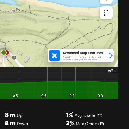
8
m
1%
Up
Avg Grade (1°)
8
m
2%
Down
Max Grade (1°)