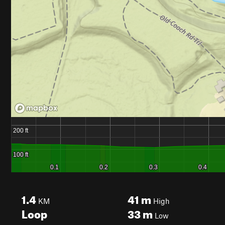
1.4
41
m
KM
High
Loop
33
m
Low