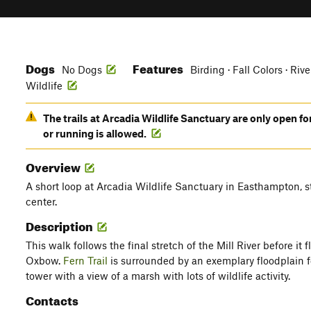
Dogs
Features
No Dogs
Birding · Fall Colors · Riv
Wildlife
The trails at Arcadia Wildlife Sanctuary are only open fo
or running is allowed.
Overview
A short loop at Arcadia Wildlife Sanctuary in Easthampton, st
center.
Description
This walk follows the final stretch of the Mill River before it
Oxbow.
Fern Trail
is surrounded by an exemplary floodplain fo
tower with a view of a marsh with lots of wildlife activity.
Contacts