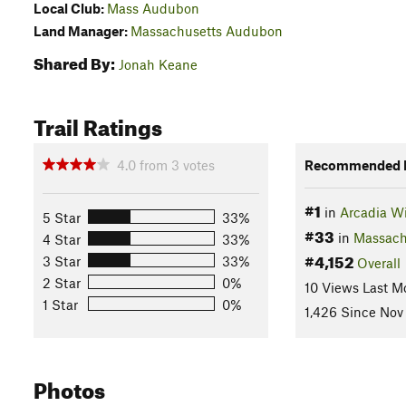
Local Club:
Mass Audubon
Land Manager:
Massachusetts Audubon
Shared By:
Jonah Keane
Trail Ratings
4.0
from
3
votes
Recommended R
#1
in
Arcadia Wi
5 Star
33%
#33
in
Massach
4 Star
33%
#4,152
3 Star
33%
Overall
2 Star
0%
10 Views Last M
1 Star
0%
1,426 Since Nov 
Photos