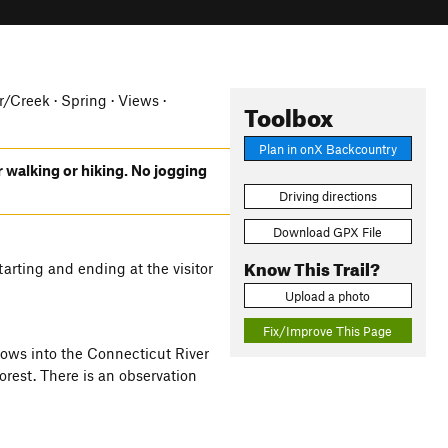
er/Creek · Spring · Views ·
Toolbox
Plan in onX Backcountry
r walking or hiking. No jogging
Driving directions
Download GPX File
Know This Trail?
arting and ending at the visitor
Upload a photo
Fix/Improve This Page
 flows into the Connecticut River
rest. There is an observation