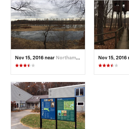
Nov 15, 2016 near
Northam…, MA
Nov 15, 2016