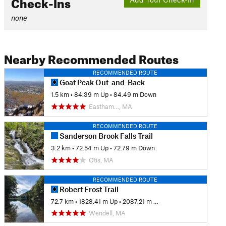
Check-Ins
none
Nearby Recommended Routes
RECOMMENDED ROUTE
Goat Peak Out-and-Back
1.5 km
•
84.39 m Up
•
84.49 m Down
Eastham…, MA
RECOMMENDED ROUTE
Sanderson Brook Falls Trail
3.2 km
•
72.54 m Up
•
72.79 m Down
Otis, MA
RECOMMENDED ROUTE
Robert Frost Trail
72.7 km
•
1828.41 m Up
•
2087.21 m Down
Wendell, MA