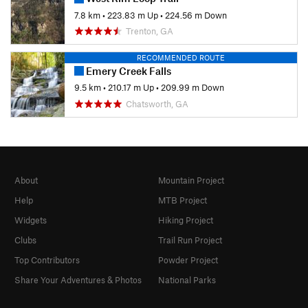
7.8 km
•
223.83 m Up
•
224.56 m Down
Trenton, GA
RECOMMENDED ROUTE
Emery Creek Falls
9.5 km
•
210.17 m Up
•
209.99 m Down
Chatsworth, GA
About
Mountain Project
Help
MTB Project
Widgets
Hiking Project
Clubs
Trail Run Project
Top Contributors
Powder Project
Share Your Adventures & Photos
National Parks