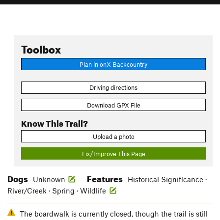
Toolbox
Plan in onX Backcountry
Driving directions
Download GPX File
Know This Trail?
Upload a photo
Fix/Improve This Page
Dogs
Features
Unknown
Historical Significance ·
River/Creek · Spring · Wildlife
The boardwalk is currently closed, though the trail is still