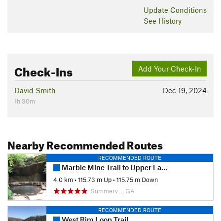
Update
Conditions
See History
Check-Ins
Add Your Check-In
David Smith
Dec 19, 2024
1h 30m
Nearby Recommended Routes
RECOMMENDED ROUTE
Marble Mine Trail to Upper Lake Loop
4.0 km
•
115.73 m Up
•
115.75 m Down
Summerv…, GA
RECOMMENDED ROUTE
West Rim Loop Trail