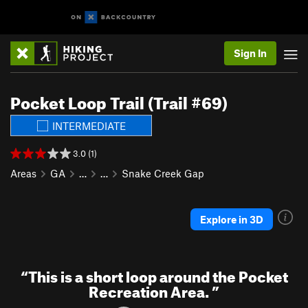
Sign In
Pocket Loop Trail (Trail #69)
INTERMEDIATE
3.0 (1)
Areas
GA
…
…
Snake Creek Gap
Explore in 3D
“
This is a short loop around the Pocket
Recreation Area.
”