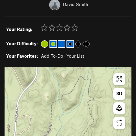
David Smith
Your Rating:
Your Difficulty:
Your Favorites:
Add To-Do
·
Your List