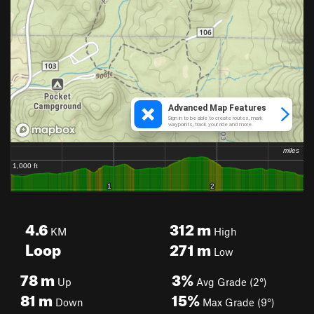
4.6
312
m
KM
High
Loop
271
m
Low
78
m
3%
Up
Avg Grade (2°)
81
m
15%
Down
Max Grade (9°)