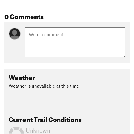
Flora: Watercress, Thorny Olive.
Fungi: Amanita Mushrooms.
0 Comments
Contacts
Land Manager:
USFS - Chattahoochee-Oconee National
Forest
Shared By:
David Smith
Weather
Weather is unavailable at this time
Current Trail Conditions
Unknown