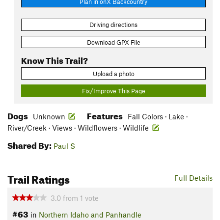
Plan in onX Backcountry
Driving directions
Download GPX File
Know This Trail?
Upload a photo
Fix/Improve This Page
Dogs
Features
Unknown
Fall Colors · Lake ·
River/Creek · Views · Wildflowers · Wildlife
Shared By:
Paul S
Trail Ratings
Full Details
3.0
from
1
vote
#63
in
Northern Idaho and Panhandle