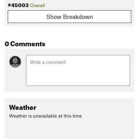
#45003
Overall
Show Breakdown
0 Comments
Weather
Weather is unavailable at this time