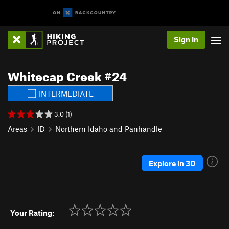
Sign In
Whitecap Creek #24
INTERMEDIATE
3.0 (1)
Areas
ID
Northern Idaho and Panhandle
Explore in 3D
Your Rating: