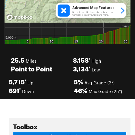
25.5
8,158'
Miles
High
Point to Point
3,134'
Low
5,715'
5%
Up
Avg Grade (3°)
691'
46%
Down
Max Grade (25°)
Toolbox