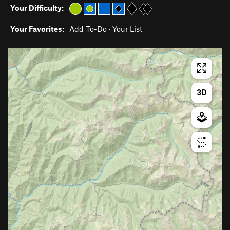
Your Difficulty:
Your Favorites:
Add To-Do
·
Your List