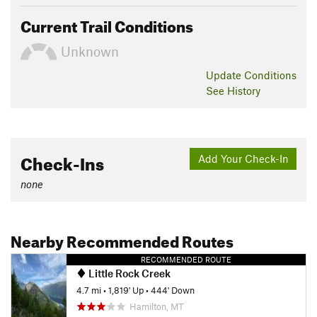
Current Trail Conditions
Unknown
Update
Conditions
See History
Check-Ins
Add Your Check-In
none
Nearby Recommended Routes
RECOMMENDED ROUTE
Little Rock Creek
4.7 mi
•
1,819' Up
•
444' Down
Hamilton, MT