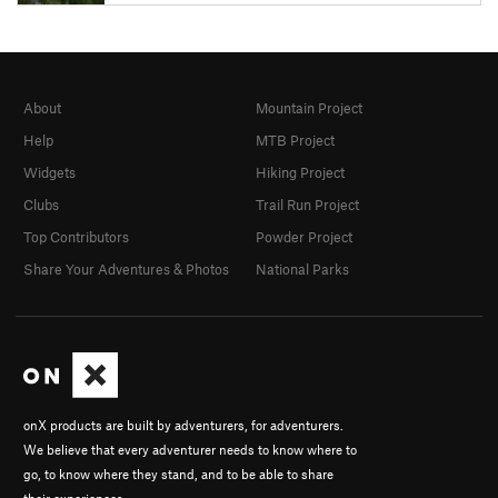
About
Mountain Project
Help
MTB Project
Widgets
Hiking Project
Clubs
Trail Run Project
Top Contributors
Powder Project
Share Your Adventures & Photos
National Parks
onX products are built by adventurers, for adventurers.
We believe that every adventurer needs to know where to
go, to know where they stand, and to be able to share
their experiences.