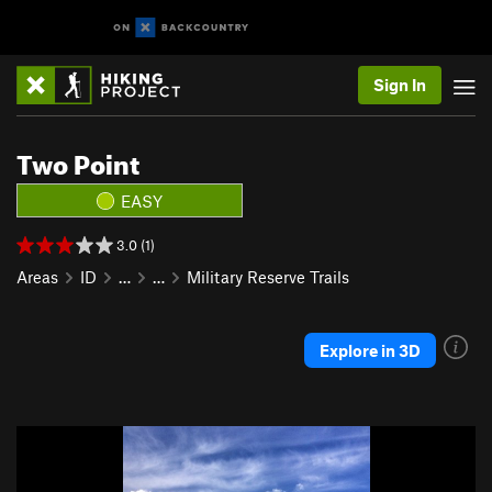
Sign In
Two Point
EASY
3.0 (1)
Areas
ID
…
…
Military Reserve Trails
Explore in 3D