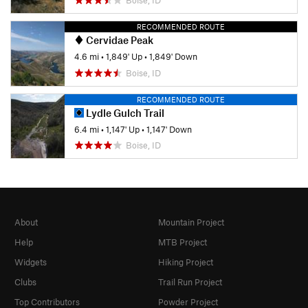
RECOMMENDED ROUTE
Cervidae Peak
4.6 mi
•
1,849' Up
•
1,849' Down
Boise, ID
RECOMMENDED ROUTE
Lydle Gulch Trail
6.4 mi
•
1,147' Up
•
1,147' Down
Boise, ID
About
Mountain Project
Help
MTB Project
Widgets
Hiking Project
Clubs
Trail Run Project
Top Contributors
Powder Project