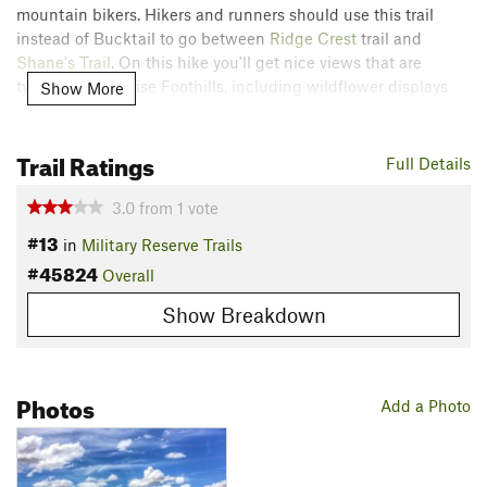
mountain bikers. Hikers and runners should use this trail
instead of Bucktail to go between
Ridge Crest
trail and
Shane's Trail
. On this hike you'll get nice views that are
typical of the Boise Foothills, including wildflower displays
Show More
that change with the seasons.
Trail Ratings
The quickest way to access this trail is from the parking at
Full Details
Three Bears trailhead by the archery range, but you can
connect to it from lower trailheads via several other trails as
3.0
from
1
vote
well. Combining Two Point with
Central Ridge Trail
makes a
#13
in
Military Reserve Trails
nice loop.
#45824
Overall
Contacts
Show Breakdown
Land Manager:
Ridge to Rivers
Shared By:
Jesse Weber
Photos
Add a Photo