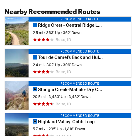
Nearby Recommended Routes
RECOMMENDED ROUTE
Ridge Crest - Central Ridge Loop
2.5 mi
•
363' Up
•
362' Down
Boise, ID
RECOMMENDED ROUTE
Tour de Camel's Back and Hulls Gulch
2.4 mi
•
302' Up
•
306' Down
Boise, ID
RECOMMENDED ROUTE
Shingle Creek-Mahalo-Dry Creek Loop
20.5 mi
•
3,483' Up
•
3,482' Down
Boise, ID
RECOMMENDED ROUTE
Highland Valley-Cobb Loop
5.7 mi
•
1,295' Up
•
1,318' Down
Boise, ID