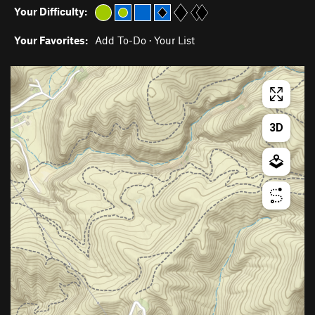
Your Difficulty:
Your Favorites:
Add To-Do
·
Your List