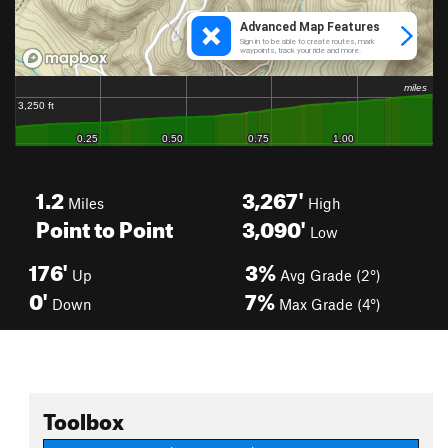
1.2
3,267'
Miles
High
Point to Point
3,090'
Low
176'
3%
Up
Avg Grade (2°)
0'
7%
Down
Max Grade (4°)
Toolbox