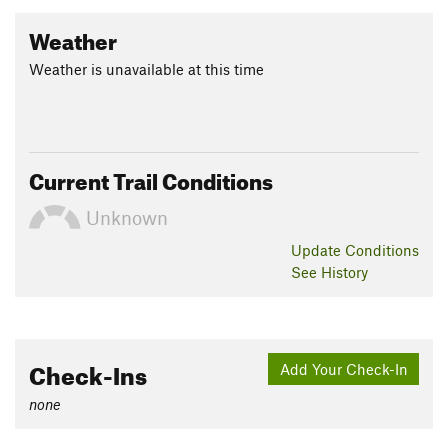
Weather
Weather is unavailable at this time
Current Trail Conditions
Unknown
Update
Conditions
See History
Check-Ins
Add Your Check-In
none