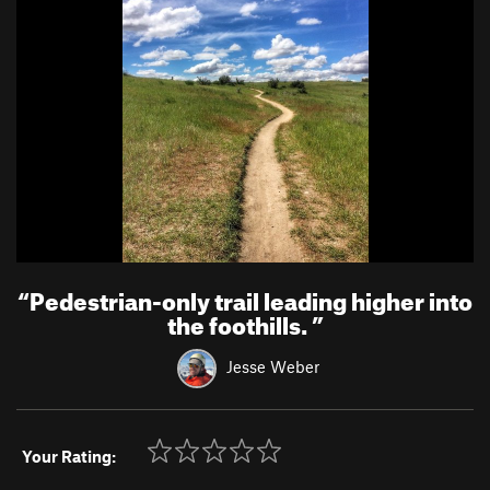
“
Pedestrian-only trail leading higher into
the foothills.
”
Jesse Weber
Your Rating: