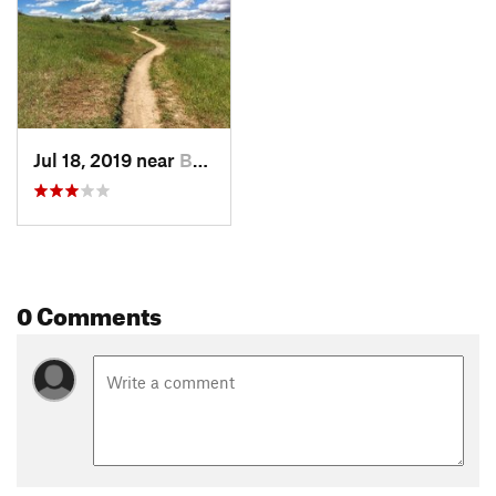
Jul 18, 2019 near
Boise, ID
0 Comments