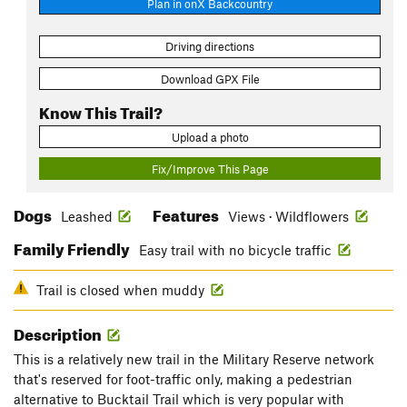
Plan in onX Backcountry
Driving directions
Download GPX File
Know This Trail?
Upload a photo
Fix/Improve This Page
Dogs
Features
Leashed
Views · Wildflowers
Family Friendly
Easy trail with no bicycle traffic
Trail is closed when muddy
Description
This is a relatively new trail in the Military Reserve network
that's reserved for foot-traffic only, making a pedestrian
alternative to Bucktail Trail which is very popular with