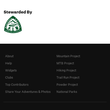
Stewarded By
About
Mountain Project
Help
MTB Project
Widgets
Hiking Project
Clubs
Trail Run Project
Top Contributors
Powder Project
Share Your Adventures & Photos
National Parks