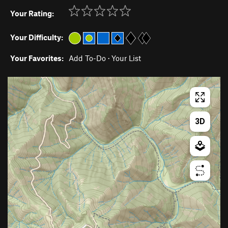
Your Rating:
Your Difficulty:
Your Favorites:
Add To-Do
·
Your List