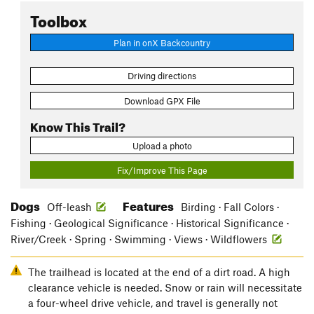
Toolbox
Plan in onX Backcountry
Driving directions
Download GPX File
Know This Trail?
Upload a photo
Fix/Improve This Page
Dogs
Features
Off-leash
Birding · Fall Colors ·
Fishing · Geological Significance · Historical Significance ·
River/Creek · Spring · Swimming · Views · Wildflowers
The trailhead is located at the end of a dirt road. A high
clearance vehicle is needed. Snow or rain will necessitate
a four-wheel drive vehicle, and travel is generally not