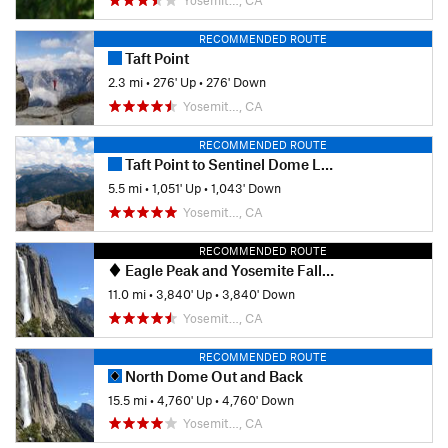
Yosemit…, CA
Shared By:
Mariposa Trails
RECOMMENDED ROUTE
Taft Point
2.3 mi
•
276' Up
•
276' Down
Yosemit…, CA
RECOMMENDED ROUTE
Taft Point to Sentinel Dome Loop
5.5 mi
•
1,051' Up
•
1,043' Down
Yosemit…, CA
RECOMMENDED ROUTE
Eagle Peak and Yosemite Falls Extravaganza
11.0 mi
•
3,840' Up
•
3,840' Down
Yosemit…, CA
RECOMMENDED ROUTE
North Dome Out and Back
15.5 mi
•
4,760' Up
•
4,760' Down
Yosemit…, CA