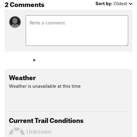
2 Comments
Sort by:
Oldest
It's best to time the hike so that you are climbing out of the
gulch in the early evening, not in the heat or blazing sun; give
yourself a couple of hours to hike this segment back to the
parking area. Once near the top of the trail, you'll notice
young Knobcone Pines growing. It seeds only after a fire. The
young trees you see all germinated after the Ferguson Fire of
2018.
Backpacking: There are no established campsites along this
trail; all campsites are considered "dispersed camping."
Weather
Several campsites can be found off the trail downstream of
Devil's Gulch. A campfire permit is required. Keep bears wild
Weather is unavailable at this time
and alive by placing food and all scented items in a bear box
or container.
Flora & Fauna
The trail traverses oak-pine woodland and chaparral plant
Current Trail Conditions
communities. Raptors, including hawks and eagles, as well as
great blue herons may be seen. Deer, bears, mountain lions
Unknown
and coyotes also live in the area. Be watchful for rattlesnakes