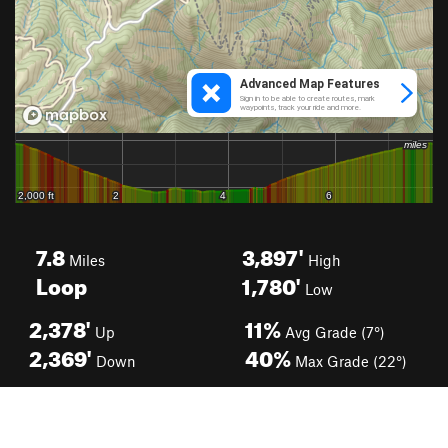
7.8
3,897'
Miles
High
Loop
1,780'
Low
2,378'
11%
Up
Avg Grade (7°)
2,369'
40%
Down
Max Grade (22°)