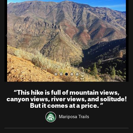
r
e
e
x
v
t
i
o
u
s
“
This hike is full of mountain views,
canyon views, river views, and solitude!
But it comes at a price.
”
Mariposa Trails