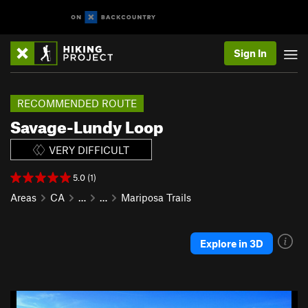
Sign In
RECOMMENDED ROUTE
Savage-Lundy Loop
VERY DIFFICULT
5.0 (1)
Areas
CA
…
…
Mariposa Trails
Explore in 3D
P
N