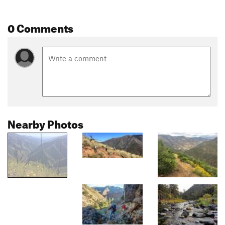
0 Comments
Nearby Photos