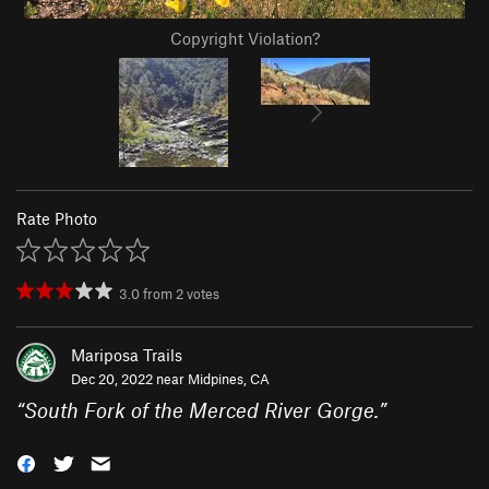
Copyright Violation?
Rate Photo
3.0
from
2
votes
Mariposa Trails
Dec 20, 2022 near
Midpines, CA
“
South Fork of the Merced River Gorge.
”