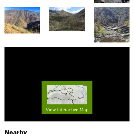
View Interactive Map
Nearby