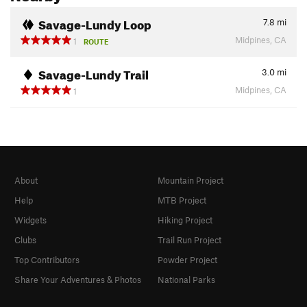
Savage-Lundy Loop
7.8
mi
Midpines, CA
1
ROUTE
Savage-Lundy Trail
3.0
mi
Midpines, CA
1
About
Mountain Project
Help
MTB Project
Widgets
Hiking Project
Clubs
Trail Run Project
Top Contributors
Powder Project
Share Your Adventures & Photos
National Parks