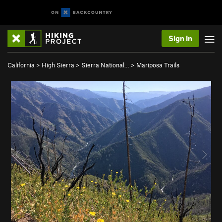
Sign In
California
>
High Sierra
>
Sierra National…
>
Mariposa Trails