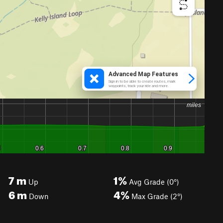
7
m
1%
Up
Avg Grade (0°)
6
m
4%
Down
Max Grade (2°)