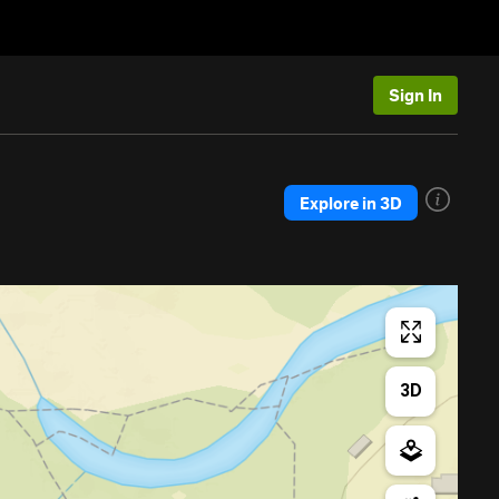
Sign In
Explore in 3D