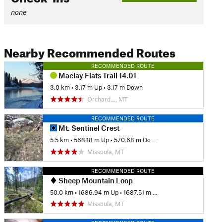
none
Nearby Recommended Routes
RECOMMENDED ROUTE
Maclay Flats Trail 14.01
3.0 km
•
3.17 m Up
•
3.17 m Down
Orchard…, MT
RECOMMENDED ROUTE
Mt. Sentinel Crest
5.5 km
•
568.18 m Up
•
570.68 m Down
Missoula, MT
RECOMMENDED ROUTE
Sheep Mountain Loop
50.0 km
•
1686.94 m Up
•
1687.51 m Down
Missoula, MT