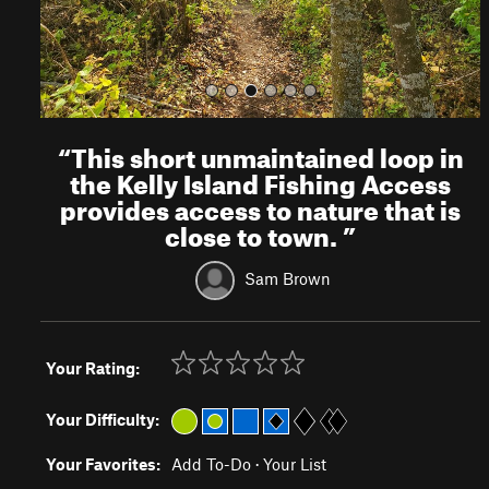
“
This short unmaintained loop in
the Kelly Island Fishing Access
provides access to nature that is
close to town.
”
Sam Brown
Your Rating:
Your Difficulty:
Your Favorites:
Add To-Do
·
Your List