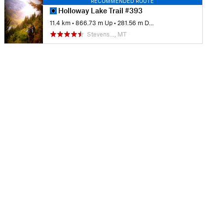
RECOMMENDED ROUTE
Holloway Lake Trail #393
11.4 km
•
866.73 m Up
•
281.56 m Down
Stevens…, MT