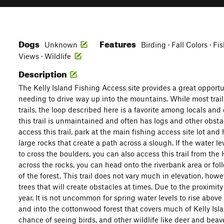
Dogs
Features
Unknown
Birding · Fall Colors · F
Views · Wildlife
Description
The Kelly Island Fishing Access site provides a great opportu
needing to drive way up into the mountains. While most trails
trails, the loop described here is a favorite among locals and
this trail is unmaintained and often has logs and other obsta
access this trail, park at the main fishing access site lot and
large rocks that create a path across a slough. If the water le
to cross the boulders, you can also access this trail from th
across the rocks, you can head onto the riverbank area or follo
of the forest. This trail does not vary much in elevation, how
trees that will create obstacles at times. Due to the proximity
year. It is not uncommon for spring water levels to rise above 
and into the cottonwood forest that covers much of Kelly Is
chance of seeing birds, and other wildlife like deer and bea