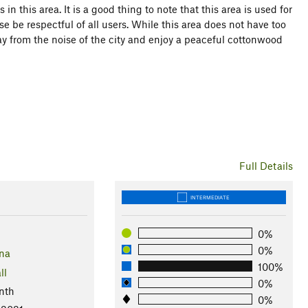
n this area. It is a good thing to note that this area is used for
e be respectful of all users. While this area does not have too
way from the noise of the city and enjoy a peaceful cottonwood
Full Details
INTERMEDIATE
0%
0%
na
100%
ll
0%
nth
0%