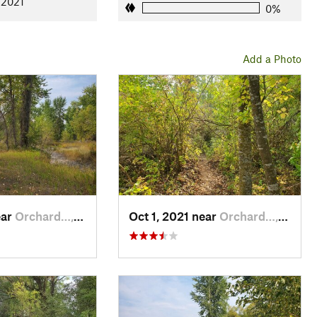
 2021
0%
Add a Photo
ear
Orchard…, MT
Oct 1, 2021 near
Orchard…, MT