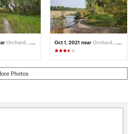
ear
Orchard…, MT
Oct 1, 2021 near
Orchard…, MT
ore Photos