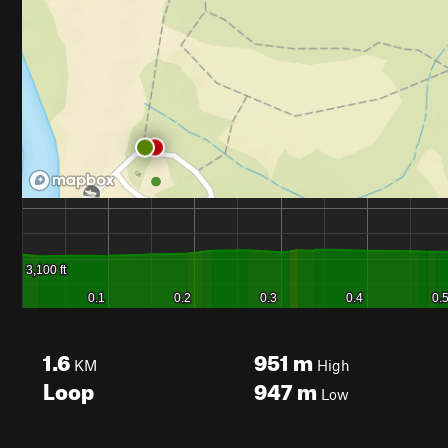
1.6
951
m
KM
High
Loop
947
m
Low