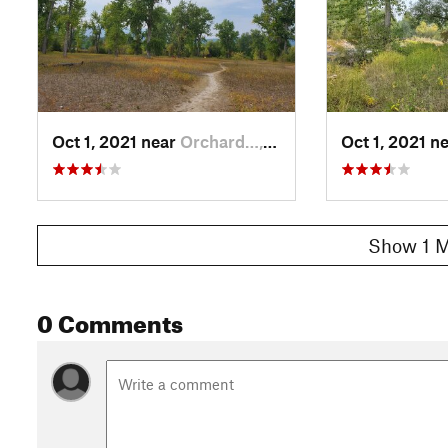
Oct 1, 2021 near
Orchard…, MT
Oct 1, 2021 n
Show 1 M
0 Comments