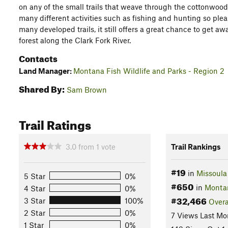
on any of the small trails that weave through the cottonwoods i
many different activities such as fishing and hunting so pleas
many developed trails, it still offers a great chance to get a
forest along the Clark Fork River.
Contacts
Land Manager:
Montana Fish Wildlife and Parks - Region 2
Shared By:
Sam Brown
Trail Ratings
3.0
from
1
vote
Trail Rankings
#19
in
Missoula
5 Star
0%
#650
in
Monta
4 Star
0%
#32,466
3 Star
100%
Overa
2 Star
0%
7 Views Last Mo
1 Star
0%