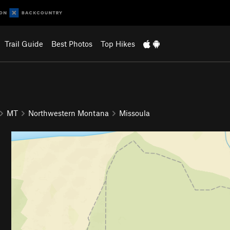
Trail Guide
Best Photos
Top Hikes
MT
Northwestern Montana
Missoula