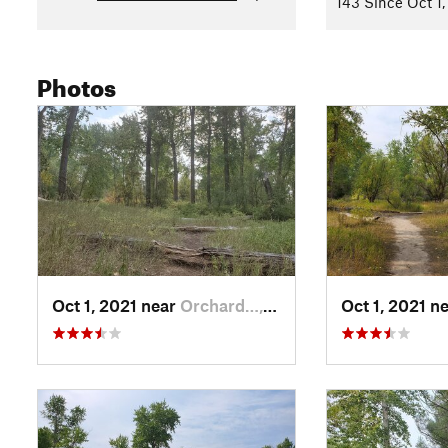
143 Since Oct 1,
Photos
Oct 1, 2021 near
Orchard…, MT
Oct 1, 2021 n