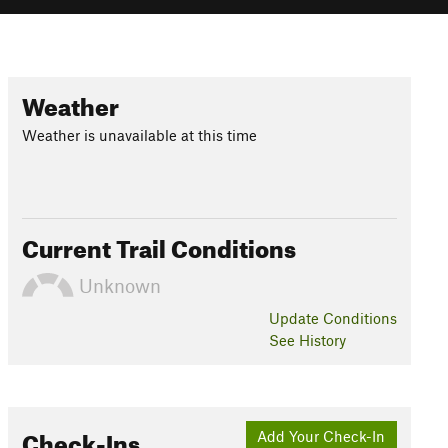
Weather
Weather is unavailable at this time
Current Trail Conditions
Unknown
Update
Conditions
See History
Check-Ins
Add Your Check-In