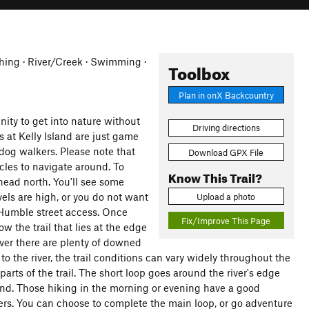
ishing · River/Creek · Swimming ·
Toolbox
Plan in onX Backcountry
nity to get into nature without
Driving directions
 at Kelly Island are just game
 dog walkers. Please note that
Download GPX File
cles to navigate around. To
Know This Trail?
 head north. You'll see some
vels are high, or you do not want
Upload a photo
e Humble street access. Once
Fix/Improve This Page
w the trail that lies at the edge
ever there are plenty of downed
 to the river, the trail conditions can vary widely throughout the
parts of the trail. The short loop goes around the river's edge
land. Those hiking in the morning or evening have a good
vers. You can choose to complete the main loop, or go adventure