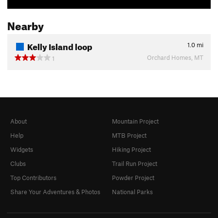
Nearby
Kelly Island loop
1.0
mi
Orchard Homes, MT
1
About
Mountain Project
Help
MTB Project
Widgets
Hiking Project
Clubs
Trail Run Project
Top Contributors
Powder Project
Share Your Adventures & Photos
National Parks