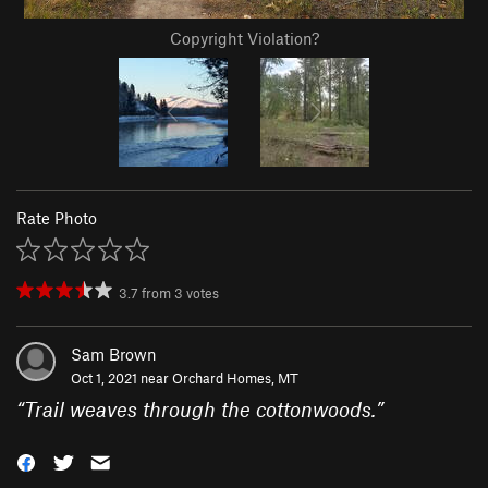
Copyright Violation?
Rate Photo
3.7
from
3
votes
Sam Brown
Oct 1, 2021 near
Orchard Homes, MT
“
Trail weaves through the cottonwoods.
”