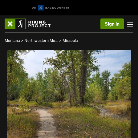
Sign In
Montana
>
Northwestern Mo…
>
Missoula