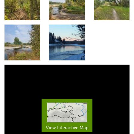
View Interactive Map