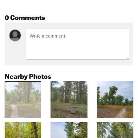
0 Comments
Nearby Photos