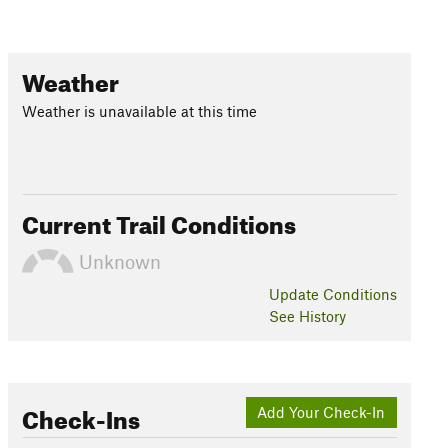
Weather
Weather is unavailable at this time
Current Trail Conditions
Unknown
Update
Conditions
See History
Check-Ins
Add Your Check-In