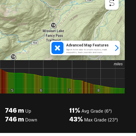
746
m
11%
Up
Avg Grade (6°)
746
m
43%
Down
Max Grade (23°)