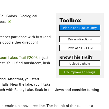
ll Colors · Geological
Toolbox
owers
Plan in onX Backcountry
eeper part done with first (and
Driving directions
s good either direction!
Download GPX File
Know This Trail?
souri Lakes Trail #2003
is just
forest. You'll find mushroom, lush
Upload a photo
Fix/Improve This Page
iod. After that, you start
lls. Near the lake, you'll take
nch with Fancy Lake. Soak in the views and consider turning
rrain up above tree line. The last bit of this trail has a