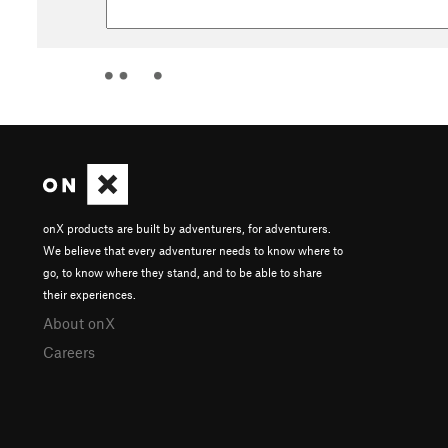
onX products are built by adventurers, for adventurers.
We believe that every adventurer needs to know where to
go, to know where they stand, and to be able to share
their experiences.
About onX
Careers