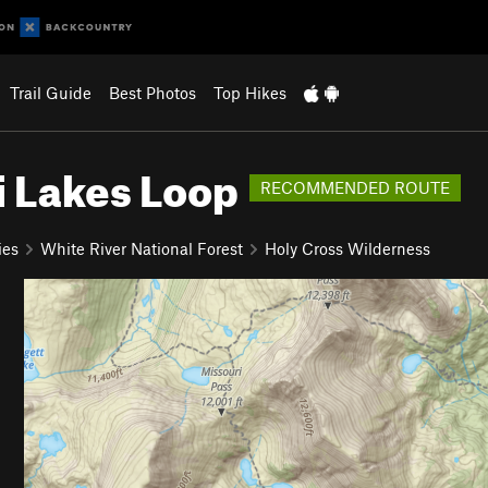
Trail Guide
Best Photos
Top Hikes
i Lakes Loop
RECOMMENDED ROUTE
ies
White River National Forest
Holy Cross Wilderness