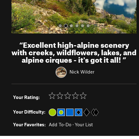
“
Excellent high-alpine scenery
with creeks, wildflowers, lakes, and
alpine cirques - it's got it all!
”
Nick Wilder
Your Rating:
Your Difficulty:
Your Favorites:
Add To-Do
·
Your List