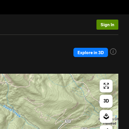
Sign In
Explore in 3D