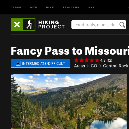
CLIMB
MTB
HIKE
TRAILRUN
SKI
Fancy Pass to Missour
4.8 (12)
INTERMEDIATE/DIFFICULT
Areas
CO
Central Rock
P
N
r
e
e
x
v
t
i
o
u
s