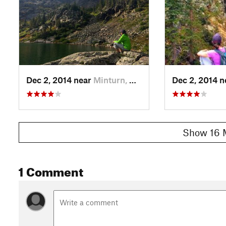
Dec 2, 2014 near
Minturn, CO
Dec 2, 2014 
Show 16 
1 Comment