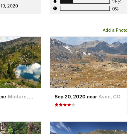
25%
 19, 2020
0%
Add a Photo
near
Minturn, CO
Sep 20, 2020 near
Avon, CO