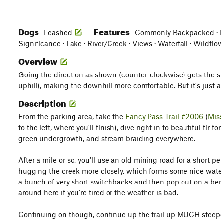
Dogs
Features
Leashed
Commonly Backpacked · Fa
Significance · Lake · River/Creek · Views · Waterfall · Wildfl
Overview
Going the direction as shown (counter-clockwise) gets the st
uphill), making the downhill more comfortable. But it's just a
Description
From the parking area, take the
Fancy Pass Trail #2006
(
Mis
to the left, where you'll finish), dive right in to beautiful fir 
green undergrowth, and stream braiding everywhere.
After a mile or so, you'll use an old mining road for a short per
hugging the creek more closely, which forms some nice waterfa
a bunch of very short switchbacks and then pop out on a be
around here if you're tired or the weather is bad.
Continuing on though, continue up the trail up MUCH steeper te