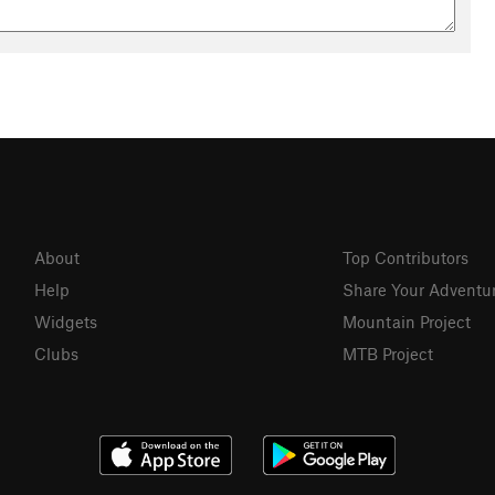
About
Top Contributors
Help
Share Your Adventu
Widgets
Mountain Project
Clubs
MTB Project