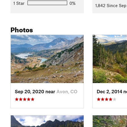
1 Star
0%
1,842 Since Sep
Photos
Sep 20, 2020 near
Avon, CO
Dec 2, 2014 