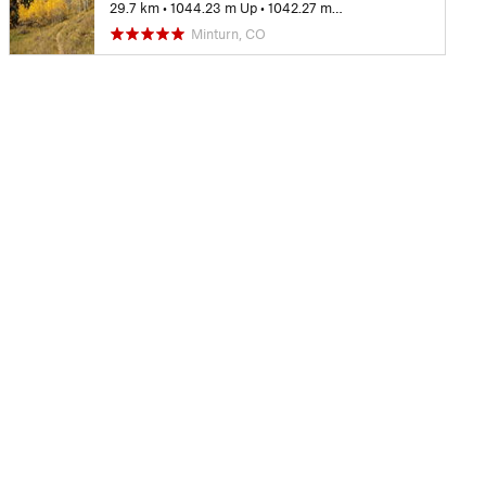
29.7 km
•
1044.23 m Up
•
1042.27 m Down
Minturn, CO