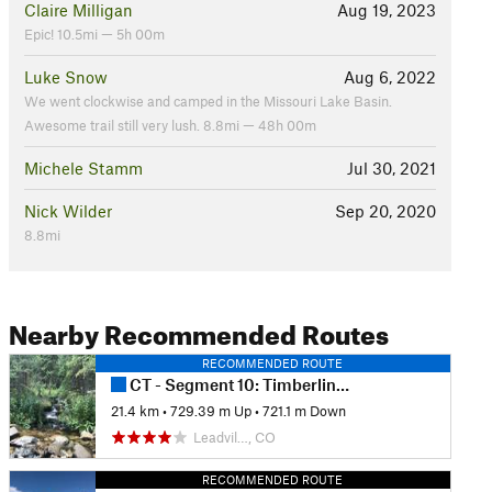
Claire Milligan
Aug 19, 2023
Epic! 10.5mi — 5h 00m
Luke Snow
Aug 6, 2022
We went clockwise and camped in the Missouri Lake Basin.
Awesome trail still very lush. 8.8mi — 48h 00m
Michele Stamm
Jul 30, 2021
Nick Wilder
Sep 20, 2020
8.8mi
Nearby Recommended Routes
RECOMMENDED ROUTE
CT - Segment 10: Timberline Lake to Mount Massive
21.4 km
•
729.39 m Up
•
721.1 m Down
Leadvil…, CO
RECOMMENDED ROUTE