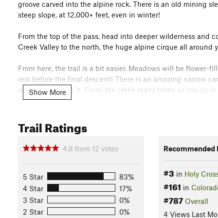
groove carved into the alpine rock. There is an old mining s
steep slope, at 12,000+ feet, even in winter!
From the top of the pass, head into deeper wilderness and 
Creek Valley to the north, the huge alpine cirque all around 
From here, the trail is a bit easier. Meadows will be flower-fil
rest before the final descent! There is an amazing narrow can
so you can't miss it. Cross the creek many times as you go in 
Show More
lot.
Flora & Fauna
Trail Ratings
The fir forest here is unaffected (so far) from the pine beetle
particularly nice forest.
4.8
from
12
votes
Recommended R
Contacts
#3
Land Manager:
USFS - White River - Eagle-Holy Cross Range
in
Holy Cros
5 Star
83%
#161
Shared By:
in
Colorad
4 Star
17%
Nick Wilder
with
improvements by ben m
#787
3 Star
0%
Overall
2 Star
0%
4 Views Last Mo