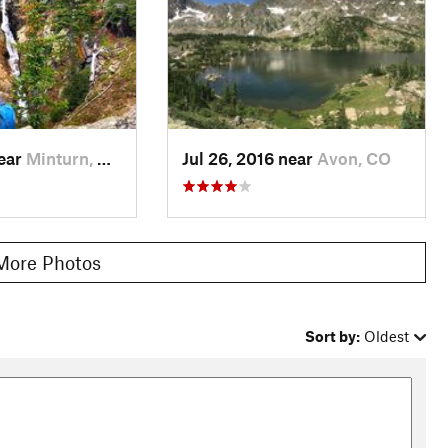
near
Minturn, CO
Jul 26, 2016 near
Avon, CO
More Photos
Sort by:
Oldest