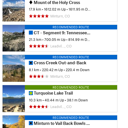
Mount of the Holy Cross
17.9 km
•
1612.02 m Up
•
1611.95 m Down
Minturn, CO
RECOMMENDED ROUTE
CT - Segment 9: Tennessee Pass to Timberline Lake
21.3 km
•
700.05 m Up
•
814.99 m Down
Leadvil…, CO
RECOMMENDED ROUTE
Cross Creek Out-and-Back
8.1 km
•
220.42 m Up
•
220.4 m Down
Minturn, CO
RECOMMENDED ROUTE
Turquoise Lake Trail
10.3 km
•
40.44 m Up
•
38.1 m Down
Leadvil…, CO
RECOMMENDED ROUTE
Minturn to Vail Back Bowls Loop