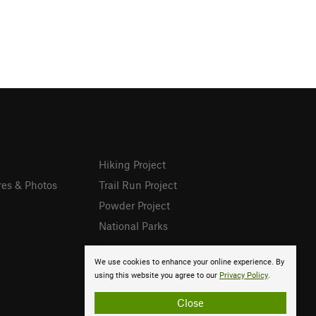
Hiking Project
res & Photos
Trail Run Project
Powder Project
National Parks
We use cookies to enhance your online experience. By
using this website you agree to our
Privacy Policy
.
Close