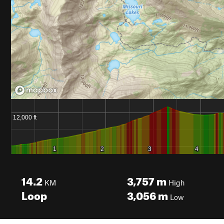
14.2
3,757
m
KM
High
Loop
3,056
m
Low