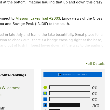
led at the bottom; imagine hauling that up and down this crazy
connect to
Missouri Lakes Trail #2003
. Enjoy views of the Cross
you and Savage Peak (13,139') to the south.
led in late July and frame the lake beautifully. Great place for a
yon to check out - there's a bridge crossing right at the base,
and out of lush fir forest lower down all the way to the parking
Full Details
 epidemic that's decimated other areas in Colorado. It's
oute Rankings
INTERMEDIATE/DIFFICULT
r District
s Wilderness
0%
0%
o
0%
75%
nth