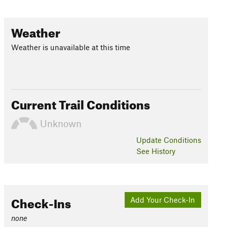
Weather
Weather is unavailable at this time
Current Trail Conditions
Unknown
Update
Conditions
See History
Check-Ins
Add Your Check-In
none