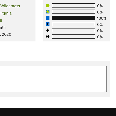
 Wilderness
0%
0%
irginia
100%
ll
0%
nth
0%
, 2020
0%