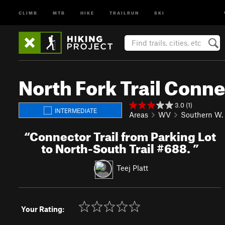
CLIMB
MTB
HIKE
TRAILRUN
SKI
North Fork Trail Conn
3.0 (1)
INTERMEDIATE
Areas
WV
Southern W. 
“
Connector Trail from Parking Lot
to North-South Trail #688.
”
Teej Platt
Your Rating: