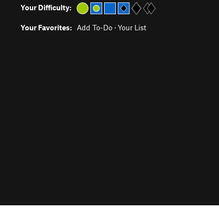
Your Difficulty:
Your Favorites:
Add To-Do
·
Your List