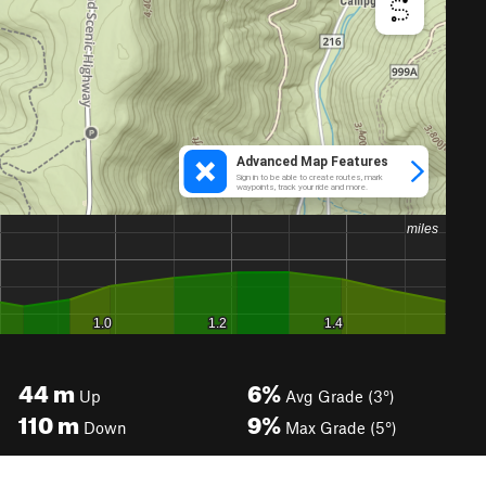
44
m
6%
Up
Avg Grade (3°)
110
m
9%
Down
Max Grade (5°)