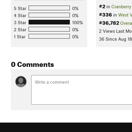
#2
in
Cranberry
5 Star
0%
#336
in
West V
4 Star
0%
#36,782
3 Star
100%
Overa
2 Star
0%
2 Views Last Mo
1 Star
0%
36 Since Aug 18
0 Comments