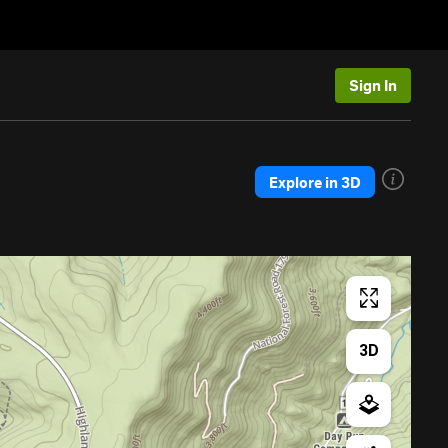
Sign In
Explore in 3D