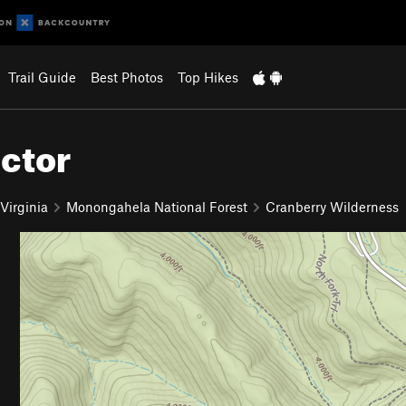
Trail Guide
Best Photos
Top Hikes
ector
Virginia
Monongahela National Forest
Cranberry Wilderness