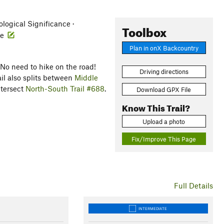
eological Significance ·
Toolbox
fe
Plan in onX Backcountry
 No need to hike on the road!
Driving directions
rail also splits between
Middle
ntersect
North-South Trail #688
.
Download GPX File
Know This Trail?
Upload a photo
Fix/Improve This Page
Full Details
INTERMEDIATE