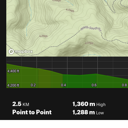
2.5
1,360
m
KM
High
Point to Point
1,288
m
Low