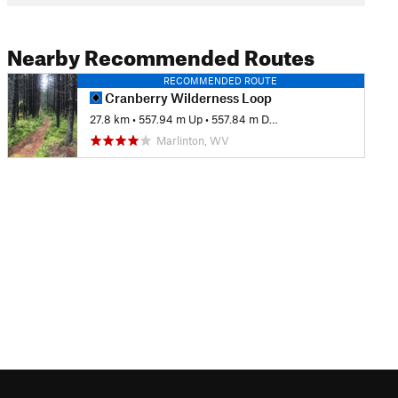
Nearby Recommended Routes
RECOMMENDED ROUTE
Cranberry Wilderness Loop
27.8 km
•
557.94 m Up
•
557.84 m Down
Marlinton, WV