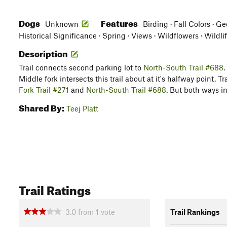
Dogs
Features
Unknown
Birding · Fall Colors · G
Historical Significance · Spring · Views · Wildflowers · Wildli
Description
Trail connects second parking lot to
North-South Trail #688
.
Middle fork intersects this trail about at it's halfway point. T
Fork Trail #271
and
North-South Trail #688
. But both ways i
Shared By:
Teej Platt
Trail Ratings
3.0
from
1
vote
Trail Rankings