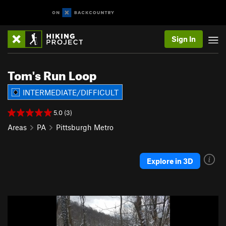
Sign In
Tom's Run Loop
INTERMEDIATE/DIFFICULT
5.0 (3)
Areas
PA
Pittsburgh Metro
Explore in 3D
P
N
r
e
e
x