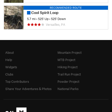
RECOMMENDED ROUTE
Cool Spirit Loop
5.7 mi
•
525' Up
•
525' Down
Versailles, PA
About
Mountain Project
Help
MTB Project
Widgets
Hiking Project
Clubs
Trail Run Project
Top Contributors
Powder Project
Share Your Adventures & Photos
National Parks