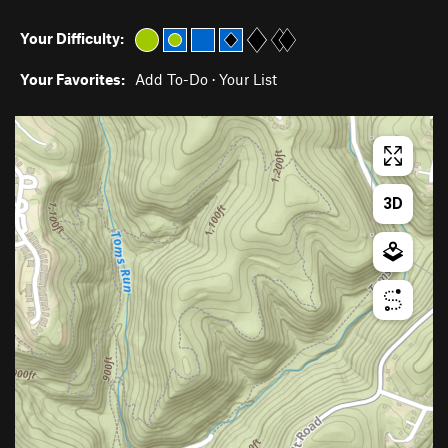
Your Difficulty:
Your Favorites:
Add To-Do
·
Your List