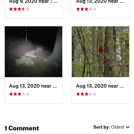
Aug 9, 2020 near
Emsworth, PA
Aug 13, 2020 near
Emswo
Contacts
Land Manager:
Western Pennsylvania Conservancy
Shared By:
Shane McGraw
Aug 13, 2020 near
Emsworth, PA
Aug 13, 2020 near
Emswo
1 Comment
Sort by:
Oldest