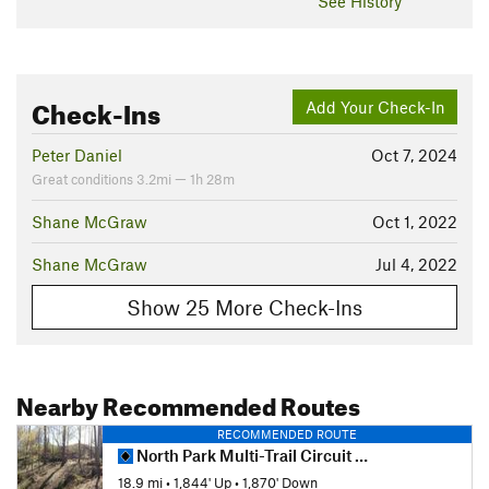
See History
Check-Ins
Add Your Check-In
Peter Daniel
Oct 7, 2024
Great conditions 3.2mi — 1h 28m
Shane McGraw
Oct 1, 2022
Shane McGraw
Jul 4, 2022
Show 25 More Check-Ins
Nearby Recommended Routes
RECOMMENDED ROUTE
North Park Multi-Trail Circuit (Orange - Green - Red/Blue Blazes)
18.9 mi
•
1,844' Up
•
1,870' Down