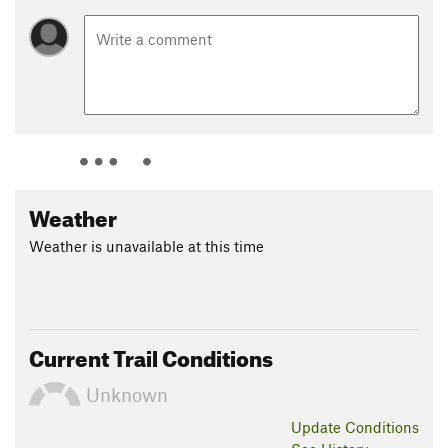
Weather
Weather is unavailable at this time
Current Trail Conditions
Unknown
Update
Conditions