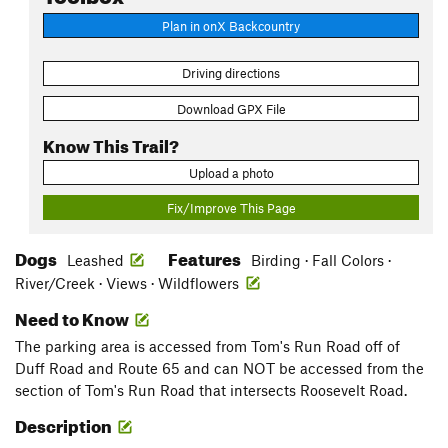
Plan in onX Backcountry
Driving directions
Download GPX File
Know This Trail?
Upload a photo
Fix/Improve This Page
Dogs
Features
Leashed
Birding · Fall Colors ·
River/Creek · Views · Wildflowers
Need to Know
The parking area is accessed from Tom's Run Road off of
Duff Road and Route 65 and can NOT be accessed from the
section of Tom's Run Road that intersects Roosevelt Road.
Description