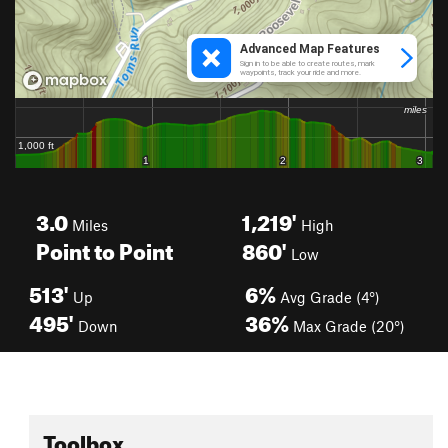
3.0
1,219'
Miles
High
Point to Point
860'
Low
513'
6%
Up
Avg Grade (4°)
495'
36%
Down
Max Grade (20°)
Toolbox