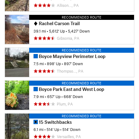
Allison…, PA
RECOMMENDED ROUTE
Rachel Carson Trail
39.1 mi
•
5,612' Up
•
5,427' Down
Gibsonia, PA
RECOMMENDED ROUTE
Boyce Mayview Perimeter Loop
7.5 mi
•
898' Up
•
897' Down
Thompso…, PA
RECOMMENDED ROUTE
Boyce Park East and West Loop
7.9 mi
•
657' Up
•
668' Down
Plum, PA
RECOMMENDED ROUTE
15 Switchbacks
6.1 mi
•
514' Up
•
514' Down
Versailles, PA