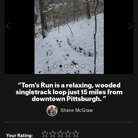
v
t
i
o
u
s
“
Tom's Run is a relaxing, wooded
singletrack loop just 15 miles from
downtown Pittsburgh.
”
Shane McGraw
Your Rating: