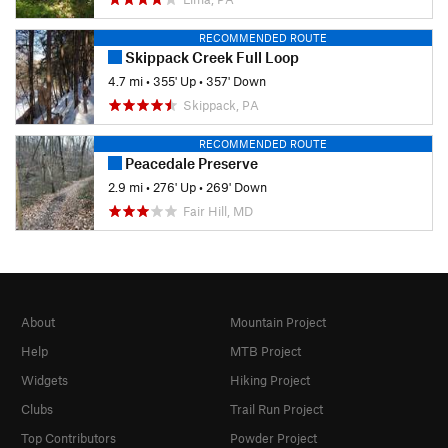
RECOMMENDED ROUTE
Skippack Creek Full Loop
4.7 mi
•
355' Up
•
357' Down
Skippack, PA
RECOMMENDED ROUTE
Peacedale Preserve
2.9 mi
•
276' Up
•
269' Down
Fair Hill, MD
About
Mountain Project
Help
MTB Project
Widgets
Hiking Project
Clubs
Trail Run Project
Top Contributors
Powder Project