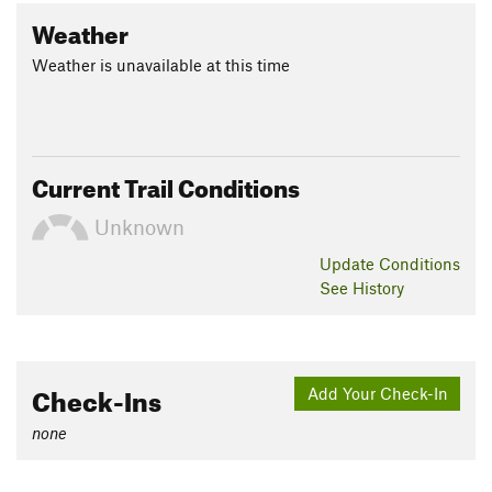
Weather
Weather is unavailable at this time
Current Trail Conditions
Unknown
Update
Conditions
See History
Check-Ins
Add Your Check-In
none