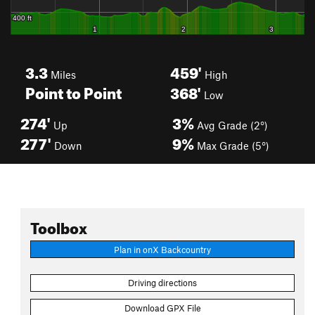
3.3
459'
Miles
High
Point to Point
368'
Low
274'
3%
Up
Avg Grade (2°)
277'
9%
Down
Max Grade (5°)
Toolbox
Plan in onX Backcountry
Driving directions
Download GPX File