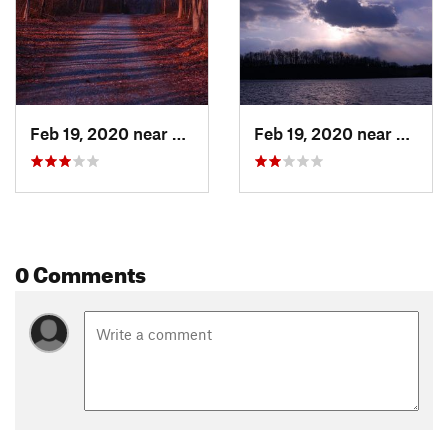
Feb 19, 2020 near
Downing…, PA
Feb 19, 2020 near
Downi
0 Comments