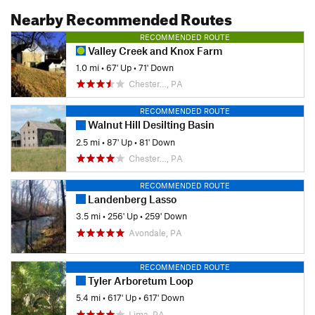
Nearby Recommended Routes
RECOMMENDED ROUTE
Valley Creek and Knox Farm
1.0 mi
•
67' Up
•
71' Down
Chester…, PA
RECOMMENDED ROUTE
Walnut Hill Desilting Basin
2.5 mi
•
87' Up
•
81' Down
Chester…, PA
RECOMMENDED ROUTE
Landenberg Lasso
3.5 mi
•
256' Up
•
259' Down
Avondale, PA
RECOMMENDED ROUTE
Tyler Arboretum Loop
5.4 mi
•
617' Up
•
617' Down
Lima, PA