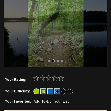
r
e
e
x
v
t
i
o
u
s
Your Rating:
Your Difficulty:
Your Favorites:
Add To-Do
·
Your List