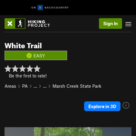
Sign In
White Trail
EASY
Be the first to rate!
Areas
PA
…
…
Marsh Creek State Park
Explore in 3D
P
N