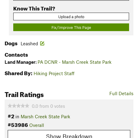
Know This Trail?
Upload a photo
Fix/Improve This Page
Dogs
Leashed
Contacts
Land Manager:
PA DCNR - Marsh Creek State Park
Shared By:
Hiking Project Staff
Trail Ratings
Full Details
0.0
from
0
votes
#2
in
Marsh Creek State Park
#53986
Overall
Show Breakdown