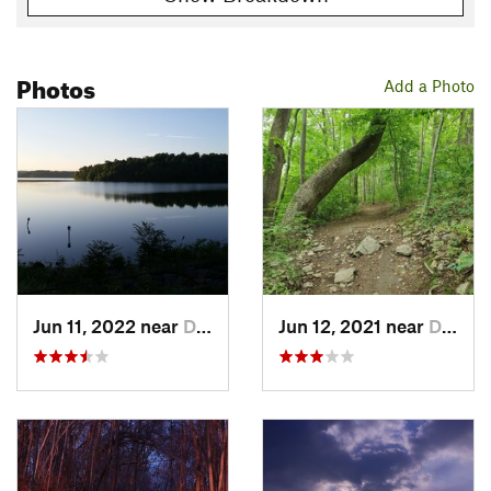
Photos
Add a Photo
Jun 11, 2022 near
Downing…, PA
Jun 12, 2021 near
Downing…, PA