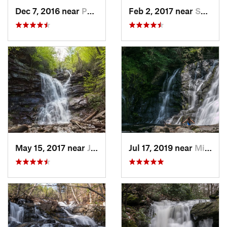
Dec 7, 2016 near
Pocono…, PA
Feb 2, 2017 near
Saw Creek, PA
May 15, 2017 near
Jim Thorpe, PA
Jul 17, 2019 near
Milford, PA