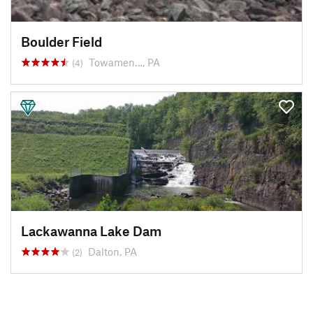
Boulder Field
Towamen…, PA
(4)
Lackawanna Lake Dam
Dalton, PA
(2)