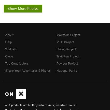
Show More Photos
About
Mountain Project
Help
MTB Project
Widgets
Hiking Project
Clubs
Trail Run Project
Top Contributors
Powder Project
Share Your Adventures & Photos
National Parks
onX products are built by adventurers, for adventurers.