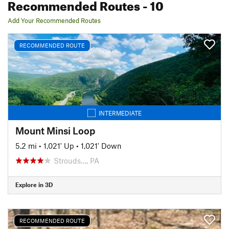
Recommended Routes
- 10
Add Your Recommended Routes
RECOMMENDED ROUTE
INTERMEDIATE
Mount Minsi Loop
5.2 mi
•
1,021' Up
•
1,021' Down
Strouds…, PA
Explore in 3D
RECOMMENDED ROUTE