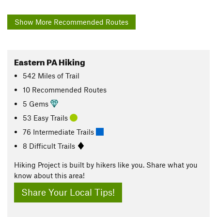
Show More Recommended Routes
Eastern PA Hiking
542
Miles
of Trail
10 Recommended Routes
5 Gems
53 Easy Trails
76 Intermediate Trails
8 Difficult Trails
Hiking Project is built by hikers like you. Share what you
know about this area!
Share Your Local Tips!