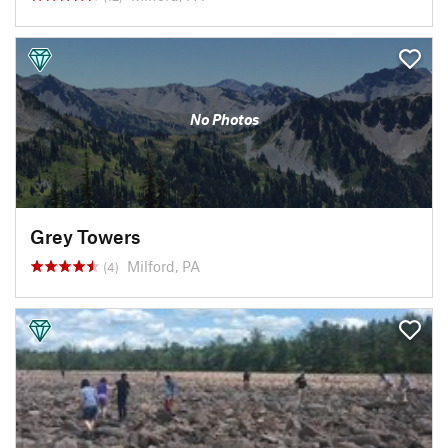
No Photos
Grey Towers
Milford, PA
(4)