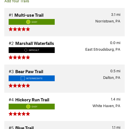
Add Your Trails
3.1
mi
#1
Multi-use Trail
Norristown, PA
EASY
0.0
mi
#2
Marshall Waterfalls
East Stroudsburg, PA
DIFFICULT
0.5
mi
#3
Bear Paw Trail
Dalton, PA
INTERMEDIATE
1.4
mi
#4
Hickory Run Trail
White Haven, PA
EASY
1.1
mi
#5
Blue Trail