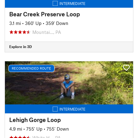
INTERMEDIATE
Bear Creek Preserve Loop
3.1 mi
•
360' Up
•
359' Down
Mountai…, PA
Explore in 3D
RECOMMENDED ROUTE
INTERMEDIATE
Lehigh Gorge Loop
4.9 mi
•
755' Up
•
755' Down
White H…, PA