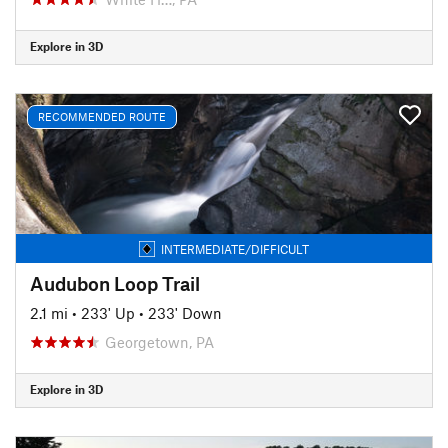
Explore in 3D
RECOMMENDED ROUTE
INTERMEDIATE/DIFFICULT
Audubon Loop Trail
2.1 mi
•
233' Up
•
233' Down
Georgetown, PA
Explore in 3D