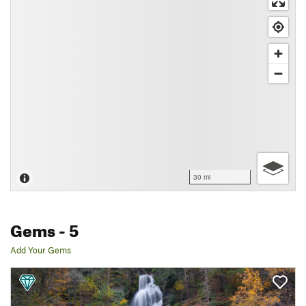
30 mi
Gems
- 5
Add Your Gems