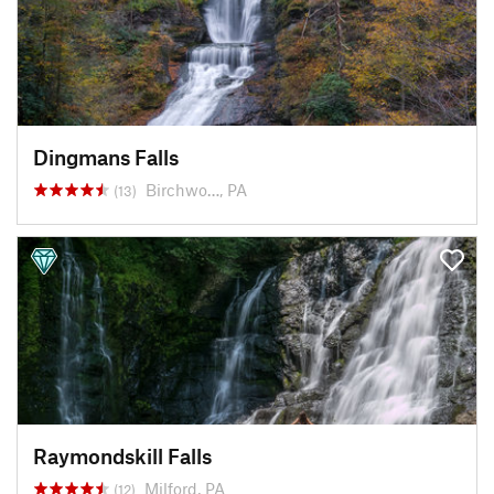
Dingmans Falls
Birchwo…, PA
(13)
Raymondskill Falls
Milford, PA
(12)