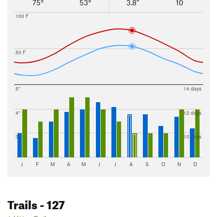
4 Trails
75°
53°
3.8"
10
Wind Gap
11 Trails
100 F
Wyoming
6 Trails
50 F
5"
14 days
4"
12 days
3"
10 days
J
F
M
A
M
J
J
A
S
O
N
D
Trails
- 127