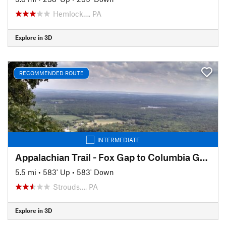
Hemlock…, PA
Explore in 3D
RECOMMENDED ROUTE
INTERMEDIATE
Appalachian Trail - Fox Gap to Columbia Gas Pipeline
5.5 mi
•
583' Up
•
583' Down
Strouds…, PA
Explore in 3D