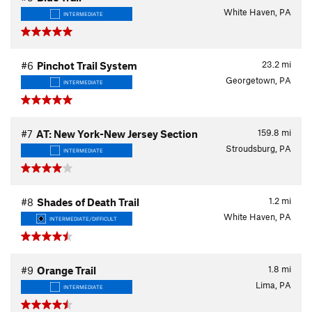
White Haven, PA
INTERMEDIATE
23.2
mi
#6
Pinchot Trail System
Georgetown, PA
INTERMEDIATE
159.8
mi
#7
AT: New York-New Jersey Section
Stroudsburg, PA
INTERMEDIATE
1.2
mi
#8
Shades of Death Trail
White Haven, PA
INTERMEDIATE/DIFFICULT
1.8
mi
#9
Orange Trail
Lima, PA
INTERMEDIATE