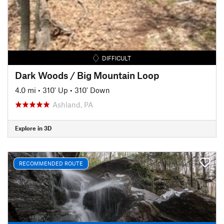
DIFFICULT
Dark Woods / Big Mountain Loop
4.0 mi
•
310' Up
•
310' Down
Ashland, PA
Explore in 3D
RECOMMENDED ROUTE