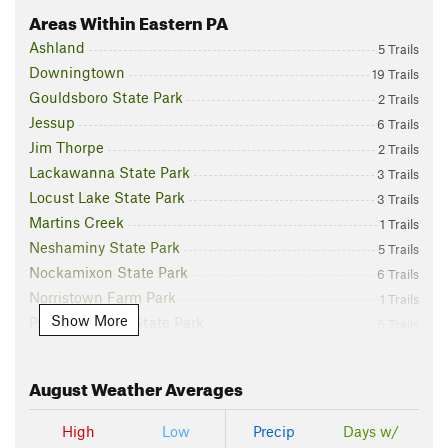
Areas Within Eastern PA
Ashland
5 Trails
Downingtown
19 Trails
Gouldsboro State Park
2 Trails
Jessup
6 Trails
Jim Thorpe
2 Trails
Lackawanna State Park
3 Trails
Locust Lake State Park
3 Trails
Martins Creek
1 Trails
Neshaminy State Park
5 Trails
Nockamixon State Park
6 Trails
Norristown Farm Park
1 Trails
Show More
Promised Land State Park
6 Trails
Prompton
2 Trails
Ridley Creek State Park
9 Trails
August
Weather Averages
Stroudsburg
25 Trails
White Haven
15 Trails
High
Low
Precip
Days w/
Wilkes-Barre