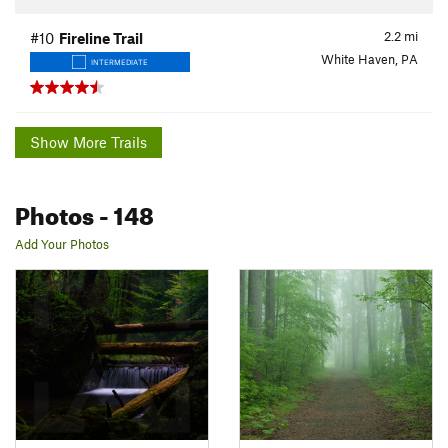
2.2
mi
#10
Fireline Trail
White Haven, PA
INTERMEDIATE
Show More Trails
Photos
- 148
Add Your Photos