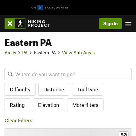
Sign In
Eastern PA
Areas
PA
Eastern PA
View Sub Areas
Difficulty
Distance
Trail type
Rating
Elevation
More filters
Clear Filters