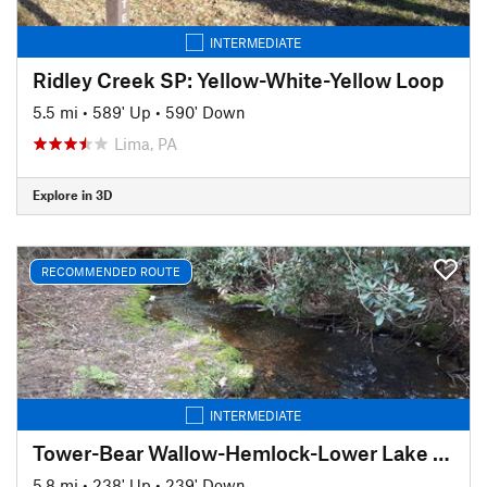
INTERMEDIATE
Ridley Creek SP: Yellow-White-Yellow Loop
5.5 mi
•
589' Up
•
590' Down
Lima, PA
Explore in 3D
RECOMMENDED ROUTE
INTERMEDIATE
Tower-Bear Wallow-Hemlock-Lower Lake Trail Loop
5.8 mi
•
238' Up
•
239' Down