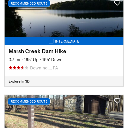
RECOMMENDED ROUTE
INTERMEDIATE
Marsh Creek Dam Hike
3.7 mi
•
195' Up
•
195' Down
Downing…, PA
Explore in 3D
RECOMMENDED ROUTE