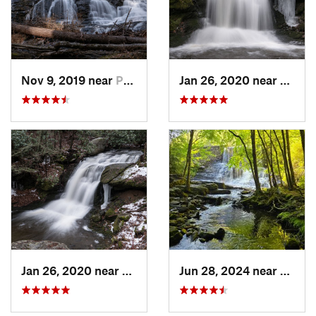
Nov 9, 2019 near
Pocono…, PA
Jan 26, 2020 near
Strou
Jan 26, 2020 near
Strouds…, PA
Jun 28, 2024 near
White