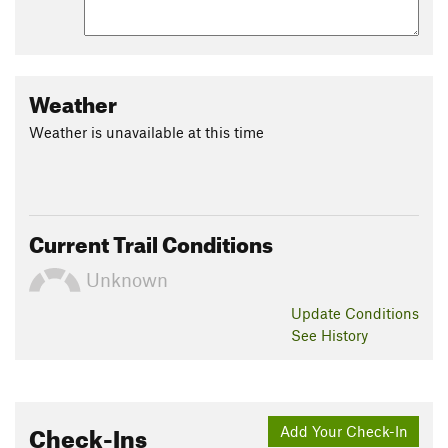
Weather
Weather is unavailable at this time
Current Trail Conditions
Unknown
Update
Conditions
See History
Check-Ins
Add Your Check-In