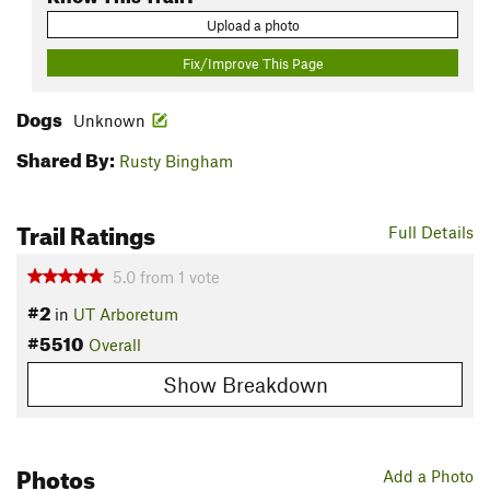
Upload a photo
Fix/Improve This Page
Dogs
Unknown
Shared By:
Rusty Bingham
Trail Ratings
Full Details
5.0
from
1
vote
#2
in
UT Arboretum
#5510
Overall
Show Breakdown
Photos
Add a Photo