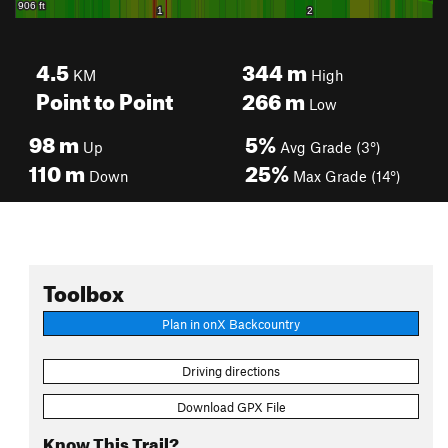
4.5
344
m
KM
High
Point to Point
266
m
Low
98
m
5%
Up
Avg Grade (3°)
110
m
25%
Down
Max Grade (14°)
Toolbox
Plan in onX Backcountry
Driving directions
Download GPX File
Know This Trail?