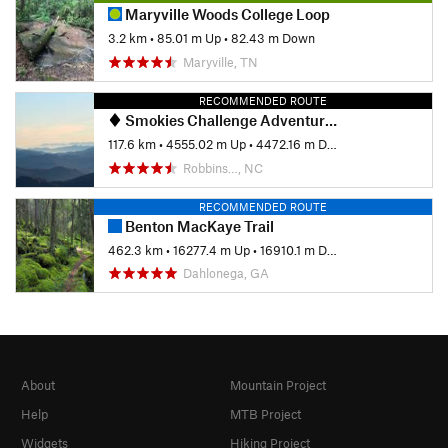
Maryville Woods College Loop
3.2 km
•
85.01 m Up
•
82.43 m Down
Maryville, TN
RECOMMENDED ROUTE
Smokies Challenge Adventure Run (SCAR)
117.6 km
•
4555.02 m Up
•
4472.16 m Down
Robbins…, NC
RECOMMENDED ROUTE
Benton MacKaye Trail
462.3 km
•
16277.4 m Up
•
16910.1 m Down
Dahlonega, GA
About
Mountain Project
Help
MTB Project
Widgets
Hiking Project