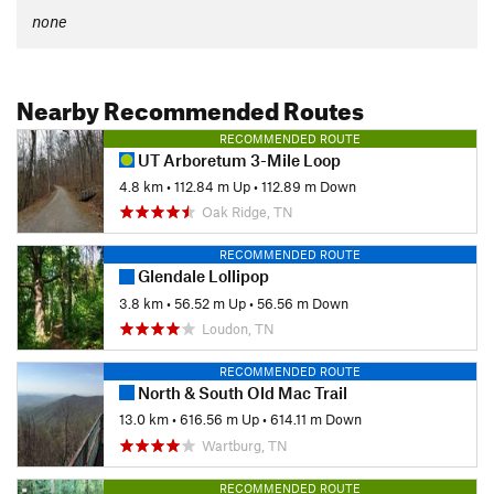
none
Nearby Recommended Routes
RECOMMENDED ROUTE
UT Arboretum 3-Mile Loop
4.8 km
•
112.84 m Up
•
112.89 m Down
Oak Ridge, TN
RECOMMENDED ROUTE
Glendale Lollipop
3.8 km
•
56.52 m Up
•
56.56 m Down
Loudon, TN
RECOMMENDED ROUTE
North & South Old Mac Trail
13.0 km
•
616.56 m Up
•
614.11 m Down
Wartburg, TN
RECOMMENDED ROUTE