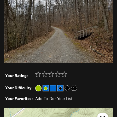
Your Rating:
Your Difficulty:
Your Favorites:
Add To-Do
·
Your List