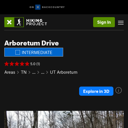
Sign In
Arboretum Drive
INTERMEDIATE
5.0 (1)
Areas
TN
…
…
UT Arboretum
Explore in 3D