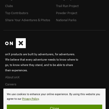
Clubs
Trail Run Project
Top Contributors
Powder Project
Share Your Adventures & Photos
National Parks
onX products are built by adventurers, for adventurers.
We believe that every adventurer needs to know where to
go, to know where they stand, and to be able to share
their experiences.
About onX
Careers
We use cookies to enhance your online experience. By using this website you
agree to our
Privacy Policy
.
Close