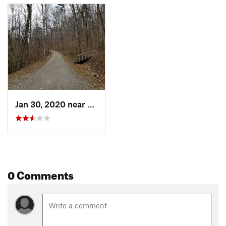
Jan 30, 2020 near
Oak Ridge, TN
0 Comments