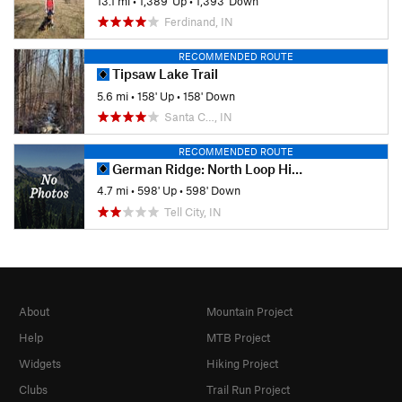
13.1 mi
•
1,389' Up
•
1,393' Down
Ferdinand, IN
RECOMMENDED ROUTE
Tipsaw Lake Trail
5.6 mi
•
158' Up
•
158' Down
Santa C…, IN
RECOMMENDED ROUTE
German Ridge: North Loop Hike
4.7 mi
•
598' Up
•
598' Down
Tell City, IN
About
Mountain Project
Help
MTB Project
Widgets
Hiking Project
Clubs
Trail Run Project