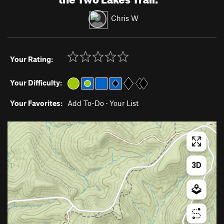
Chris W
Your Rating:
Your Difficulty:
Your Favorites:
Add To-Do
·
Your List