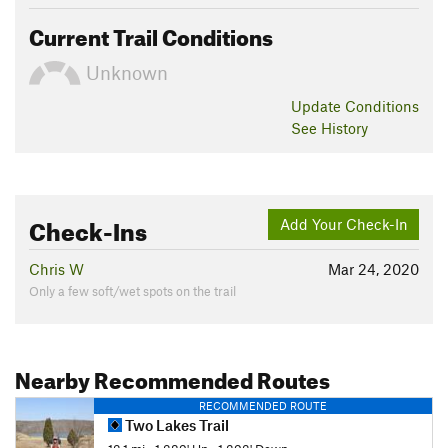
Current Trail Conditions
Unknown
Update
Conditions
See History
Check-Ins
Add Your Check-In
Chris W
Mar 24, 2020
Only a few soft/wet spots on the trail
Nearby Recommended Routes
RECOMMENDED ROUTE
Two Lakes Trail