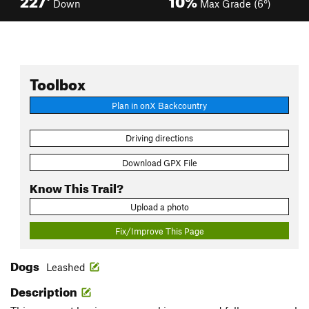
Down
Max Grade (6°)
Toolbox
Plan in onX Backcountry
Driving directions
Download GPX File
Know This Trail?
Upload a photo
Fix/Improve This Page
Dogs
Leashed
Description