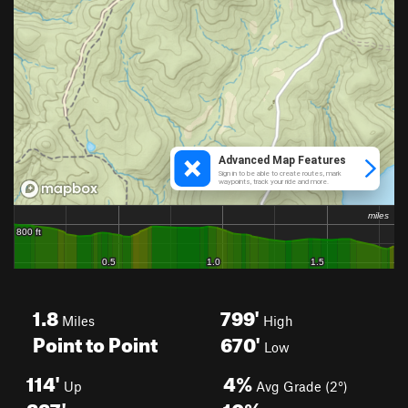
1.8
799'
Miles
High
Point to Point
670'
Low
114'
4%
Up
Avg Grade (2°)
227'
10%