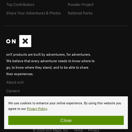
Top Contributors
Powder Project
Share Your Adventures & Photos
National Parks
onX products are built by adventurers, for adventurers.
We believe that every adventurer needs to know where to
go, to know where they stand, and to be able to share
their experiences.
About onX
Careers
We use cookies to enhance your online experience. By using this website you
agree to our
Privacy Policy
.
Close
© 2026 onX Maps, Inc.
Terms
·
Privacy