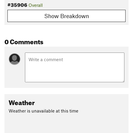
#35906
Overall
Show Breakdown
0 Comments
Weather
Weather is unavailable at this time