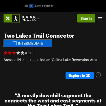
Sign In
Two Lakes Trail Connector
INTERMEDIATE
3.0 (1)
Areas
IN
…
…
Indian-Celina Lake Recreation Area
Explore in 3D
“
A mostly downhill segment the
connects the west and east segments of
the Two Lakes Trail.
”