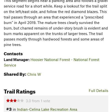
This segment begins near a parking area and follows a gravel
service road for a short while. Keep a lookout for the trail split
on the left/east side, and follow the red diamond blazes. This
trail passes through an area that experienced a "prescribed
burn" in April 2019. The mature trees clearly survived the
burn, but charred remains of under-story brush is evident and
burn marks apparent on the trunks of larger trees. The trail
passes mostly through hardwood forests and some areas of
pine trees.
Contacts
Land Manager:
Hoosier National Forest - National Forest
Service
Shared By:
Chris W
Trail Ratings
Full Details
3.0
from
1
vote
#3
in
Indian-Celina Lake Recreation Area