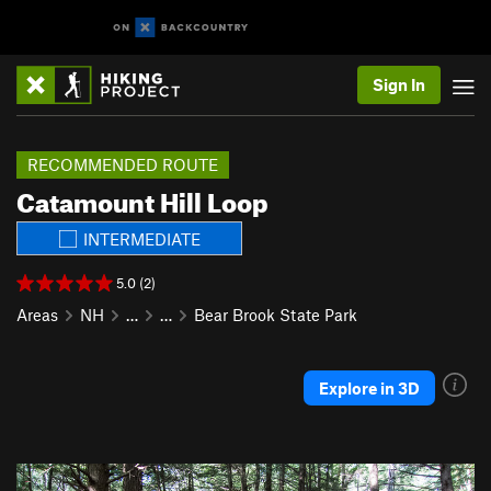
Sign In
RECOMMENDED ROUTE
Catamount Hill Loop
INTERMEDIATE
5.0 (2)
Areas
NH
…
…
Bear Brook State Park
Explore in 3D