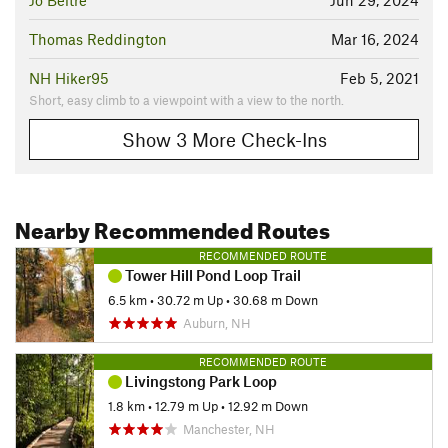
Jo Beltre
Jun 29, 2024
Thomas Reddington
Mar 16, 2024
NH Hiker95
Feb 5, 2021
Short, easy climb to a viewpoint with a view to the north.
Show 3 More Check-Ins
Nearby Recommended Routes
RECOMMENDED ROUTE
Tower Hill Pond Loop Trail
6.5 km
•
30.72 m Up
•
30.68 m Down
Auburn, NH
RECOMMENDED ROUTE
Livingstong Park Loop
1.8 km
•
12.79 m Up
•
12.92 m Down
Manchester, NH