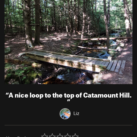
“
A nice loop to the top of Catamount Hill.
”
Liz