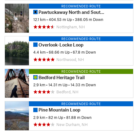
RECOMMENDED ROUTE
Pawtuckaway North and South Mountain Linkup
12.1 km
•
404.53 m Up
•
386.05 m Down
Nottingham, NH
RECOMMENDED ROUTE
Overlook-Locke Loop
4.4 km
•
68.66 m Up
•
67.8 m Down
Northwood, NH
RECOMMENDED ROUTE
Bedford Heritage Trail
2.9 km
•
14.31 m Up
•
14.33 m Down
Bedford, NH
RECOMMENDED ROUTE
Pine Mountain Loop
2.9 km
•
82 m Up
•
81.88 m Down
New Durham, NH