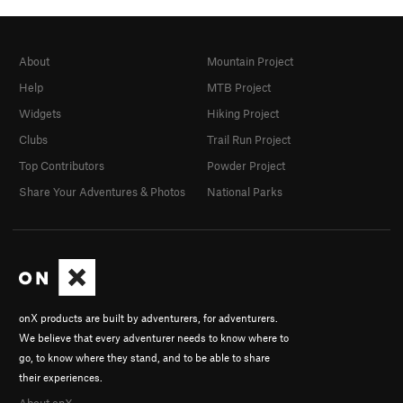
About
Mountain Project
Help
MTB Project
Widgets
Hiking Project
Clubs
Trail Run Project
Top Contributors
Powder Project
Share Your Adventures & Photos
National Parks
onX products are built by adventurers, for adventurers.
We believe that every adventurer needs to know where to
go, to know where they stand, and to be able to share
their experiences.
About onX