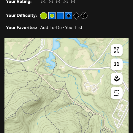
Your Rating:
Your Difficulty:
Your Favorites:
Add To-Do
·
Your List