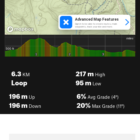
6.3
217
m
KM
High
Loop
95
m
Low
196
m
6%
Up
Avg Grade (4°)
196
m
20%
Down
Max Grade (11°)