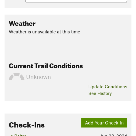
Weather
Weather is unavailable at this time
Current Trail Conditions
Unknown
Update
Conditions
See History
Check-Ins
Add Your Check-In