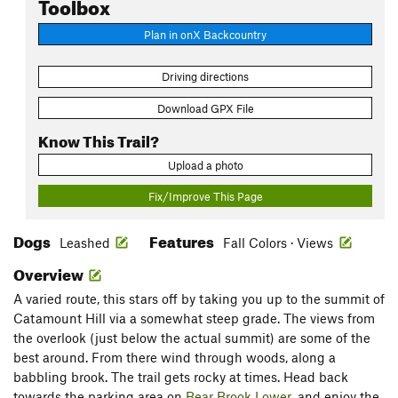
Toolbox
Plan in onX Backcountry
Driving directions
Download GPX File
Know This Trail?
Upload a photo
Fix/Improve This Page
Dogs
Features
Leashed
Fall Colors · Views
Overview
A varied route, this stars off by taking you up to the summit of
Catamount Hill via a somewhat steep grade. The views from
the overlook (just below the actual summit) are some of the
best around. From there wind through woods, along a
babbling brook. The trail gets rocky at times. Head back
towards the parking area on
Bear Brook Lower
, and enjoy the