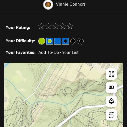
Vinnie Connors
Your Rating:
Your Difficulty:
Your Favorites:
Add To-Do
·
Your List