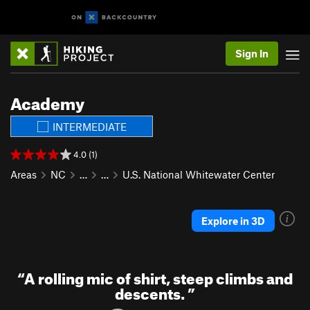
Sign In
Academy
INTERMEDIATE
4.0 (1)
Areas
NC
…
…
U.S. National Whitewater Center
Explore in 3D
“
A rolling mic of shirt, steep climbs and
descents.
”