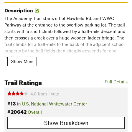
Description
The Academy Trail starts off of Hawfield Rd. and WWC
Parkway at the entrance to the overflow parking lot. The trail
starts with a short climb followed by a half-mile descent and
then crosses a creek over a huge wooden ladder bridge. The
trail climbs for a half-mile to the back of the adjacent school
property by the ball fields then sharply descends for one-
tenth of a mile.
Show More
The trail comes out to the clearing under the power lines and
connects with the
Carolina Thread
Trail for one-tenth of a
Trail Ratings
Full Details
mile before branching off to the left and heading back up the
hill under the power lines. The trail ascends for another six-
4.0
from
1
vote
tenths of a mile before a quick tenth of a mile descent that
#13
takes you back out to Hawfield Rd.
in
U.S. National Whitewater Center
#20642
Contacts
Overall
Land Manager:
Mecklenburg County - Park and Recreation
Show Breakdown
Shared By:
Vinnie Connors