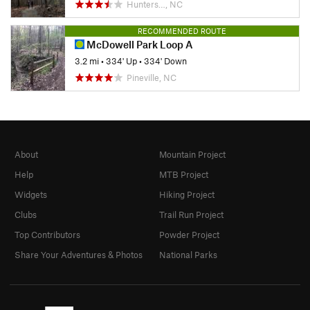
Hunters…, NC
RECOMMENDED ROUTE
McDowell Park Loop A
3.2 mi
•
334' Up
•
334' Down
Pineville, NC
About
Mountain Project
Help
MTB Project
Widgets
Hiking Project
Clubs
Trail Run Project
Top Contributors
Powder Project
Share Your Adventures & Photos
National Parks