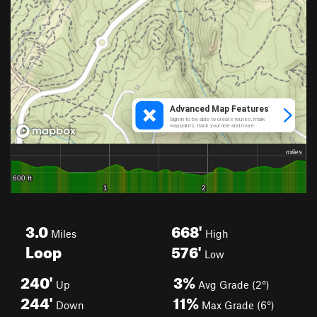
3.0
668'
Miles
High
Loop
576'
Low
240'
3%
Up
Avg Grade (2°)
244'
11%
Down
Max Grade (6°)