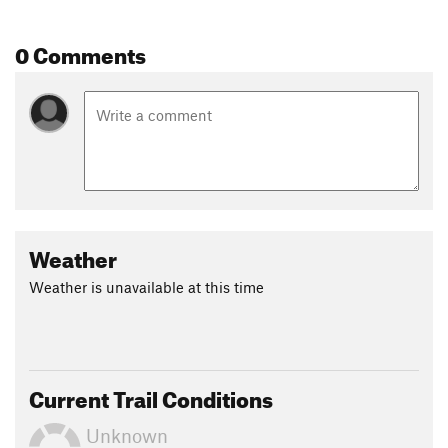
0 Comments
Weather
Weather is unavailable at this time
Current Trail Conditions
Unknown