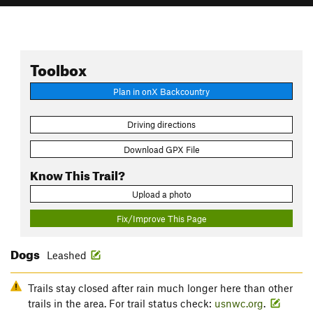
Toolbox
Plan in onX Backcountry
Driving directions
Download GPX File
Know This Trail?
Upload a photo
Fix/Improve This Page
Dogs
Leashed
Trails stay closed after rain much longer here than other
trails in the area. For trail status check:
usnwc.org
.