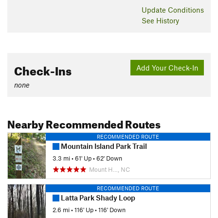
Update
Conditions
See History
Check-Ins
Add Your Check-In
none
Nearby Recommended Routes
RECOMMENDED ROUTE
Mountain Island Park Trail
3.3 mi
•
61' Up
•
62' Down
Mount H…, NC
RECOMMENDED ROUTE
Latta Park Shady Loop
2.6 mi
•
116' Up
•
116' Down