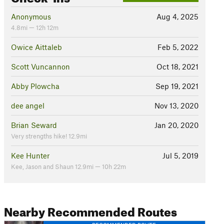
Anonymous
Aug 4, 2025
4.8mi — 12h 12m
Owice Aittaleb
Feb 5, 2022
Scott Vuncannon
Oct 18, 2021
Abby Plowcha
Sep 19, 2021
dee angel
Nov 13, 2020
Brian Seward
Jan 20, 2020
Very strengths hike! 12.9mi
Kee Hunter
Jul 5, 2019
Kee, Jason and Shaun 12.9mi — 10h 22m
Nearby Recommended Routes