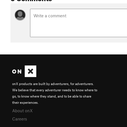
onX products are built by adventurers, for adventurers.
We believe that every adventurer needs to know where to
go, to know where they stand, and to be able to share
their experiences.
About onX
Careers