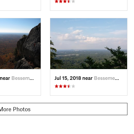
 near
Besseme…, NC
Jul 15, 2018 near
Besseme…, NC
More Photos