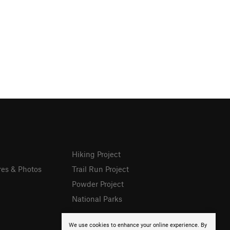
Hiking Project
res & Photos
Trail Run Project
Powder Project
National Parks
We use cookies to enhance your online experience. By