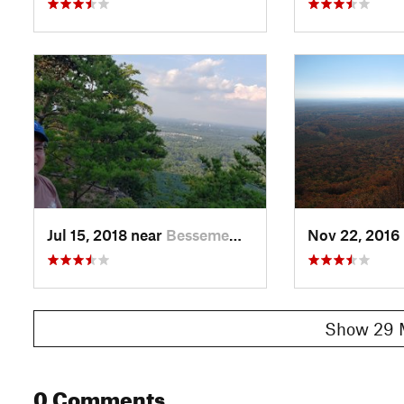
Jul 15, 2018 near
Besseme…, NC
Nov 22, 2016
Show 29 
0 Comments