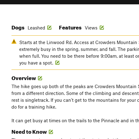
Dogs
Features
Leashed
Views
Starts at the Linwood Rd. Access at Crowders Mountain 
extremely busy in the spring, summer, and fall. The parkin
when full. You need to be there before 9:00am, at least 
you have a spot.
Overview
The hike goes up both of the peaks are Crowders Mountain S
from a different direction. Some of the climbing and descent 
rest is singletrack. If you can't get to the mountains for your 
do for a training hike.
It can get busy at times on the trails to the Pinnacle and in th
Need to Know