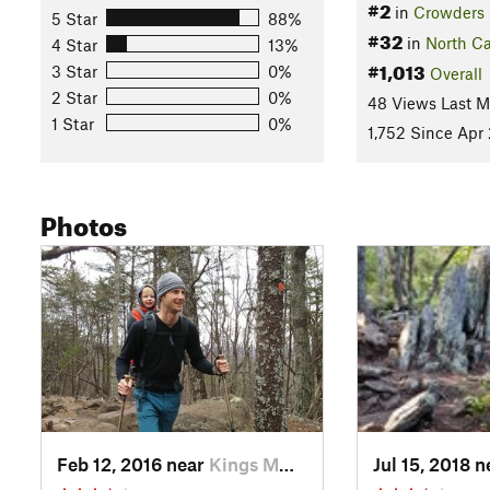
#2
in
Crowders
5 Star
88%
#32
in
North Ca
4 Star
13%
#1,013
3 Star
0%
Overall
2 Star
0%
48 Views Last 
1 Star
0%
1,752 Since Apr 
Photos
Feb 12, 2016 near
Kings M…, NC
Jul 15, 2018 