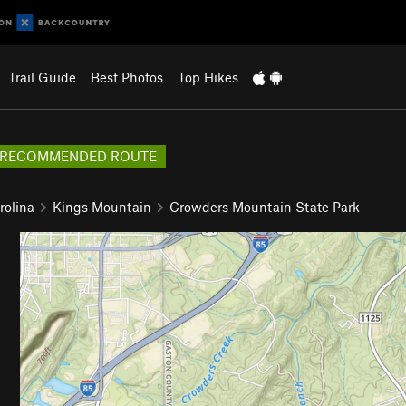
Trail Guide
Best Photos
Top Hikes
RECOMMENDED ROUTE
rolina
Kings Mountain
Crowders Mountain State Park