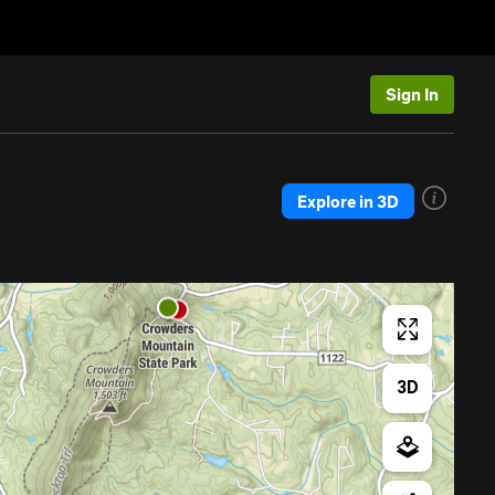
Sign In
Explore in 3D