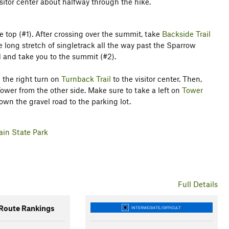
sitor center about halfway through the hike.
e top (#1). After crossing over the summit, take
Backside Trail
e long stretch of singletrack all the way past the Sparrow
l
and take you to the summit (#2).
 the right turn on
Turnback Trail
to the visitor center. Then,
wer from the other side. Make sure to take a left on
Tower
n the gravel road to the parking lot.
ain State Park
Full Details
oute Rankings
INTERMEDIATE/DIFFICULT