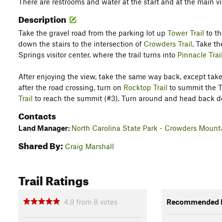
There are restrooms and water at the start and at the main vi
Description
Take the gravel road from the parking lot up
Tower Trail
to th
down the stairs to the intersection of
Crowders Trail
. Take th
Springs visitor center, where the trail turns into
Pinnacle Trai
After enjoying the view, take the same way back, except take
after the road crossing, turn on
Rocktop Trail
to summit the To
Trail
to reach the summit (#3). Turn around and head back dow
Contacts
Land Manager:
North Carolina State Park - Crowders Mount
Shared By:
Craig Marshall
Trail Ratings
4.9
from
8
votes
Recommended R