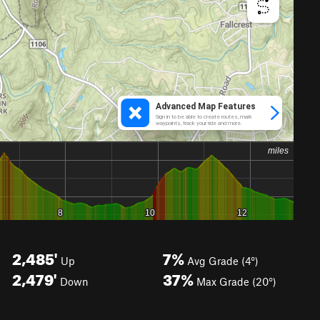
2,485'
7%
Up
Avg Grade (4°)
2,479'
37%
Down
Max Grade (20°)