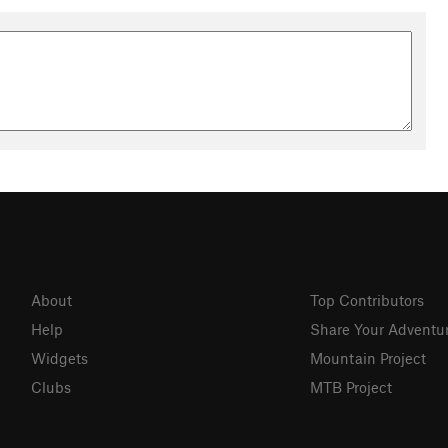
About
Top Contributors
Help
Share Your Adventu
Widgets
Mountain Project
Clubs
MTB Project