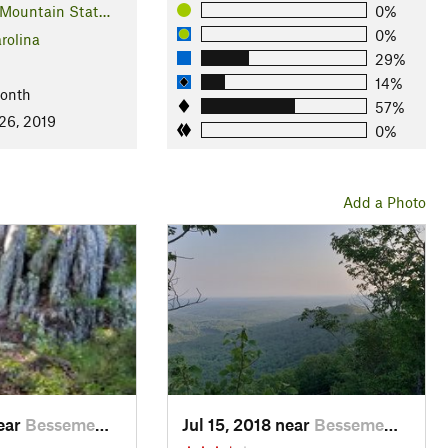
 Mountain Stat…
0%
0%
rolina
29%
14%
Month
57%
26, 2019
0%
Add a Photo
near
Besseme…, NC
Jul 15, 2018 near
Besseme…, NC