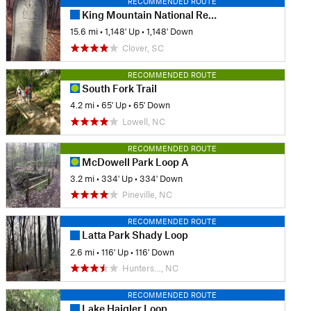
RECOMMENDED ROUTE
King Mountain National Recreation Trail Loop
15.6 mi
•
1,148' Up
•
1,148' Down
Clover, SC
RECOMMENDED ROUTE
South Fork Trail
4.2 mi
•
65' Up
•
65' Down
Lowell, NC
RECOMMENDED ROUTE
McDowell Park Loop A
3.2 mi
•
334' Up
•
334' Down
Pineville, NC
RECOMMENDED ROUTE
Latta Park Shady Loop
2.6 mi
•
116' Up
•
116' Down
Hunters…, NC
RECOMMENDED ROUTE
Lake Haigler Loop