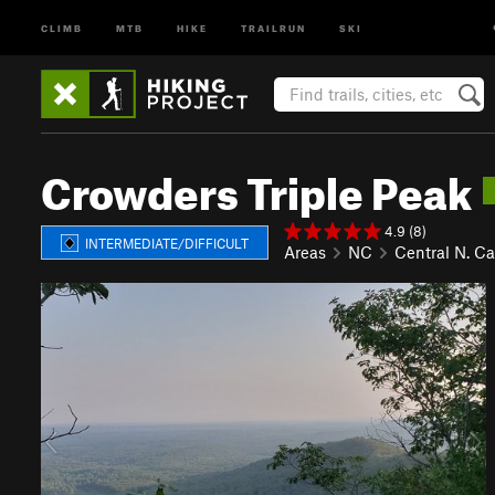
CLIMB
MTB
HIKE
TRAILRUN
SKI
Crowders Triple Peak
4.9 (8)
INTERMEDIATE/DIFFICULT
Areas
NC
Central N. Ca
P
N
r
e
e
x
v
t
i
o
u
s