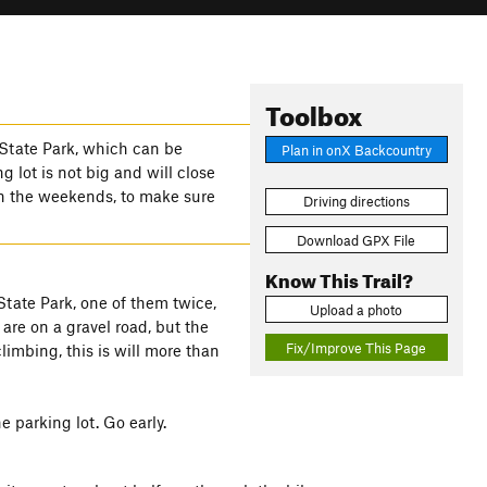
Toolbox
State Park, which can be
Plan in onX Backcountry
g lot is not big and will close
on the weekends, to make sure
Driving directions
Download GPX File
Know This Trail?
tate Park, one of them twice,
Upload a photo
are on a gravel road, but the
Fix/Improve This Page
climbing, this is will more than
e parking lot. Go early.