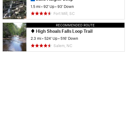
1.5 mi
•
92' Up
•
93' Down
Fort Mill, SC
RECOMMENDED ROUTE
High Shoals Falls Loop Trail
2.3 mi
•
524' Up
•
516' Down
Salem, NC