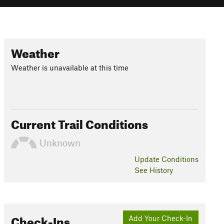
Weather
Weather is unavailable at this time
Current Trail Conditions
Unknown
Update
Conditions
See History
Check-Ins
Add Your Check-In