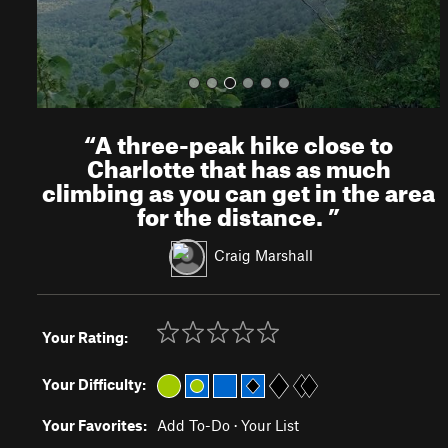
“
A three-peak hike close to
Charlotte that has as much
climbing as you can get in the area
for the distance.
”
Craig Marshall
Your Rating:
Your Difficulty:
Your Favorites:
Add To-Do
·
Your List