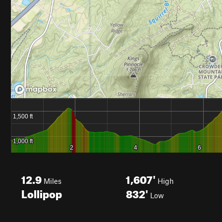
12.9
1,607'
Miles
High
Lollipop
832'
Low