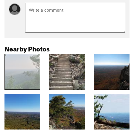
Nearby Photos