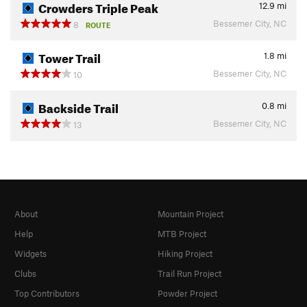
Crowders Triple Peak
12.9
mi
Bessemer City, NC
8
ROUTE
Tower Trail
1.8
mi
Bessemer City, NC
10
Backside Trail
0.8
mi
Bessemer City, NC
13
About
Mountain Project
Help
MTB Project
Widgets
Hiking Project
Clubs
Trail Run Project
Top Contributors
Powder Project