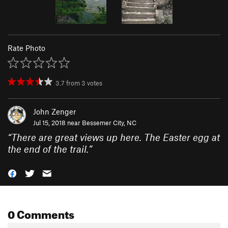
Rate Photo
3.7
from
3
votes
John Zenger
Jul 15, 2018 near
Bessemer City, NC
“
There are great views up here. The Easter egg at
the end of the trail.
”
0 Comments