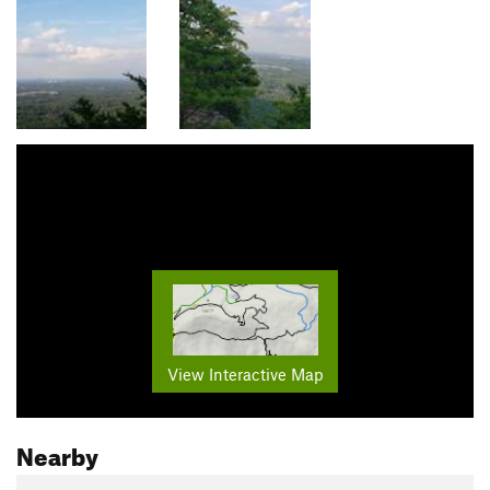
View Interactive Map
Nearby