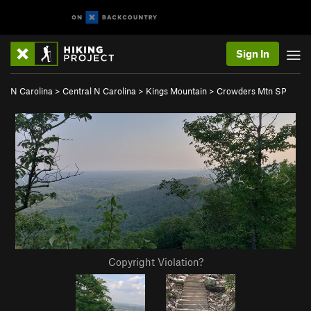
Sign In
N Carolina
>
Central N Carolina
>
Kings Mountain
>
Crowders Mtn SP
Copyright Violation?