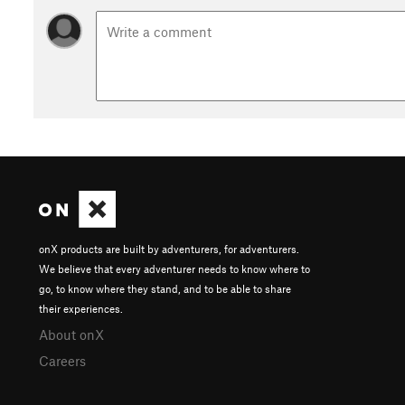
onX products are built by adventurers, for adventurers.
We believe that every adventurer needs to know where to
go, to know where they stand, and to be able to share
their experiences.
About onX
Careers