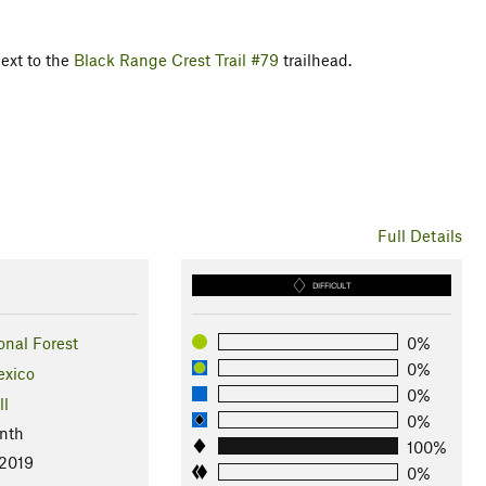
next to the
Black Range Crest Trail #79
trailhead.
Full Details
DIFFICULT
onal Forest
0%
0%
xico
0%
ll
0%
nth
100%
 2019
0%