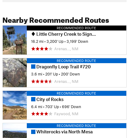
Nearby Recommended Routes
RECOMMENDED ROUTE
Little Cherry Creek to Signal Peak via CDT
16.2 mi
•
3,200' Up
•
3,199' Down
Arenas…, NM
RECOMMENDED ROUTE
Dragonfly Loop Trail #720
3.6 mi
•
201' Up
•
200' Down
Arenas…, NM
RECOMMENDED ROUTE
City of Rocks
6.4 mi
•
703' Up
•
696' Down
Faywood, NM
RECOMMENDED ROUTE
Whiterocks via North Mesa