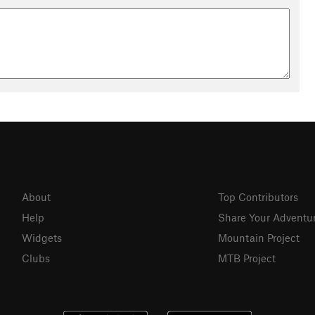
About
Top Contributors
Help
Share Your Adventu
Widgets
Mountain Project
Clubs
MTB Project