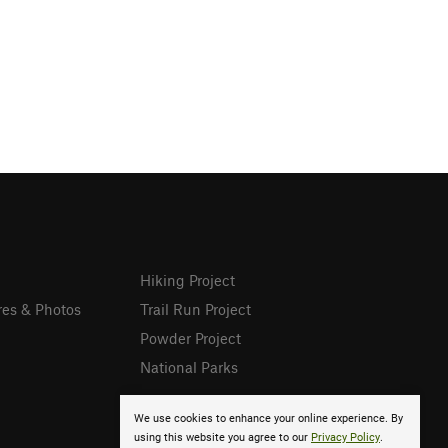
Hiking Project
res & Photos
Trail Run Project
Powder Project
National Parks
We use cookies to enhance your online experience. By
using this website you agree to our
Privacy Policy
.