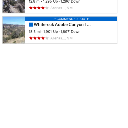
12.8 mi
•
1,295' Up
•
1,296' Down
Arenas…, NM
RECOMMENDED ROUTE
Whiterock Adobe Canyon Loop
18.3 mi
•
1,901' Up
•
1,897' Down
Arenas…, NM