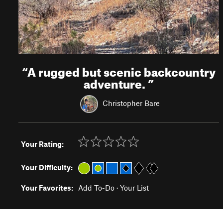
“
A rugged but scenic backcountry
adventure.
”
Christopher Bare
Your Rating:
Your Difficulty:
Your Favorites:
Add To-Do
·
Your List