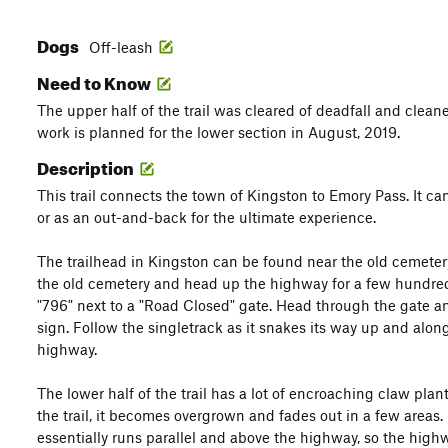
Dogs
Off-leash
Need to Know
The upper half of the trail was cleared of deadfall and cleane
work is planned for the lower section in August, 2019.
Description
This trail connects the town of Kingston to Emory Pass. It can
or as an out-and-back for the ultimate experience.
The trailhead in Kingston can be found near the old cemetery
the old cemetery and head up the highway for a few hundred 
"796" next to a "Road Closed" gate. Head through the gate and 
sign. Follow the singletrack as it snakes its way up and alon
highway.
The lower half of the trail has a lot of encroaching claw pla
the trail, it becomes overgrown and fades out in a few areas. 
essentially runs parallel and above the highway, so the hig