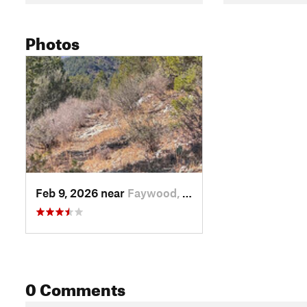
Photos
Feb 9, 2026 near
Faywood, NM
0 Comments