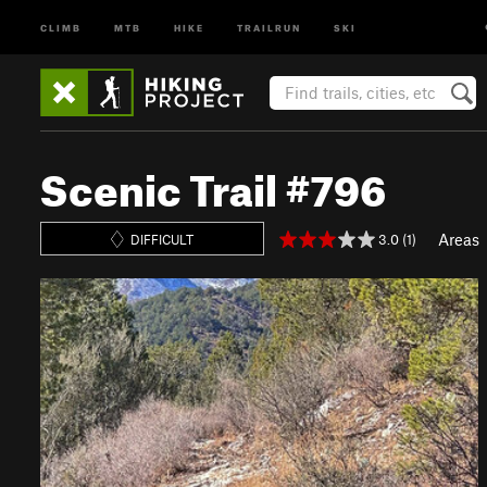
CLIMB
MTB
HIKE
TRAILRUN
SKI
Scenic Trail #796
Areas
3.0 (1)
DIFFICULT