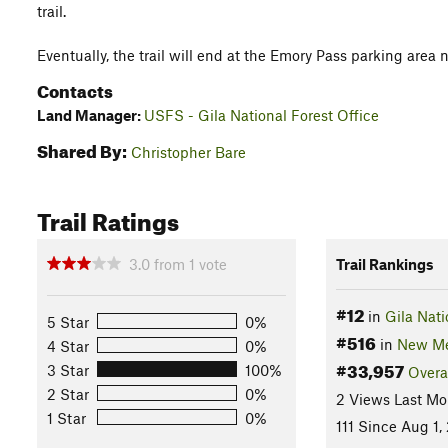
trail.
Eventually, the trail will end at the Emory Pass parking area 
Contacts
Land Manager:
USFS - Gila National Forest Office
Shared By:
Christopher Bare
Trail Ratings
3.0
from
1
vote
Trail Rankings
#12
in
Gila Nati
5 Star
0%
#516
in
New Me
4 Star
0%
#33,957
3 Star
100%
Overa
2 Star
0%
2 Views Last Mo
1 Star
0%
111 Since Aug 1,