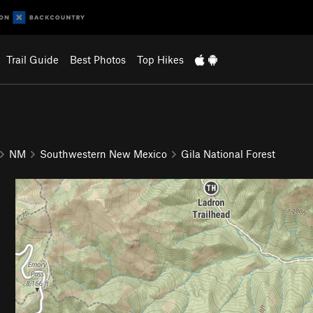
Trail Guide
Best Photos
Top Hikes
NM
Southwestern New Mexico
Gila National Forest