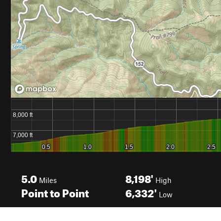
5.0
8,198'
Miles
High
Point to Point
6,332'
Low