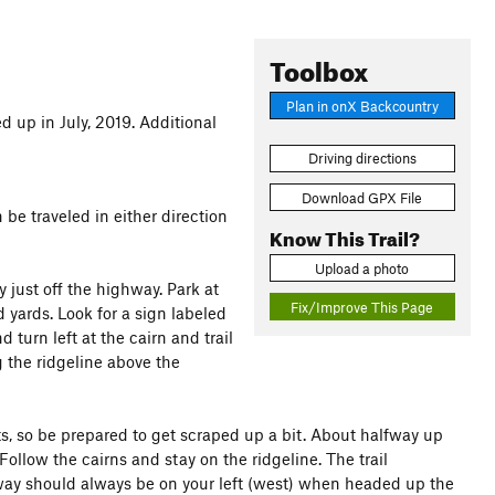
Toolbox
Plan in onX Backcountry
d up in July, 2019. Additional
Driving directions
Download GPX File
 be traveled in either direction
Know This Trail?
Upload a photo
 just off the highway. Park at
Fix/Improve This Page
yards. Look for a sign labeled
turn left at the cairn and trail
g the ridgeline above the
nts, so be prepared to get scraped up a bit. About halfway up
Follow the cairns and stay on the ridgeline. The trail
hway should always be on your left (west) when headed up the