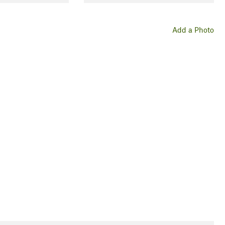
Add a Photo