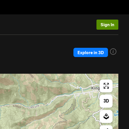
Sign In
Explore in 3D