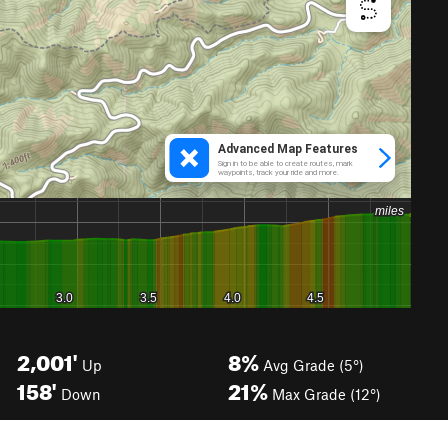
2,001'
8%
Up
Avg Grade (5°)
158'
21%
Down
Max Grade (12°)