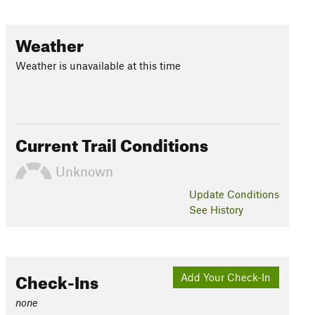
Weather
Weather is unavailable at this time
Current Trail Conditions
Unknown
Update
Conditions
See History
Check-Ins
Add Your Check-In
none