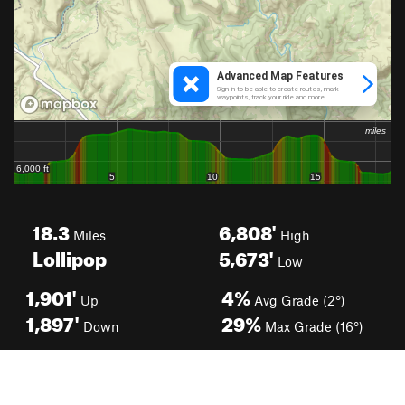
18.3
6,808'
Miles
High
Lollipop
5,673'
Low
1,901'
4%
Up
Avg Grade (2°)
1,897'
29%
Down
Max Grade (16°)