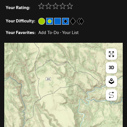
Your Rating:
Your Difficulty:
Your Favorites:
Add To-Do
·
Your List