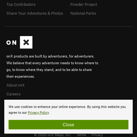
Top Contributors
Powder Project
Share Your Adventures & Photos
National Parks
onX products are built by adventurers, for adventurers.
We believe that every adventurer needs to know where to
go, to know where they stand, and to be able to share
their experiences.
About onX
Careers
We use cookies to enhance your online experience. By using this website you
agree to our
Privacy Policy
.
Close
© 2026 onX Maps, Inc.
Terms
·
Privacy