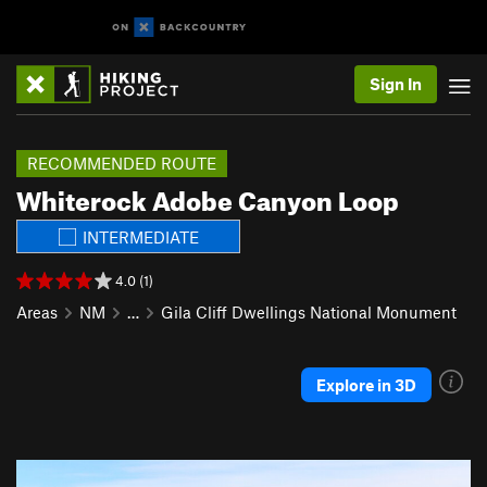
Sign In
RECOMMENDED ROUTE
Whiterock Adobe Canyon Loop
INTERMEDIATE
4.0 (1)
Areas
NM
…
Gila Cliff Dwellings National Monument
Explore in 3D
P
N