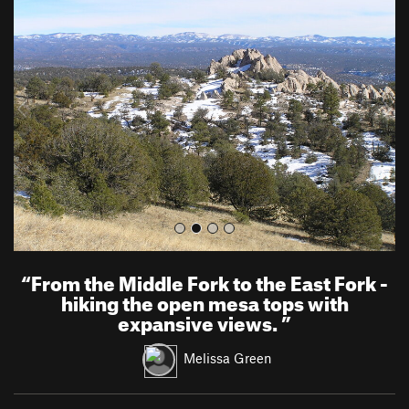
r
e
e
x
v
t
i
o
u
s
“
From the Middle Fork to the East Fork -
hiking the open mesa tops with
expansive views.
”
Melissa Green