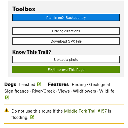
Toolbox
Plan in onX Backcountry
Driving directions
Download GPX File
Know This Trail?
Upload a photo
Fix/Improve This Page
Dogs
Features
Leashed
Birding · Geological
Significance · River/Creek · Views · Wildflowers · Wildlife
Do not use this route if the
Middle Fork Trail #157
is
flooding.