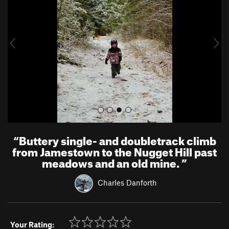
v
t
i
o
u
s
“
Buttery single- and doubletrack climb
from Jamestown to the Nugget Hill past
meadows and an old mine.
”
Charles Danforth
Your Rating: