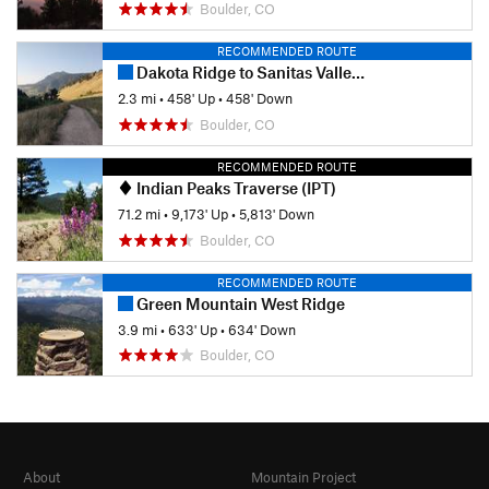
Boulder, CO
RECOMMENDED ROUTE
Dakota Ridge to Sanitas Valley Loop
2.3 mi
•
458' Up
•
458' Down
Boulder, CO
RECOMMENDED ROUTE
Indian Peaks Traverse (IPT)
71.2 mi
•
9,173' Up
•
5,813' Down
Boulder, CO
RECOMMENDED ROUTE
Green Mountain West Ridge
3.9 mi
•
633' Up
•
634' Down
Boulder, CO
About
Mountain Project