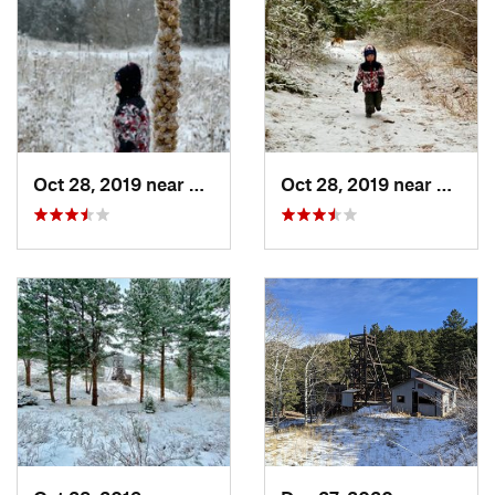
Oct 28, 2019 near
Niwot, CO
Oct 28, 2019 near
Niwot