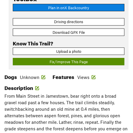
Plan in onX Backcountry
Driving directions
Download GPX File
Know This Trail?
Upload a photo
Fix/Improve This Page
Dogs
Features
Unknown
Views
Description
From Main Street in Jamestown, bear right onto a broad
gravel road past a few houses. The trail climbs steadily,
switchbacking around an old mine at 0.4 miles, then
alternates between aspen forest, pines, and glorious open
meadows for another mile. Lather, rinse, repeat. Finally the
grade steepens and the forest deepens before you emerge on