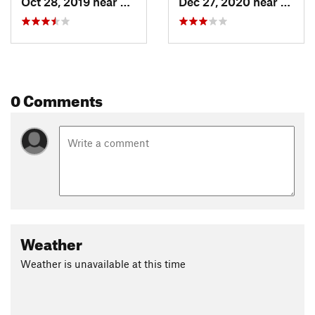
Oct 28, 2019 near
Niwot, CO
Dec 27, 2020 near
Niwot
0 Comments
Weather
Weather is unavailable at this time