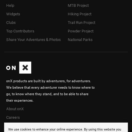
Help
MTB Project
Widgets
Hiking Project
Clubs
Trail Run Project
Top Contributors
Powder Project
Share Your Adventures & Photos
National Parks
onX products are built by adventurers, for adventurers.
We believe that every adventurer needs to know where to
go, to know where they stand, and to be able to share
their experiences.
About onX
Careers
We use cookies to enhance your online experience. By using this website you