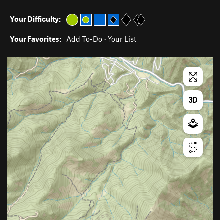
Your Difficulty:
Your Favorites:
Add To-Do
·
Your List