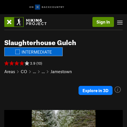
Sign In
Slaughterhouse Gulch
INTERMEDIATE
3.9 (10)
Areas
CO
…
…
Jamestown
Explore in 3D
P
N
r
e
e
x