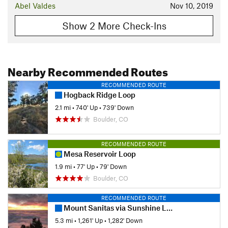
Abel Valdes
Nov 10, 2019
Show 2 More Check-Ins
Nearby Recommended Routes
RECOMMENDED ROUTE
Hogback Ridge Loop
2.1 mi
•
740' Up
•
739' Down
Boulder, CO
RECOMMENDED ROUTE
Mesa Reservoir Loop
1.9 mi
•
77' Up
•
79' Down
Boulder, CO
RECOMMENDED ROUTE
Mount Sanitas via Sunshine Lion's Lair Loop
5.3 mi
•
1,261' Up
•
1,282' Down