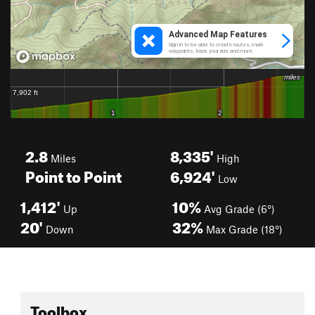
2.8
8,335'
Miles
High
Point to Point
6,924'
Low
1,412'
10%
Up
Avg Grade (6°)
20'
32%
Down
Max Grade (18°)
Toolbox