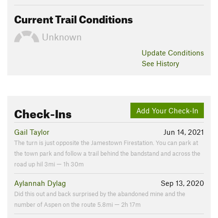
Current Trail Conditions
Unknown
Update
Conditions
See History
Check-Ins
Add Your Check-In
Gail Taylor
Jun 14, 2021
The turn is just opposite the Jamestown Firestation. You can park at
the town park and follow a trail behind the bandstand and across the
road up hil 3mi — 1h 30m
Aylannah Dylag
Sep 13, 2020
Did this out and back surprised by the abandoned mine and the
number of Aspen on the route 5.8mi — 2h 17m