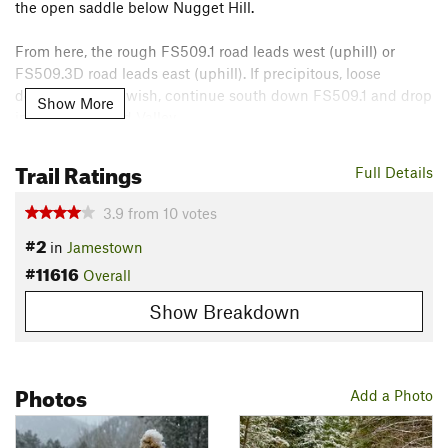
the open saddle below Nugget Hill.
From here, the rough FS509.1 road leads west (uphill) or
FS509.3D road leads east (uphill). If precipitous, loose
downhill is your wish, continue south down FS509.1 and drop
Show More
into the Lefthand Valley.
Or, here's a crazy idea: turn around and descend that
Trail Ratings
Full Details
beautiful trail back to Jamestown and get a snack at the
Mercantile!
3.9
from
10
votes
Contacts
#2
in
Jamestown
Land Manager:
USFS - Arapaho & Roosevelt National Forests
#11616
Overall
Office - Clear Creek Ranger District
Show Breakdown
Shared By:
Charles Danforth
Photos
Add a Photo