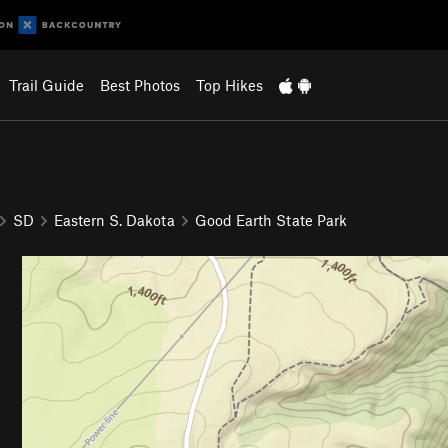
Trail Guide
Best Photos
Top Hikes
SD
Eastern S. Dakota
Good Earth State Park