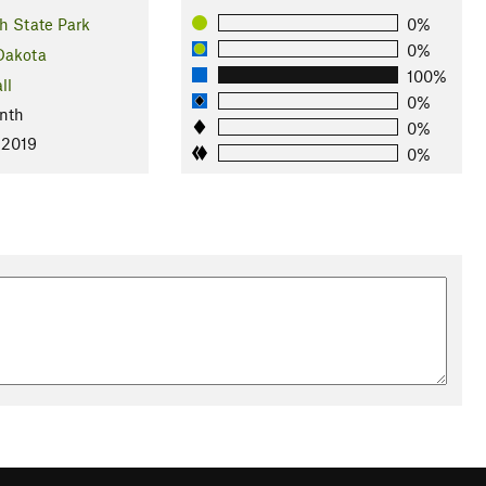
h State Park
0%
0%
Dakota
100%
ll
0%
nth
0%
 2019
0%