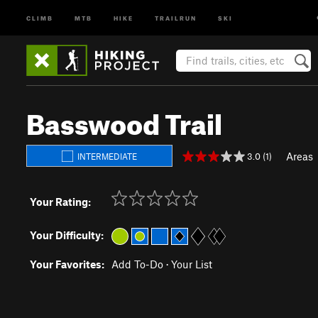
CLIMB
MTB
HIKE
TRAILRUN
SKI
Basswood Trail
Areas
3.0 (1)
INTERMEDIATE
Your Rating:
Your Difficulty:
Your Favorites:
Add To-Do
·
Your List