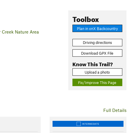
Toolbox
Plan in onX Backcountry
r Creek Nature Area
Driving directions
Download GPX File
Know This Trail?
Upload a photo
Fix/Improve This Page
Full Details
INTERMEDIATE