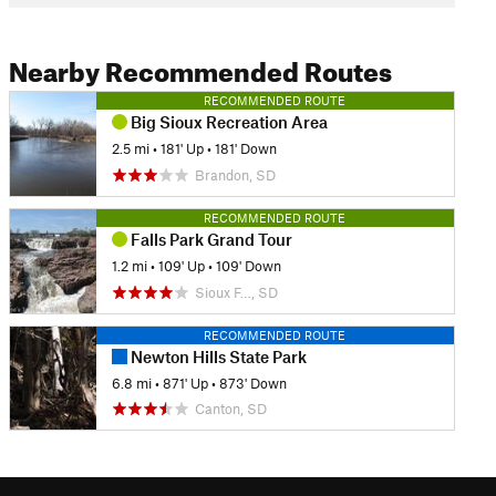
Nearby Recommended Routes
RECOMMENDED ROUTE
Big Sioux Recreation Area
2.5 mi
•
181' Up
•
181' Down
Brandon, SD
RECOMMENDED ROUTE
Falls Park Grand Tour
1.2 mi
•
109' Up
•
109' Down
Sioux F…, SD
RECOMMENDED ROUTE
Newton Hills State Park
6.8 mi
•
871' Up
•
873' Down
Canton, SD