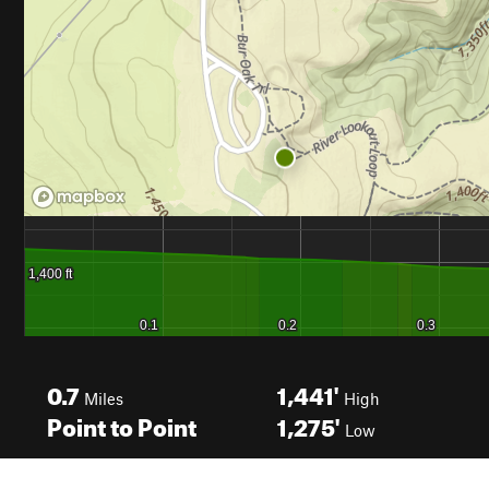
0.7
1,441'
Miles
High
Point to Point
1,275'
Low