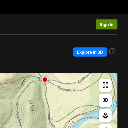
Sign In
Explore in 3D