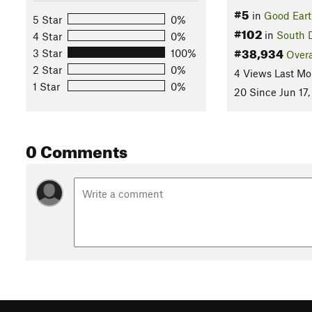
#5
in
Good Eart
5 Star
0%
#102
in
South 
4 Star
0%
#38,934
3 Star
100%
Overa
2 Star
0%
4 Views Last Mo
1 Star
0%
20 Since Jun 17,
0 Comments