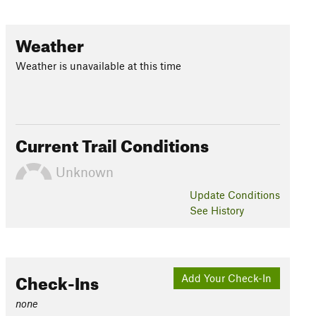
Weather
Weather is unavailable at this time
Current Trail Conditions
Unknown
Update
Conditions
See History
Check-Ins
Add Your Check-In
none