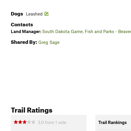
Dogs
Leashed
Contacts
Land Manager:
South Dakota Game, Fish and Parks - Beave
Shared By:
Greg Sage
Trail Ratings
3.0
from
1
vote
Trail Rankings