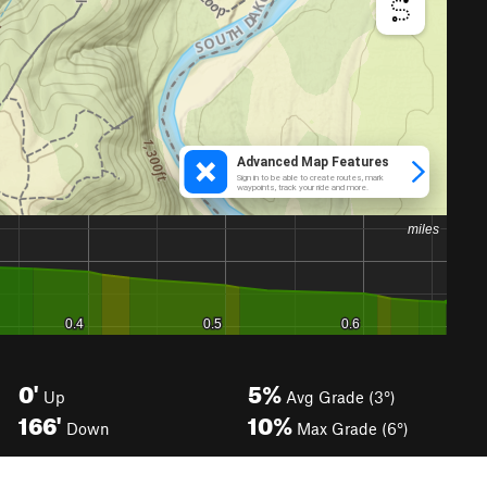
0'
5%
Up
Avg Grade (3°)
166'
10%
Down
Max Grade (6°)