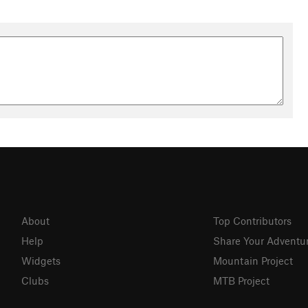
About
Top Contributors
Help
Share Your Adventu
Widgets
Mountain Project
Clubs
MTB Project