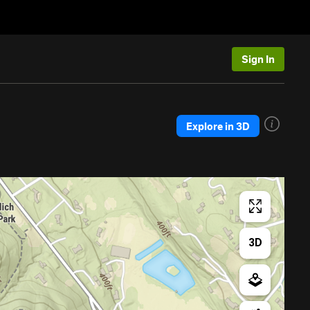
Sign In
Explore in 3D