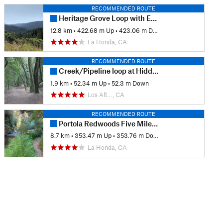
RECOMMENDED ROUTE
Heritage Grove Loop with Extension & Overlook
12.8 km
•
422.68 m Up
•
423.06 m Down
La Honda, CA
RECOMMENDED ROUTE
Creek/Pipeline loop at Hidden Villa
1.9 km
•
52.34 m Up
•
52.3 m Down
Los Alt…, CA
RECOMMENDED ROUTE
Portola Redwoods Five Mile Loop
8.7 km
•
353.47 m Up
•
353.76 m Down
La Honda, CA