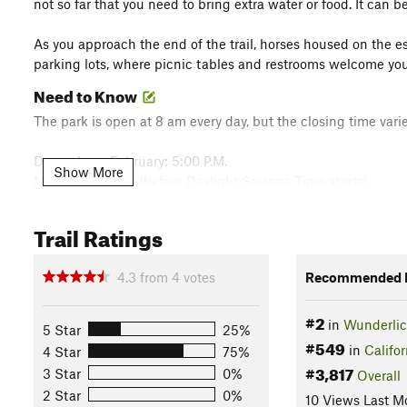
not so far that you need to bring extra water or food. It can 
As you approach the end of the trail, horses housed on the est
parking lots, where picnic tables and restrooms welcome you
Need to Know
The park is open at 8 am every day, but the closing time varie
December - February: 5:00 P.M.
Show More
March: 6:00 P.M. (before Daylight Savings Time starts)
March: 7:00 P.M. (after Daylight Savings Time starts)
April - August: 8:00 P.M.
Trail Ratings
September: 8:00 P.M. (through Labor Day)
September: 7:00 P.M. (beginning the day after Labor Day)
4.3
from
4
votes
Recommended R
October: 7:00 P.M. (first week[s] of October)
October: 6:00 P.M. (last three weeks of October)
#2
November: 6:00 P.M. (before Daylight Saving Time ends)
in
Wunderlic
5 Star
25%
November: 5:00 P.M. (after Daylight Saving Time ends)
#549
in
Califor
4 Star
75%
Description
#3,817
3 Star
0%
Overall
2 Star
0%
The
Loop Trail
departs from the Folger Stable area of Wunder
10 Views Last M