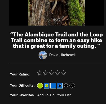
“
The Alambique Trail and the Loop
Trail combine to form an easy hike
that is great for a family outing.
”
David Hitchcock
Your Rating:
Your Difficulty:
Your Favorites:
Add To-Do
·
Your List