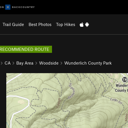
Trail Guide
Best Photos
Top Hikes
RECOMMENDED ROUTE
CA
Bay Area
Woodside
Wunderlich County Park