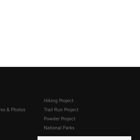
Hiking Project
res & Photos
Trail Run Project
Powder Project
National Parks