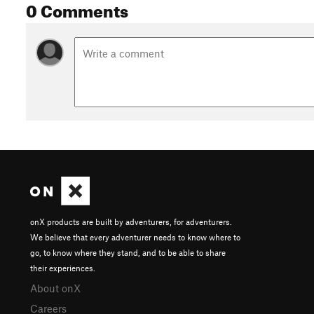
0 Comments
Shared By:
David Hitchcock
onX products are built by adventurers, for adventurers.
We believe that every adventurer needs to know where to
go, to know where they stand, and to be able to share
their experiences.
About onX
Careers