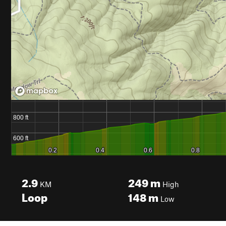
2.9
249
m
KM
High
Loop
148
m
Low