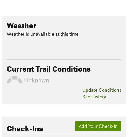
Weather
Weather is unavailable at this time
Current Trail Conditions
Unknown
Update
Conditions
See History
Check-Ins
Add Your Check-In