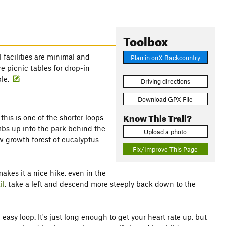
Toolbox
 facilities are minimal and
Plan in onX Backcountry
e picnic tables for drop-in
ble.
Driving directions
Download GPX File
Know This Trail?
 this is one of the shorter loops
imbs up into the park behind the
Upload a photo
ew growth forest of eucalyptus
Fix/Improve This Page
akes it a nice hike, even in the
il
, take a left and descend more steeply back down to the
easy loop. It's just long enough to get your heart rate up, but