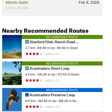
Alberto Gatto
Feb 8, 2026
5.7mi — 9h 30m
Nearby Recommended Routes
RECOMMENDED ROUTE
Stanford Dish: Ranch Road via Piers Gate
3.7 km
•
89.99 m Up
•
89.92 m Down
Ladera, CA
RECOMMENDED ROUTE
Arastradero Short Loop
5.5 km
•
128.26 m Up
•
127.03 m Down
Ladera, CA
RECOMMENDED ROUTE
Arastradero Preserve Loop
8.6 km
•
190.85 m Up
•
188.28 m Down
Ladera, CA