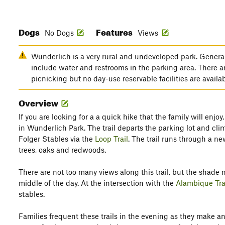
Dogs
Features
No Dogs
Views
Wunderlich is a very rural and undeveloped park. General
include water and restrooms in the parking area. There ar
picnicking but no day-use reservable facilities are availa
Overview
If you are looking for a a quick hike that the family will enjoy,
in Wunderlich Park. The trail departs the parking lot and cl
Folger Stables via the
Loop Trail
. The trail runs through a n
trees, oaks and redwoods.
There are not too many views along this trail, but the shade m
middle of the day. At the intersection with the
Alambique Tra
stables.
Families frequent these trails in the evening as they make an 