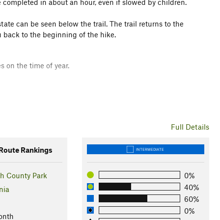
be completed in about an hour, even if slowed by children.
ate can be seen below the trail. The trail returns to the
 back to the beginning of the hike.
s on the time of year.
Full Details
oute Rankings
INTERMEDIATE
h County Park
0%
40%
nia
60%
0%
lich Park. Hike between the Folger Stable and the Carriage
onth