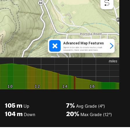
105
m
7%
Up
Avg Grade (4°)
104
m
20%
Down
Max Grade (12°)