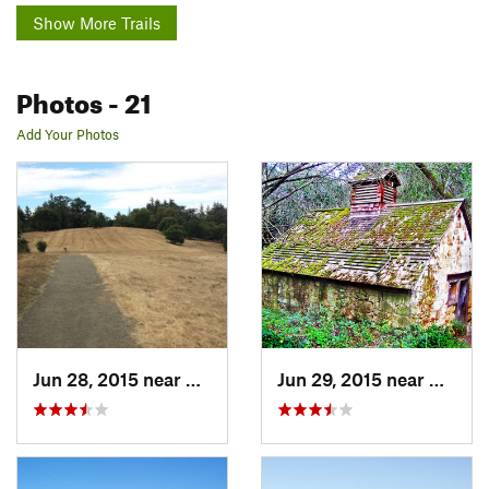
Show More Trails
Photos
- 21
Add Your Photos
Jun 28, 2015 near
Woodside, CA
Jun 29, 2015 near
Woodsi