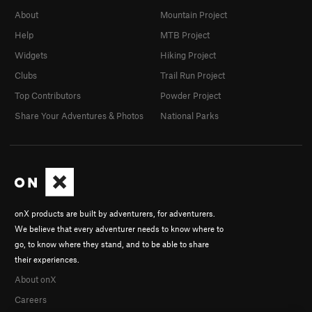
About
Mountain Project
Help
MTB Project
Widgets
Hiking Project
Clubs
Trail Run Project
Top Contributors
Powder Project
Share Your Adventures & Photos
National Parks
onX products are built by adventurers, for adventurers.
We believe that every adventurer needs to know where to
go, to know where they stand, and to be able to share
their experiences.
About onX
Careers