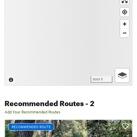
3000 ft
Recommended Routes
- 2
Add Your Recommended Routes
RECOMMENDED ROUTE