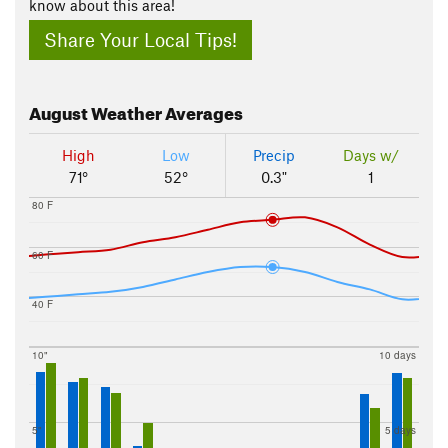
know about this area!
Share Your Local Tips!
August
Weather Averages
High
Low
Precip
Days w/
71°
52°
0.3"
1
80 F
60 F
40 F
10"
10 days
5"
5 days