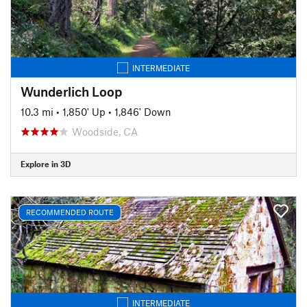
INTERMEDIATE
Wunderlich Loop
10.3 mi
•
1,850' Up
•
1,846' Down
Woodside, CA
Explore in 3D
RECOMMENDED ROUTE
INTERMEDIATE