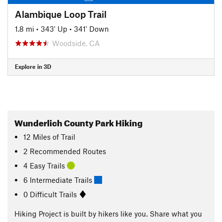
Alambique Loop Trail
1.8 mi
•
343' Up
•
341' Down
Woodside, CA
Explore in 3D
Wunderlich County Park Hiking
12
Miles
of Trail
2 Recommended Routes
4 Easy Trails
6 Intermediate Trails
0 Difficult Trails
Hiking Project is built by hikers like you. Share what you