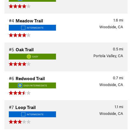
1.6
mi
#4
Meadow Trail
Woodside, CA
INTERMEDIATE
0.5
mi
#5
Oak Trail
Portola Valley, CA
EASY
0.7
mi
#6
Redwood Trail
Woodside, CA
EASY/INTERMEDIATE
1.1
mi
#7
Loop Trail
Woodside, CA
INTERMEDIATE