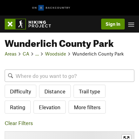
Sign In
Wunderlich County Park
Areas
CA
…
Woodside
Wunderlich County Park
Difficulty
Distance
Trail type
Rating
Elevation
More filters
Clear Filters