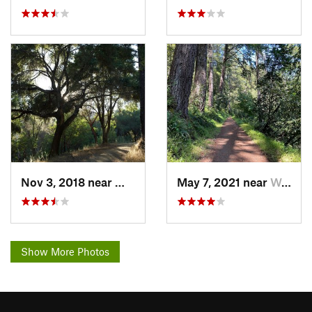
Nov 3, 2018 near
Woodside, CA
May 7, 2021 near
Woodside, CA
Show More Photos