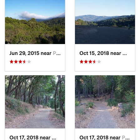
Jun 29, 2015 near
Portola…, CA
Oct 15, 2018 near
Woodsi
Oct 17, 2018 near
Woodside, CA
Oct 17, 2018 near
Portola…, CA