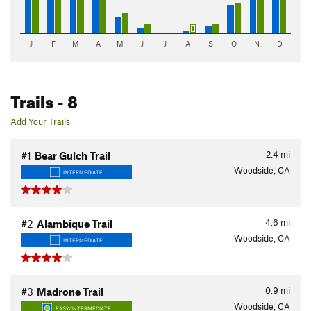
J
F
M
A
M
J
J
A
S
O
N
D
Trails
- 8
Add Your Trails
2.4
mi
#1
Bear Gulch Trail
Woodside, CA
INTERMEDIATE
4.6
mi
#2
Alambique Trail
Woodside, CA
INTERMEDIATE
0.9
mi
#3
Madrone Trail
Woodside, CA
EASY/INTERMEDIATE