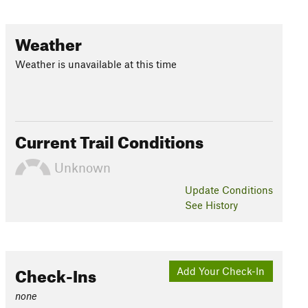
Weather
Weather is unavailable at this time
Current Trail Conditions
Unknown
Update
Conditions
See History
Check-Ins
Add Your Check-In
none