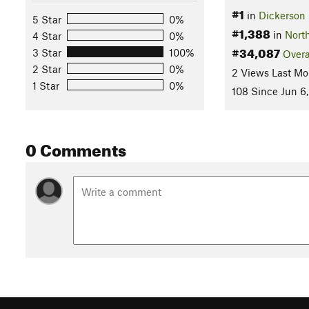
#1
in
Dickerson 
5 Star
0%
#1,388
in
Nort
4 Star
0%
#34,087
3 Star
100%
Overa
2 Star
0%
2 Views Last Mo
1 Star
0%
108 Since Jun 6
0 Comments