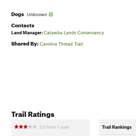
Dogs
Unknown
Contacts
Land Manager:
Catawba Lands Conservancy
Shared By:
Carolina Thread Trail
Trail Ratings
3.0
from
1
vote
Trail Rankings