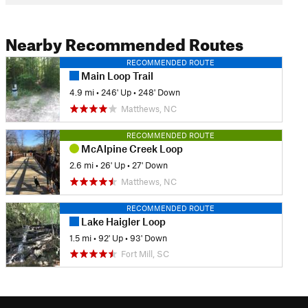
Nearby Recommended Routes
RECOMMENDED ROUTE
Main Loop Trail
4.9 mi
•
246' Up
•
248' Down
Matthews, NC
RECOMMENDED ROUTE
McAlpine Creek Loop
2.6 mi
•
26' Up
•
27' Down
Matthews, NC
RECOMMENDED ROUTE
Lake Haigler Loop
1.5 mi
•
92' Up
•
93' Down
Fort Mill, SC