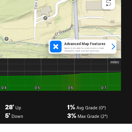
28'
1%
Up
Avg Grade (0°)
5'
3%
Down
Max Grade (2°)