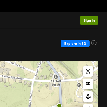
Sign In
Explore in 3D