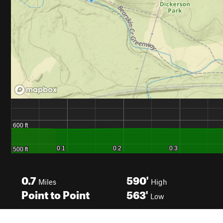
0.7
590'
Miles
High
Point to Point
563'
Low