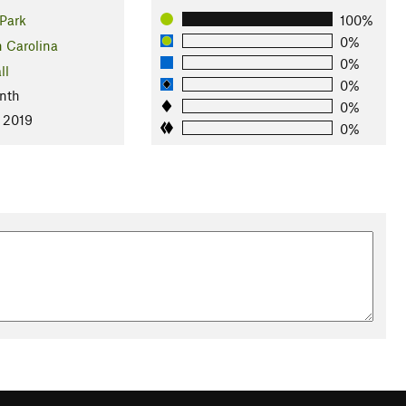
Park
100%
0%
h Carolina
0%
ll
0%
nth
0%
, 2019
0%