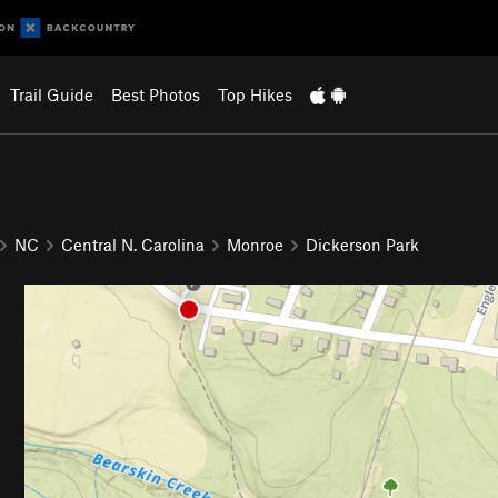
Trail Guide
Best Photos
Top Hikes
NC
Central N. Carolina
Monroe
Dickerson Park