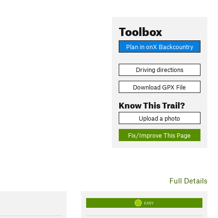
Toolbox
Plan in onX Backcountry
Driving directions
Download GPX File
Know This Trail?
Upload a photo
Fix/Improve This Page
Full Details
EASY