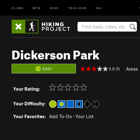
CLIMB
MTB
HIKE
TRAILRUN
SKI
Dickerson Park
Areas
3.0 (1)
EASY
Your Rating:
Your Difficulty:
Your Favorites:
Add To-Do
·
Your List