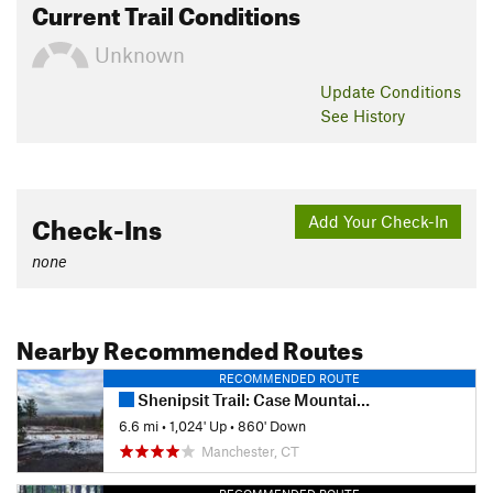
Current Trail Conditions
Unknown
Update
Conditions
See History
Check-Ins
Add Your Check-In
none
Nearby Recommended Routes
RECOMMENDED ROUTE
Shenipsit Trail: Case Mountain to Gay City
6.6 mi
•
1,024' Up
•
860' Down
Manchester, CT