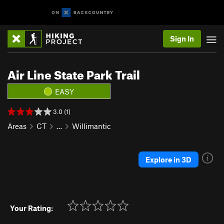
Sign In
Air Line State Park Trail
EASY
3.0 (1)
Areas
CT
…
Willimantic
Explore in 3D
Your Rating: