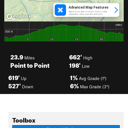
23.9
662'
Miles
High
Point to Point
198'
Low
619'
1%
Up
Avg Grade (1°)
527'
6%
Down
Max Grade (3°)
Toolbox