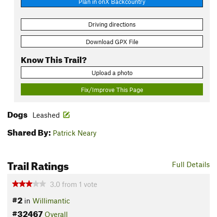
Plan in onX Backcountry
Driving directions
Download GPX File
Know This Trail?
Upload a photo
Fix/Improve This Page
Dogs
Leashed
Shared By:
Patrick Neary
Trail Ratings
Full Details
3.0
from
1
vote
#2
in
Willimantic
#32467
Overall