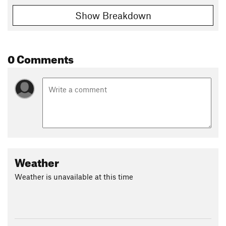
Show Breakdown
0 Comments
Weather
Weather is unavailable at this time