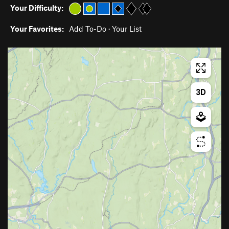
Your Difficulty:
Your Favorites:
Add To-Do
·
Your List