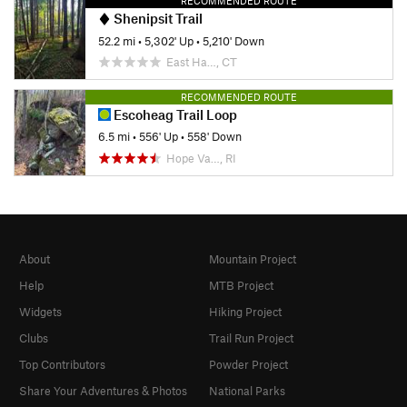
RECOMMENDED ROUTE
Shenipsit Trail
52.2 mi
•
5,302' Up
•
5,210' Down
East Ha…, CT
RECOMMENDED ROUTE
Escoheag Trail Loop
6.5 mi
•
556' Up
•
558' Down
Hope Va…, RI
About
Mountain Project
Help
MTB Project
Widgets
Hiking Project
Clubs
Trail Run Project
Top Contributors
Powder Project
Share Your Adventures & Photos
National Parks