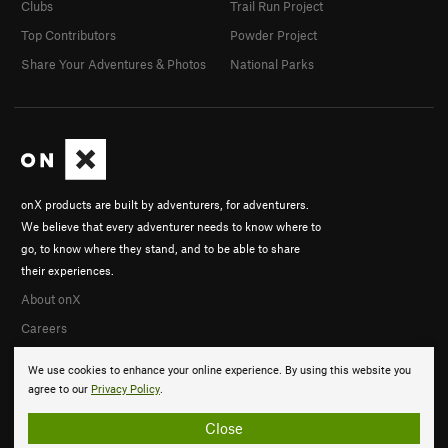
Clubs
Trail Run Project
Top Contributors
Powder Project
Share Your Adventures & Photos
National Parks
onX products are built by adventurers, for adventurers.
We believe that every adventurer needs to know where to
go, to know where they stand, and to be able to share
their experiences.
About onX
Careers
We use cookies to enhance your online experience. By using this website you
agree to our
Privacy Policy
.
Close