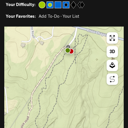
Your Difficulty:
Your Favorites:
Add To-Do
·
Your List