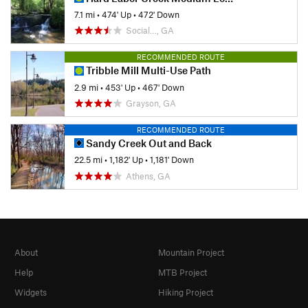
7.1 mi
•
474' Up
•
472' Down
Social…, GA
RECOMMENDED ROUTE
Tribble Mill Multi-Use Path
2.9 mi
•
453' Up
•
467' Down
Grayson, GA
RECOMMENDED ROUTE
Sandy Creek Out and Back
22.5 mi
•
1,182' Up
•
1,181' Down
Athens, GA
About
Mountain Project
Help
MTB Project
Widgets
Hiking Project