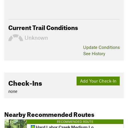
Current Trail Conditions
Unknown
Update
Conditions
See History
Check-Ins
Add Your Check-In
none
Nearby Recommended Routes
RECOMMENDED ROUTE
Hard Labor Creek Medium Loop