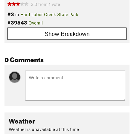
3.0
from
1
vote
#3
in
Hard Labor Creek State Park
#39543
Overall
Show Breakdown
0 Comments
Weather
Weather is unavailable at this time