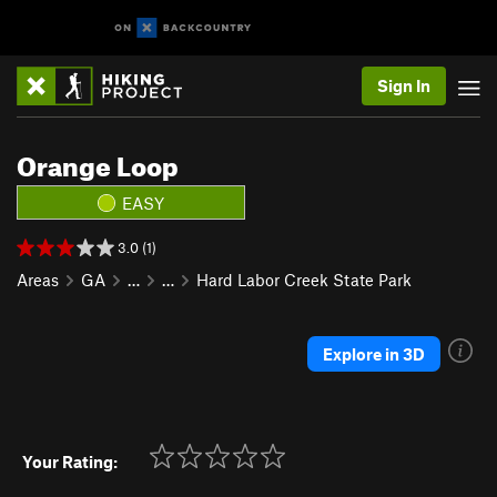
Sign In
Orange Loop
EASY
3.0 (1)
Areas
GA
…
…
Hard Labor Creek State Park
Explore in 3D
Your Rating: