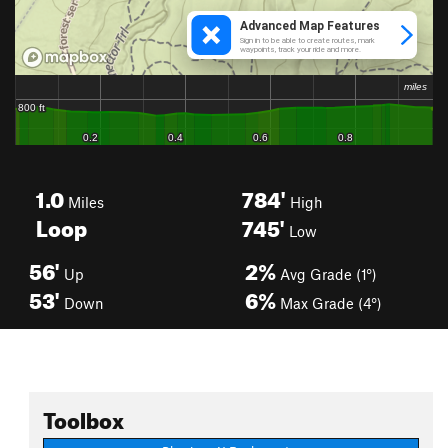
1.0
784'
Miles
High
Loop
745'
Low
56'
2%
Up
Avg Grade (1°)
53'
6%
Down
Max Grade (4°)
Toolbox