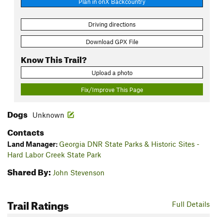
Plan in onX Backcountry
Driving directions
Download GPX File
Know This Trail?
Upload a photo
Fix/Improve This Page
Dogs
Unknown
Contacts
Land Manager:
Georgia DNR State Parks & Historic Sites -
Hard Labor Creek State Park
Shared By:
John Stevenson
Trail Ratings
Full Details