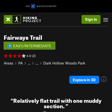
Sign In
Fairways Trail
EASY/INTERMEDIATE
4.0 (2)
Areas
PA
…
…
Dark Hollow Woods Park
Explore in 3D
“
Relatively flat trail with one muddy
section.
”