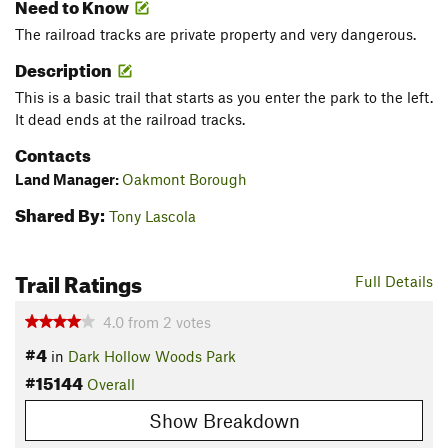
Need to Know
The railroad tracks are private property and very dangerous.
Description
This is a basic trail that starts as you enter the park to the left.
It dead ends at the railroad tracks.
Contacts
Land Manager:
Oakmont Borough
Shared By:
Tony Lascola
Trail Ratings
Full Details
4.0
from
2
votes
#4
in
Dark Hollow Woods Park
#15144
Overall
Show Breakdown