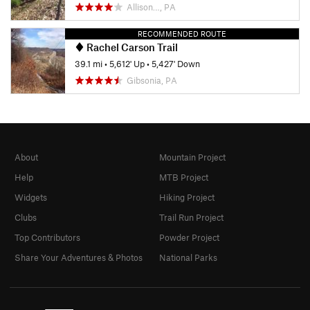
Allison…, PA
RECOMMENDED ROUTE
Rachel Carson Trail
39.1 mi
•
5,612' Up
•
5,427' Down
Gibsonia, PA
About
Mountain Project
Help
MTB Project
Widgets
Hiking Project
Clubs
Trail Run Project
Top Contributors
Powder Project
Share Your Adventures & Photos
National Parks