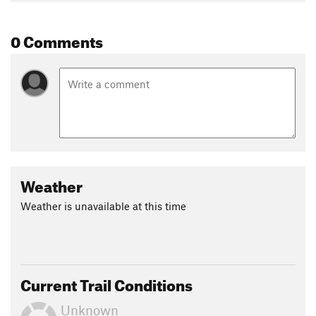
0 Comments
Weather
Weather is unavailable at this time
Current Trail Conditions
Unknown