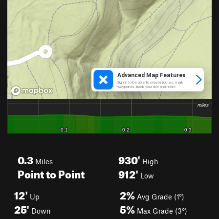
0.3
930'
Miles
High
Point to Point
912'
Low
12'
2%
Up
Avg Grade (1°)
25'
5%
Down
Max Grade (3°)