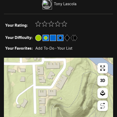
Tony Lascola
Your Rating:
Your Difficulty:
Your Favorites:
Add To-Do
·
Your List