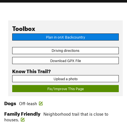
Toolbox
Plan in onX Backcountry
Driving directions
Download GPX File
Know This Trail?
Upload a photo
Fix/Improve This Page
Dogs
Off-leash
Family Friendly
Neighborhood trail that is close to
houses.