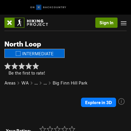
Sign In
North Loop
INTERMEDIATE
Be the first to rate!
Areas
WA
…
…
Big Finn Hill Park
Explore in 3D
Your Rating: