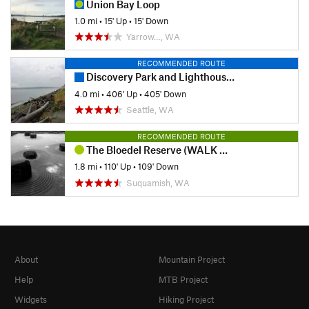
Union Bay Loop
1.0 mi
•
15' Up
•
15' Down
Yarrow…, WA
RECOMMENDED ROUTE
Discovery Park and Lighthouse Loop
4.0 mi
•
406' Up
•
405' Down
Seattle, WA
RECOMMENDED ROUTE
The Bloedel Reserve (WALK ONLY)
1.8 mi
•
110' Up
•
109' Down
Suquamish, WA
About
Mountain Project
Help
MTB Project
Widgets
Hiking Project