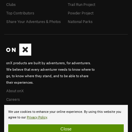
Clubs
Trail Run Project
Top Contributors
Powder Project
Share Your Adventures & Photos
National Parks
onX products are built by adventurers, for adventurers.
We believe that every adventurer needs to know where to
go, to know where they stand, and to be able to share
their experiences.
About onX
Careers
We use cookies to enhance your online experience. By using this website you
agree to our
Privacy Policy
.
Close