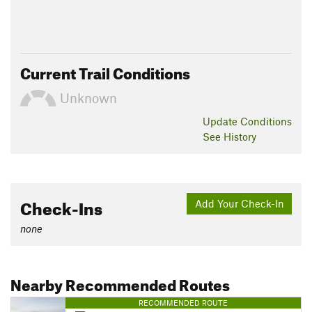
Current Trail Conditions
Unknown
Update
Conditions
See History
Check-Ins
Add Your Check-In
none
Nearby Recommended Routes
RECOMMENDED ROUTE