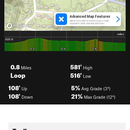
0.8
581'
Miles
High
Loop
516'
Low
108'
5%
Up
Avg Grade (3°)
108'
21%
Down
Max Grade (12°)
Toolbox