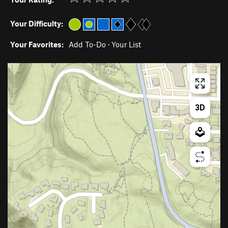
Your Difficulty:
Your Favorites:
Add To-Do
·
Your List