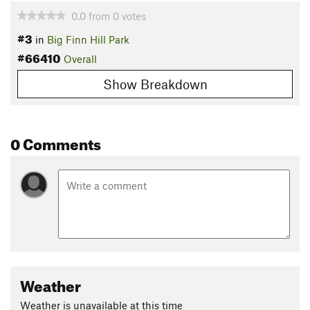
0.0
from
0
votes
#3
in
Big Finn Hill Park
#66410
Overall
Show Breakdown
0 Comments
Weather
Weather is unavailable at this time