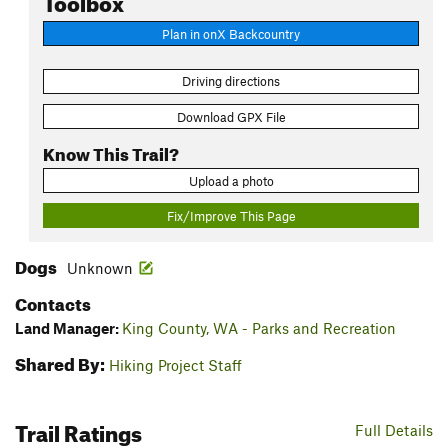
Plan in onX Backcountry
Driving directions
Download GPX File
Know This Trail?
Upload a photo
Fix/Improve This Page
Dogs
Unknown
Contacts
Land Manager:
King County, WA - Parks and Recreation
Shared By:
Hiking Project Staff
Trail Ratings
Full Details