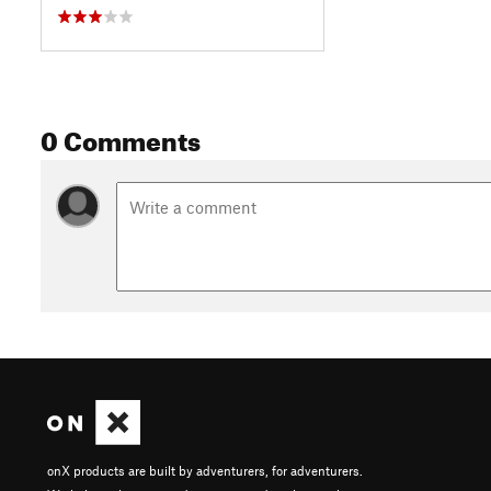
0 Comments
onX products are built by adventurers, for adventurers.