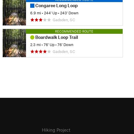
Congaree Long Loop
6.9 mi
•
244' Up
•
243' Down
Gadsden, SC
RECOMMENDED ROUTE
Boardwalk Loop Trail
2.3 mi
•
76' Up
•
76' Down
Gadsden, SC
Hiking Project