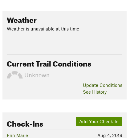
Weather
Weather is unavailable at this time
Current Trail Conditions
Unknown
Update
Conditions
See History
Check-Ins
Add Your Check-In
Erin Marie
Aug 4, 2019