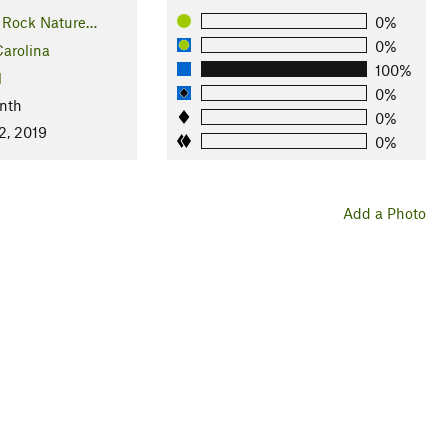
 Rock Nature…
0%
0%
arolina
100%
l
0%
nth
0%
2, 2019
0%
Add a Photo