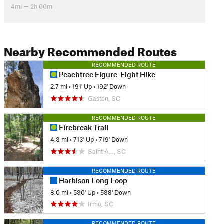
4mi — 2h 00m
Nearby Recommended Routes
RECOMMENDED ROUTE
Peachtree Figure-Eight Hike
2.7 mi
•
191' Up
•
192' Down
Gaston, SC
RECOMMENDED ROUTE
Firebreak Trail
4.3 mi
•
713' Up
•
719' Down
Saint A…, SC
RECOMMENDED ROUTE
Harbison Long Loop
8.0 mi
•
530' Up
•
538' Down
Irmo, SC
RECOMMENDED ROUTE