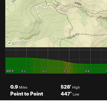
0.9
528'
Miles
High
Point to Point
447'
Low