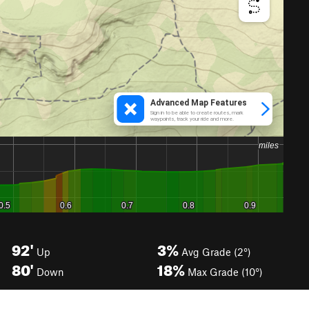
92'
3%
Up
Avg Grade (2°)
80'
18%
Down
Max Grade (10°)