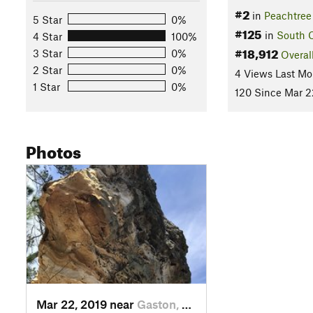
#2
in
Peachtree
5 Star
0%
#125
in
South C
4 Star
100%
#18,912
3 Star
0%
Overal
2 Star
0%
4 Views Last Mo
1 Star
0%
120 Since Mar 2
Photos
Mar 22, 2019 near
Gaston, SC