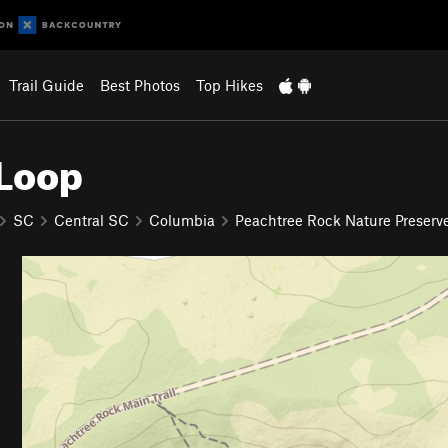
Trail Guide
Best Photos
Top Hikes
 Loop
SC
Central SC
Columbia
Peachtree Rock Nature Preserv