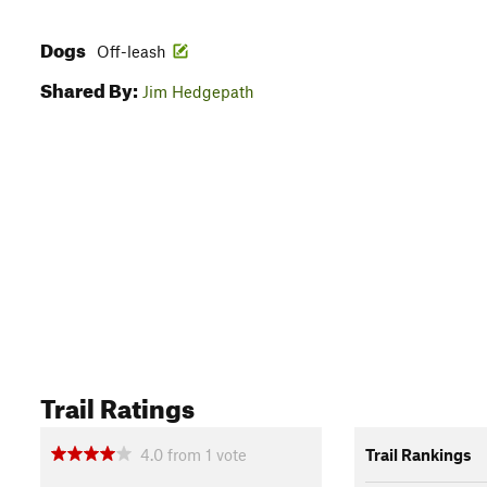
Dogs
Off-leash
Shared By:
Jim Hedgepath
Trail Ratings
4.0
from
1
vote
Trail Rankings