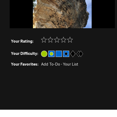
Your Rating:
Your Difficulty:
Your Favorites:
Add To-Do
·
Your List