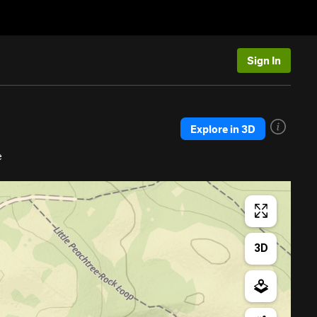
Sign In
Explore in 3D
e