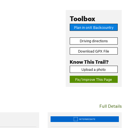
Toolbox
Plan in onX Backcountry
Driving directions
Download GPX File
Know This Trail?
Upload a photo
Fix/Improve This Page
Full Details
INTERMEDIATE