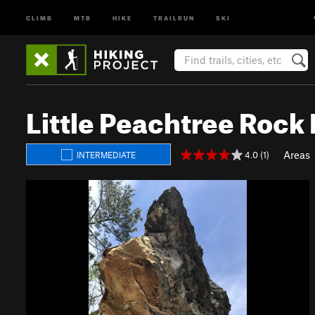
CLIMB
MTB
HIKE
TRAILRUN
SKI
Little Peachtree Rock
Areas
4.0 (1)
INTERMEDIATE