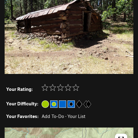
Your Rating:
Your Difficulty:
Your Favorites:
Add To-Do
·
Your List