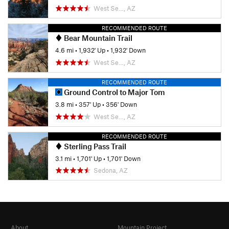
West Se…, AZ
RECOMMENDED ROUTE
Bear Mountain Trail
4.6 mi
•
1,932' Up
•
1,932' Down
West Se…, AZ
RECOMMENDED ROUTE
Ground Control to Major Tom
3.8 mi
•
357' Up
•
356' Down
West Se…, AZ
RECOMMENDED ROUTE
Sterling Pass Trail
3.1 mi
•
1,701' Up
•
1,701' Down
Sedona, AZ
About
Mountain Project