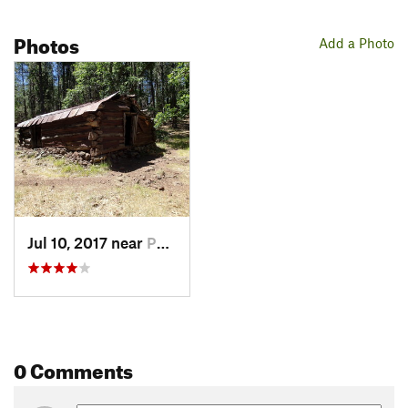
Photos
Add a Photo
Jul 10, 2017 near
Parks, AZ
0 Comments