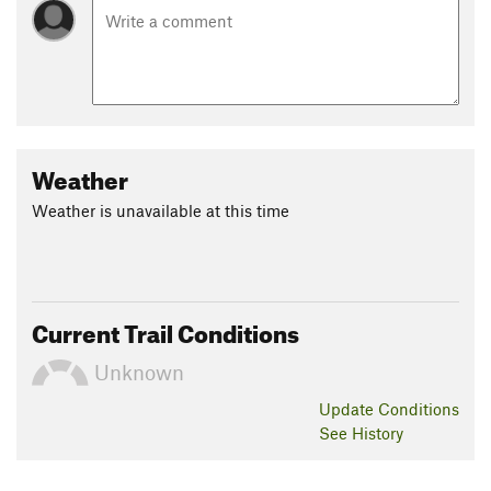
Weather
Weather is unavailable at this time
Current Trail Conditions
Unknown
Update
Conditions
See History