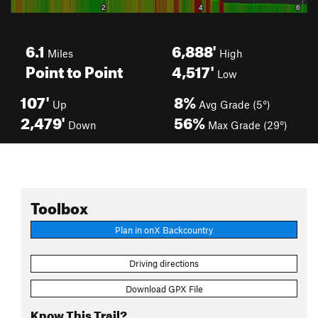
6.1
6,888'
Miles
High
Point to Point
4,517'
Low
107'
8%
Up
Avg Grade (5°)
2,479'
56%
Down
Max Grade (29°)
Toolbox
Plan in onX Backcountry
Driving directions
Download GPX File
Know This Trail?