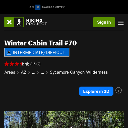
Sign In
Winter Cabin Trail #70
INTERMEDIATE/DIFFICULT
3.5 (2)
Areas
AZ
…
…
Sycamore Canyon Wilderness
Explore in 3D