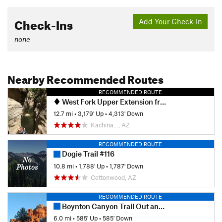
Check-Ins
Add Your Check-In
none
Nearby Recommended Routes
RECOMMENDED ROUTE
West Fork Upper Extension from 231
12.7 mi
•
3,179' Up
•
4,313' Down
Kachina…, AZ
RECOMMENDED ROUTE
Dogie Trail #116
10.8 mi
•
1,788' Up
•
1,787' Down
Cottonwood, AZ
RECOMMENDED ROUTE
Boynton Canyon Trail Out and Back
6.0 mi
•
585' Up
•
585' Down