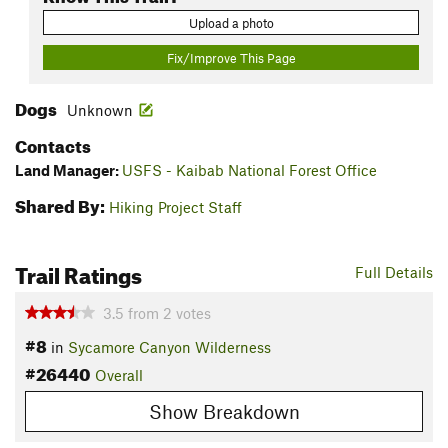
Upload a photo
Fix/Improve This Page
Dogs
Unknown
Contacts
Land Manager:
USFS - Kaibab National Forest Office
Shared By:
Hiking Project Staff
Trail Ratings
Full Details
3.5
from
2
votes
#8
in
Sycamore Canyon Wilderness
#26440
Overall
Show Breakdown