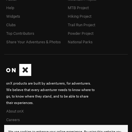
Help
MTB Project
Widgets
Hiking Project
Clubs
Trail Run Project
Top Contributors
Powder Project
Share Your Adventures & Photos
National Parks
onX products are built by adventurers, for adventurers.
We believe that every adventurer needs to know where to
go, to know where they stand, and to be able to share
their experiences.
About onX
Careers
We use cookies to enhance your online experience. By using this website you