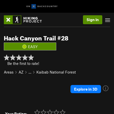
Sign In
Hack Canyon Trail #28
EASY
Be the first to rate!
Areas
AZ
…
Kaibab National Forest
Explore in 3D
Your Rating: