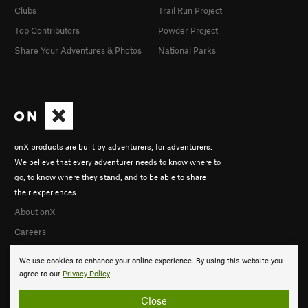
Clubs
Trail Run Project
Top Contributors
Powder Project
Share Your Adventures & Photos
National Parks
onX products are built by adventurers, for adventurers.
We believe that every adventurer needs to know where to
go, to know where they stand, and to be able to share
their experiences.
About onX
Careers
We use cookies to enhance your online experience. By using this website you
agree to our
Privacy Policy
.
Close