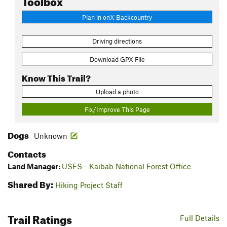
Plan in onX Backcountry
Driving directions
Download GPX File
Know This Trail?
Upload a photo
Fix/Improve This Page
Dogs
Unknown
Contacts
Land Manager:
USFS - Kaibab National Forest Office
Shared By:
Hiking Project Staff
Trail Ratings
Full Details