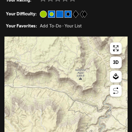
Your Difficulty:
Your Favorites:
Add To-Do
·
Your List