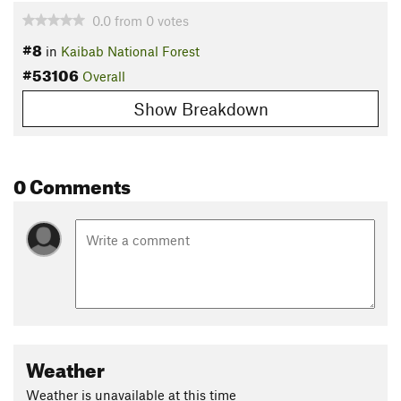
0.0
from
0
votes
#8
in
Kaibab National Forest
#53106
Overall
Show Breakdown
0 Comments
Weather
Weather is unavailable at this time