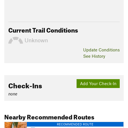
Current Trail Conditions
Unknown
Update
Conditions
See History
Check-Ins
Add Your Check-In
none
Nearby Recommended Routes
RECOMMENDED ROUTE