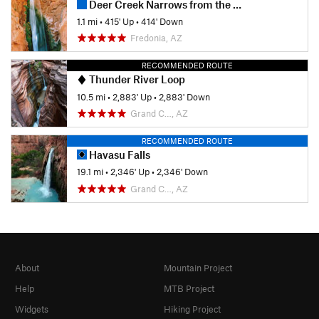
Deer Creek Narrows from the River
1.1 mi
•
415' Up
•
414' Down
Fredonia, AZ
RECOMMENDED ROUTE
Thunder River Loop
10.5 mi
•
2,883' Up
•
2,883' Down
Grand C…, AZ
RECOMMENDED ROUTE
Havasu Falls
19.1 mi
•
2,346' Up
•
2,346' Down
Grand C…, AZ
About
Mountain Project
Help
MTB Project
Widgets
Hiking Project