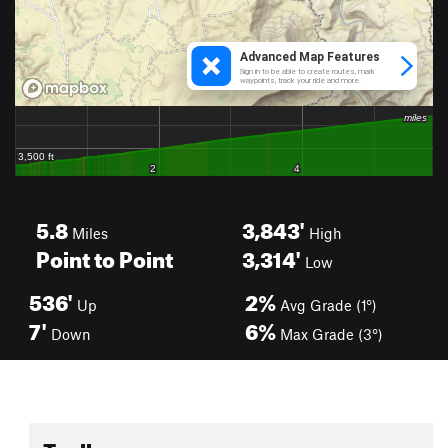
5.8
3,843'
Miles
High
Point to Point
3,314'
Low
536'
2%
Up
Avg Grade (1°)
7'
6%
Down
Max Grade (3°)
Toolbox