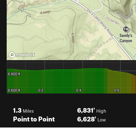
1.3
6,831'
Miles
High
Point to Point
6,628'
Low