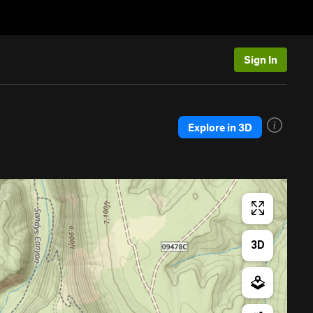
Sign In
Explore in 3D