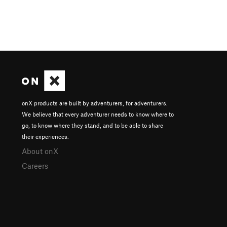
onX products are built by adventurers, for adventurers.
We believe that every adventurer needs to know where to
go, to know where they stand, and to be able to share
their experiences.
About onX
Careers