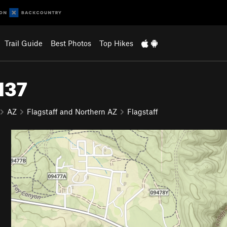
Trail Guide
Best Photos
Top Hikes
137
AZ
Flagstaff and Northern AZ
Flagstaff