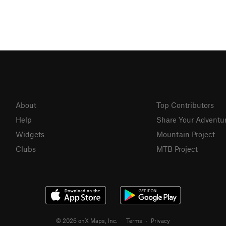
About
Top Contributors
Help
Share Your Adventu
Widgets
Mountain Project
Clubs
MTB Project
© 2026 onX Maps, Inc.
Terms
·
Privacy