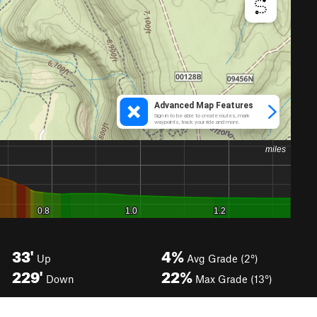
33'
4%
Up
Avg Grade (2°)
229'
22%
Down
Max Grade (13°)