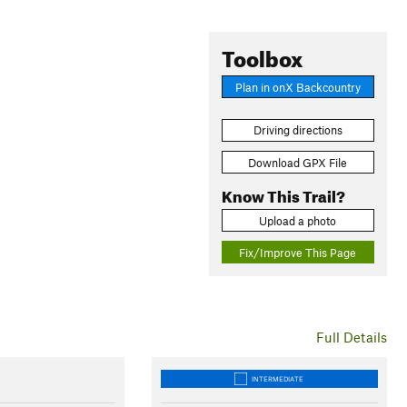
Toolbox
Plan in onX Backcountry
Driving directions
Download GPX File
Know This Trail?
Upload a photo
Fix/Improve This Page
Full Details
INTERMEDIATE