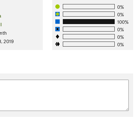
0%
0%
a
100%
l
0%
nth
0%
8, 2019
0%