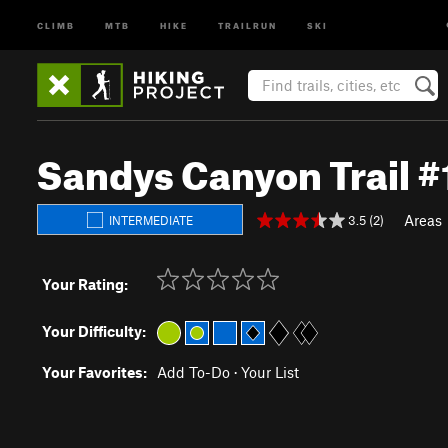
CLIMB
MTB
HIKE
TRAILRUN
SKI
Sandys Canyon Trail #
Areas
3.5 (2)
INTERMEDIATE
Your Rating:
Your Difficulty:
Your Favorites:
Add To-Do
·
Your List