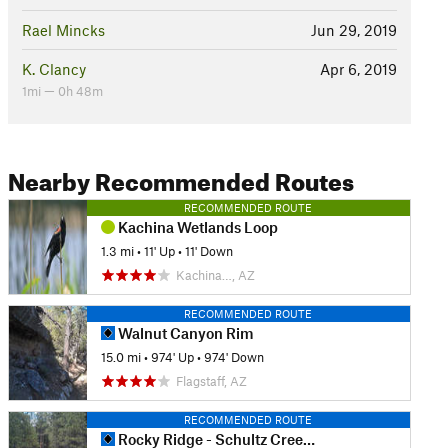
Rael Mincks
Jun 29, 2019
K. Clancy
Apr 6, 2019
1mi — 0h 48m
Nearby Recommended Routes
RECOMMENDED ROUTE
Kachina Wetlands Loop
1.3 mi
•
11' Up
•
11' Down
Kachina…, AZ
RECOMMENDED ROUTE
Walnut Canyon Rim
15.0 mi
•
974' Up
•
974' Down
Flagstaff, AZ
RECOMMENDED ROUTE
Rocky Ridge - Schultz Creek Loop