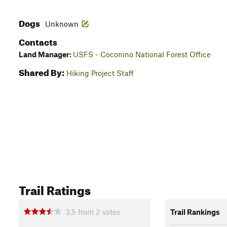
Dogs
Unknown
Contacts
Land Manager:
USFS - Coconino National Forest Office
Shared By:
Hiking Project Staff
Trail Ratings
3.5
from
2
votes
Trail Rankings