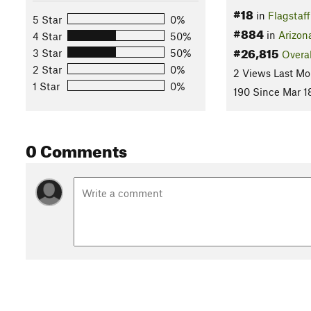
#18
in
Flagstaff
5 Star
0%
#884
in
Arizon
4 Star
50%
#26,815
3 Star
50%
Overal
2 Star
0%
2 Views Last Mo
1 Star
0%
190 Since Mar 1
0 Comments