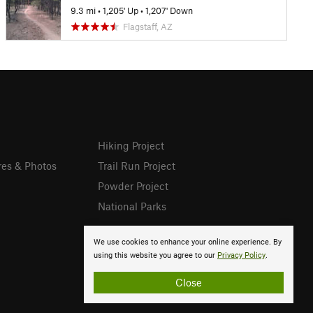
9.3 mi
•
1,205' Up
•
1,207' Down
Flagstaff, AZ
Hiking Project
res & Photos
Trail Run Project
Powder Project
National Parks
We use cookies to enhance your online experience. By
using this website you agree to our
Privacy Policy
.
Close