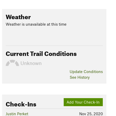
Weather
Weather is unavailable at this time
Current Trail Conditions
Unknown
Update
Conditions
See History
Check-Ins
Add Your Check-In
Justin Perket
Nov 25, 2020