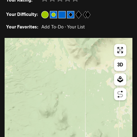
Your Difficulty:
Your Favorites:
Add To-Do
·
Your List