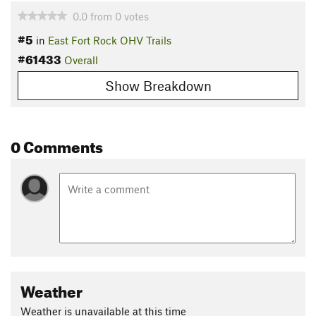
0.0
from
0
votes
#5
in
East Fort Rock OHV Trails
#61433
Overall
Show Breakdown
0 Comments
Weather
Weather is unavailable at this time