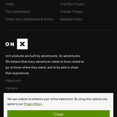
Clubs
Trail Run Project
Top Contributors
Powder Project
Share Your Adventures & Photos
National Parks
onX products are built by adventurers, for adventurers.
We believe that every adventurer needs to know where to
go, to know where they stand, and to be able to share
their experiences.
About onX
Careers
We use cookies to enhance your online experience. By using this website you
agree to our
Privacy Policy
.
Close