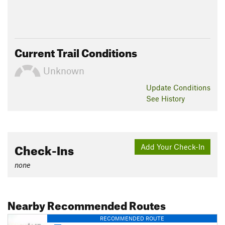
Current Trail Conditions
Unknown
Update
Conditions
See History
Check-Ins
Add Your Check-In
none
Nearby Recommended Routes
RECOMMENDED ROUTE