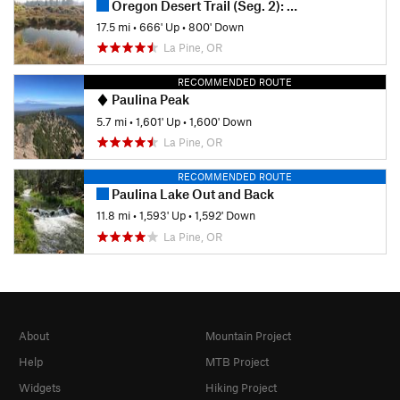
Oregon Desert Trail (Seg. 2): Sand Spring to Squaw Flat
17.5 mi
•
666' Up
•
800' Down
La Pine, OR
RECOMMENDED ROUTE
Paulina Peak
5.7 mi
•
1,601' Up
•
1,600' Down
La Pine, OR
RECOMMENDED ROUTE
Paulina Lake Out and Back
11.8 mi
•
1,593' Up
•
1,592' Down
La Pine, OR
About
Mountain Project
Help
MTB Project
Widgets
Hiking Project