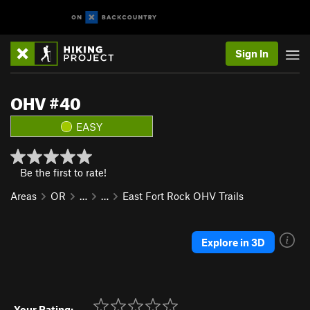
Sign In
OHV #40
EASY
Be the first to rate!
Areas
OR
…
…
East Fort Rock OHV Trails
Explore in 3D
Your Rating: