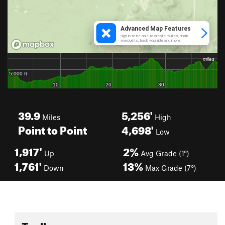
39.9
5,256'
Miles
High
Point to Point
4,698'
Low
1,917'
2%
Up
Avg Grade (1°)
1,761'
13%
Down
Max Grade (7°)
Toolbox