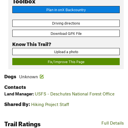
Plan in onX Backcountry
Driving directions
Download GPX File
Know This Trail?
Upload a photo
Fix/Improve This Page
Dogs
Unknown
Contacts
Land Manager:
USFS - Deschutes National Forest Office
Shared By:
Hiking Project Staff
Trail Ratings
Full Details